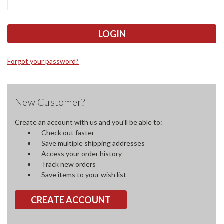
Forgot your password?
New Customer?
Create an account with us and you'll be able to:
Check out faster
Save multiple shipping addresses
Access your order history
Track new orders
Save items to your wish list
CREATE ACCOUNT