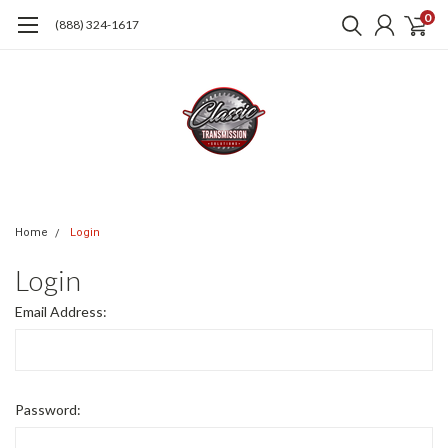
0
(888) 324-1617
Home
Login
Login
Email Address:
Password: