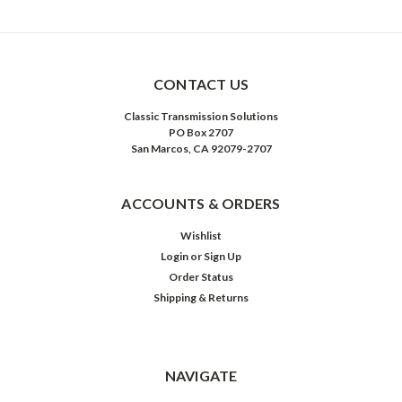
CONTACT US
Classic Transmission Solutions
PO Box 2707
San Marcos, CA 92079-2707
ACCOUNTS & ORDERS
Wishlist
Login
or
Sign Up
Order Status
Shipping & Returns
NAVIGATE