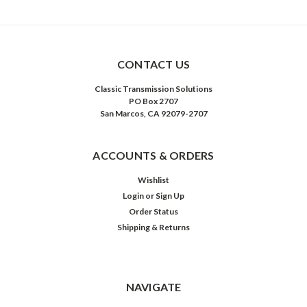
CONTACT US
Classic Transmission Solutions
PO Box 2707
San Marcos, CA 92079-2707
ACCOUNTS & ORDERS
Wishlist
Login
or
Sign Up
Order Status
Shipping & Returns
NAVIGATE