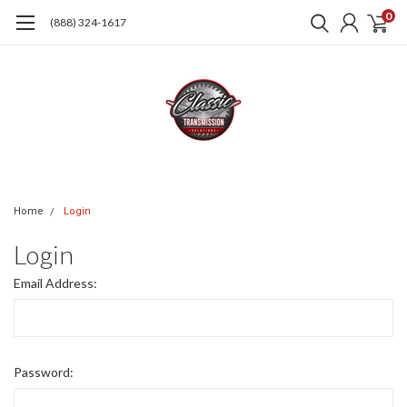
0
(888) 324-1617
Home
Login
Login
Email Address:
Password: