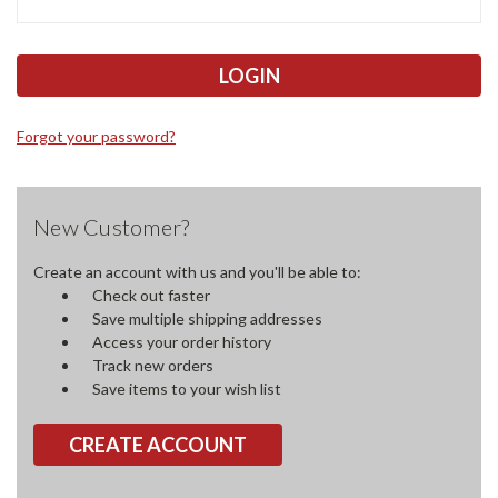
Forgot your password?
New Customer?
Create an account with us and you'll be able to:
Check out faster
Save multiple shipping addresses
Access your order history
Track new orders
Save items to your wish list
CREATE ACCOUNT