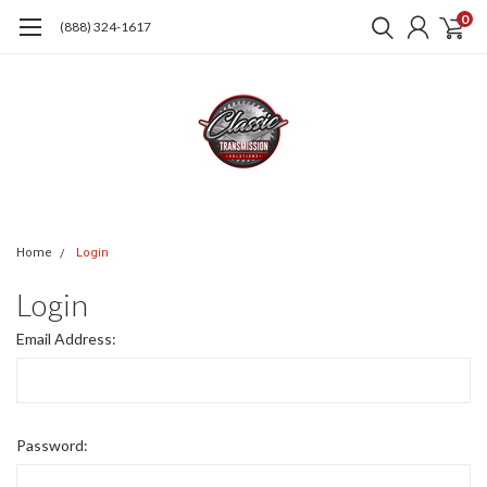
0
(888) 324-1617
Home
Login
Login
Email Address:
Password: