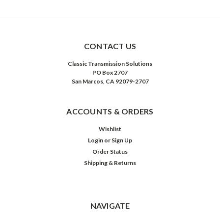
CONTACT US
Classic Transmission Solutions
PO Box 2707
San Marcos, CA 92079-2707
ACCOUNTS & ORDERS
Wishlist
Login
or
Sign Up
Order Status
Shipping & Returns
NAVIGATE