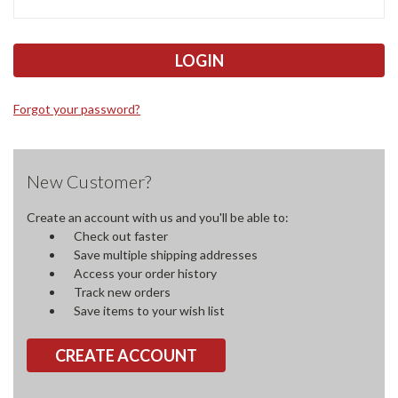
Forgot your password?
New Customer?
Create an account with us and you'll be able to:
Check out faster
Save multiple shipping addresses
Access your order history
Track new orders
Save items to your wish list
CREATE ACCOUNT