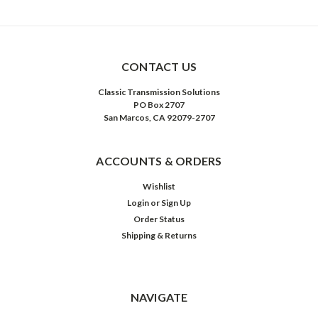
CONTACT US
Classic Transmission Solutions
PO Box 2707
San Marcos, CA 92079-2707
ACCOUNTS & ORDERS
Wishlist
Login
or
Sign Up
Order Status
Shipping & Returns
NAVIGATE