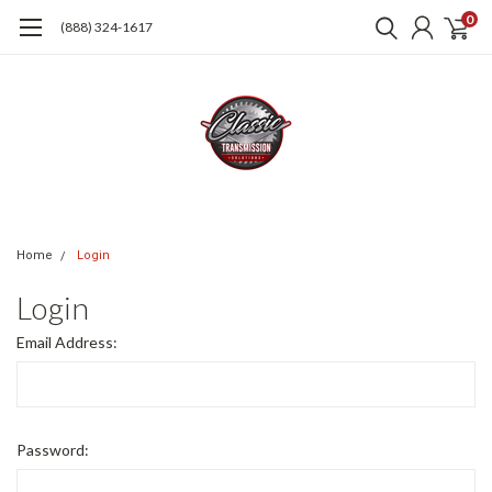
0
(888) 324-1617
Home
Login
Login
Email Address:
Password: