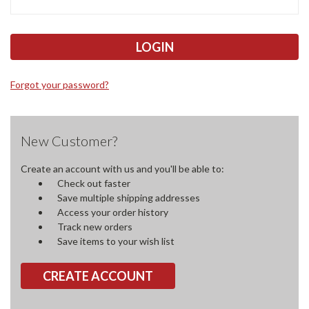
Forgot your password?
New Customer?
Create an account with us and you'll be able to:
Check out faster
Save multiple shipping addresses
Access your order history
Track new orders
Save items to your wish list
CREATE ACCOUNT