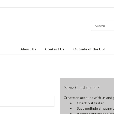
About Us
Contact Us
Outside of the US?
New Customer?
Create an account with us and yo
Check out faster
Save multiple shipping
Access your order hist