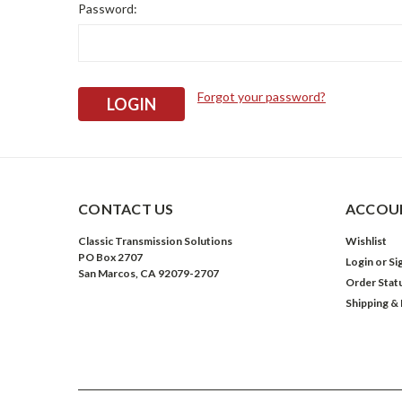
Password:
Forgot your password?
CONTACT US
ACCOUN
Classic Transmission Solutions
Wishlist
PO Box 2707
Login
or
Si
San Marcos, CA 92079-2707
Order Stat
Shipping &