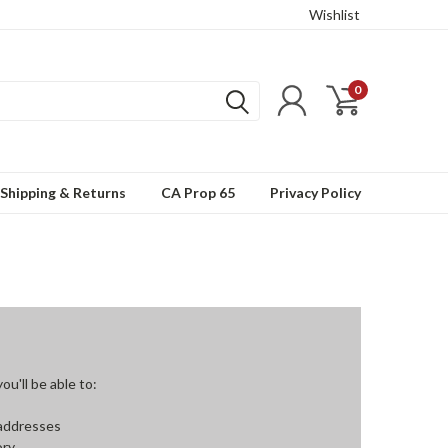
Wishlist
0
Shipping & Returns
CA Prop 65
Privacy Policy
u'll be able to:
 addresses
ory