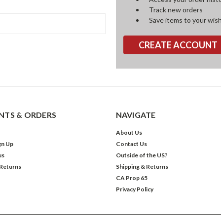
Track new orders
Save items to your wish
CREATE ACCOUNT
TS & ORDERS
NAVIGATE
About Us
gn Up
Contact Us
us
Outside of the US?
 Returns
Shipping & Returns
CA Prop 65
Privacy Policy