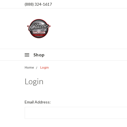
(888) 324-1617
Shop
Home
Login
Login
Email Address: