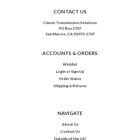
CONTACT US
Classic Transmission Solutions
PO Box 2707
San Marcos, CA 92079-2707
ACCOUNTS & ORDERS
Wishlist
Login
or
Sign Up
Order Status
Shipping & Returns
NAVIGATE
About Us
Contact Us
Outside of the US?