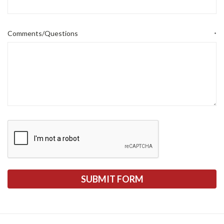
Comments/Questions
*