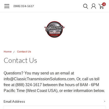
0
(888) 324-1617
Home
Contact Us
Contact Us
Questions? You may send us an email at
info@ClassicTransmissionSolutions.com. Or, call us toll
free at (888) 324-1617
between the hours of 8AM - 6PM
Pacific Time (West Coast USA), or enter information below.
Email Address
*