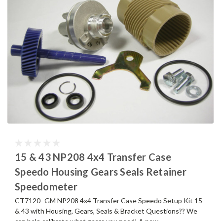
15 & 43 NP208 4x4 Transfer Case
Speedo Housing Gears Seals Retainer
Speedometer
CT7120- GM NP208 4x4 Transfer Case Speedo Setup Kit 15
& 43 with Housing, Gears, Seals & Bracket Questions?? We