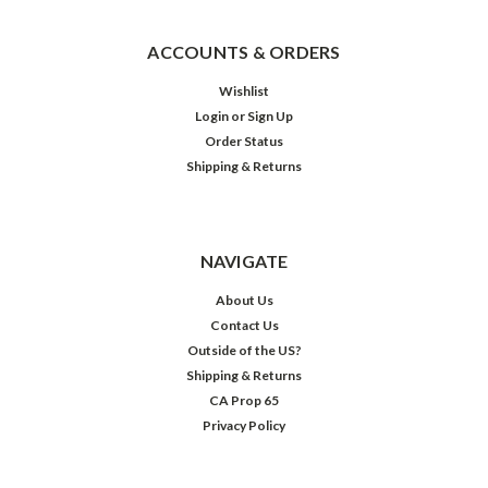
ACCOUNTS & ORDERS
Wishlist
Login
or
Sign Up
Order Status
Shipping & Returns
NAVIGATE
About Us
Contact Us
Outside of the US?
Shipping & Returns
CA Prop 65
Privacy Policy