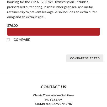
housing for the GM NP208 4x4 Transmission. Includes
preinstalled outer oring, inside rubber gear seal and metal
retainer clip to prevent leakage. Also includes an extra outer
oring and an extra inside...
$76.00
ADD TO CART
COMPARE
COMPARE SELECTED
CONTACT US
Classic Transmission Solutions
PO Box 2707
San Marcos, CA 92079-2707