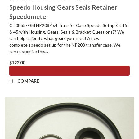
Speedo Housing Gears Seals Retainer
Speedometer
CT0865- GM NP208 4x4 Transfer Case Speedo Setup Kit 15
& 45 with Housing, Gears, Seals & Bracket Questions?? We
can help calibrate what gears you need! A new
complete speedo set up for the NP208 transfer case. We
can customize this...
$122.00
ADD TO CART
COMPARE