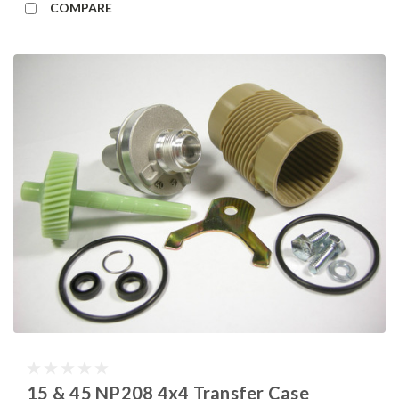
COMPARE
15 & 45 NP208 4x4 Transfer Case