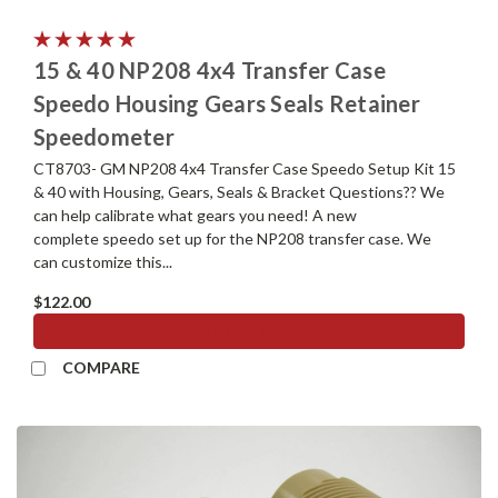
15 & 40 NP208 4x4 Transfer Case
Speedo Housing Gears Seals Retainer
Speedometer
CT8703- GM NP208 4x4 Transfer Case Speedo Setup Kit 15
& 40 with Housing, Gears, Seals & Bracket Questions?? We
can help calibrate what gears you need! A new
complete speedo set up for the NP208 transfer case. We
can customize this...
$122.00
ADD TO CART
COMPARE