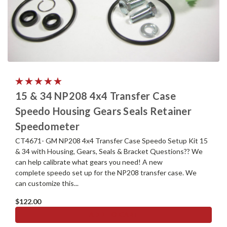
15 & 34 NP208 4x4 Transfer Case
Speedo Housing Gears Seals Retainer
Speedometer
CT4671- GM NP208 4x4 Transfer Case Speedo Setup Kit 15
& 34 with Housing, Gears, Seals & Bracket Questions?? We
can help calibrate what gears you need! A new
complete speedo set up for the NP208 transfer case. We
can customize this...
$122.00
ADD TO CART