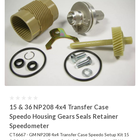
15 & 36 NP208 4x4 Transfer Case
Speedo Housing Gears Seals Retainer
Speedometer
CT6667 - GM NP208 4x4 Transfer Case Speedo Setup Kit 15