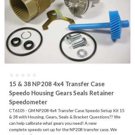
15 & 38 NP208 4x4 Transfer Case
Speedo Housing Gears Seals Retainer
Speedometer
CT6105 - GM NP208 4x4 Transfer Case Speedo Setup Kit 15
& 38 with Housing, Gears, Seals & Bracket Questions?? We
can help calibrate what gears you need! A new
complete speedo set up for the NP208 transfer case. We