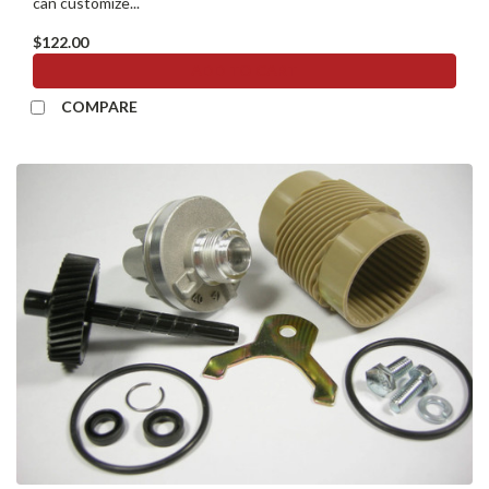
can customize...
$122.00
ADD TO CART
COMPARE