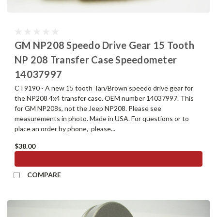
GM NP208 Speedo Drive Gear 15 Tooth
NP 208 Transfer Case Speedometer
14037997
CT9190 - A new 15 tooth Tan/Brown speedo drive gear for
the NP208 4x4 transfer case. OEM number 14037997. This
for GM NP208s, not the Jeep NP208. Please see
measurements in photo. Made in USA. For questions or to
place an order by phone, please...
$38.00
ADD TO CART
COMPARE