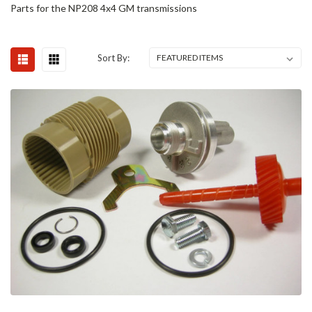
Parts for the NP208 4x4 GM transmissions
Sort By: