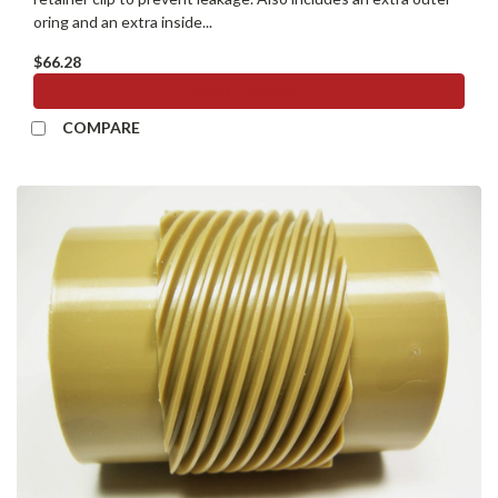
oring and an extra inside...
$66.28
ADD TO CART
COMPARE