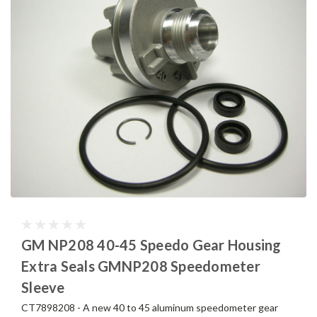
GM NP208 40-45 Speedo Gear Housing
Extra Seals GMNP208 Speedometer
Sleeve
CT7898208 - A new 40 to 45 aluminum speedometer gear