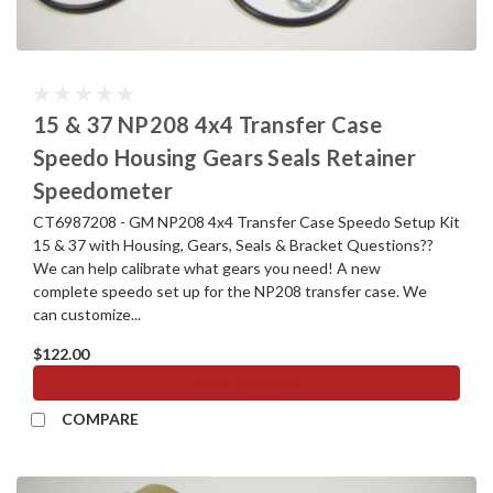
15 & 37 NP208 4x4 Transfer Case
Speedo Housing Gears Seals Retainer
Speedometer
CT6987208 - GM NP208 4x4 Transfer Case Speedo Setup Kit
15 & 37 with Housing, Gears, Seals & Bracket Questions??
We can help calibrate what gears you need! A new
complete speedo set up for the NP208 transfer case. We
can customize...
$122.00
ADD TO CART
COMPARE