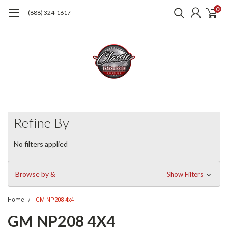
0
(888) 324-1617
Refine By
No filters applied
Browse by &
Show Filters
Home
GM NP208 4x4
GM NP208 4X4