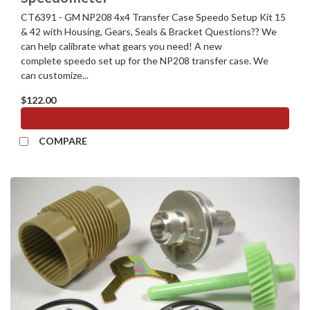
CT6391 - GM NP208 4x4 Transfer Case Speedo Setup Kit 15
& 42 with Housing, Gears, Seals & Bracket Questions?? We
can help calibrate what gears you need! A new
complete speedo set up for the NP208 transfer case. We
can customize...
$122.00
ADD TO CART
COMPARE