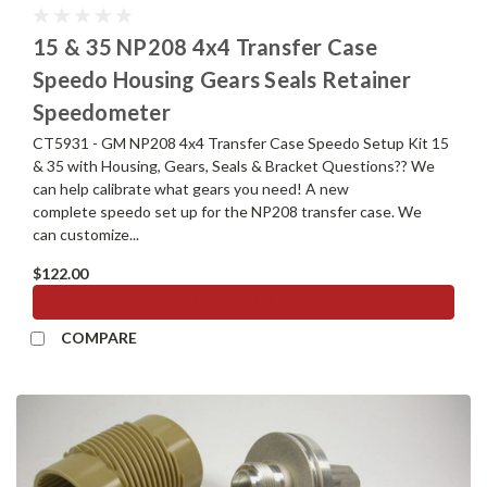
15 & 35 NP208 4x4 Transfer Case
Speedo Housing Gears Seals Retainer
Speedometer
CT5931 - GM NP208 4x4 Transfer Case Speedo Setup Kit 15
& 35 with Housing, Gears, Seals & Bracket Questions?? We
can help calibrate what gears you need! A new
complete speedo set up for the NP208 transfer case. We
can customize...
$122.00
ADD TO CART
COMPARE