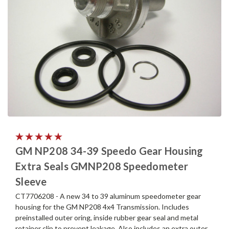
GM NP208 34-39 Speedo Gear Housing
Extra Seals GMNP208 Speedometer
Sleeve
CT7706208 - A new 34 to 39 aluminum speedometer gear
housing for the GM NP208 4x4 Transmission. Includes
preinstalled outer oring, inside rubber gear seal and metal
retainer clip to prevent leakage. Also includes an extra outer