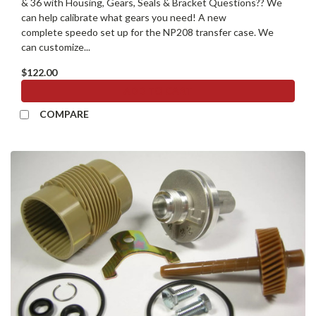
& 36 with Housing, Gears, Seals & Bracket Questions?? We
can help calibrate what gears you need! A new
complete speedo set up for the NP208 transfer case. We
can customize...
$122.00
ADD TO CART
COMPARE