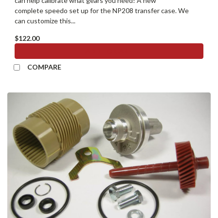
can help calibrate what gears you need! A new
complete speedo set up for the NP208 transfer case. We
can customize this...
$122.00
ADD TO CART
COMPARE