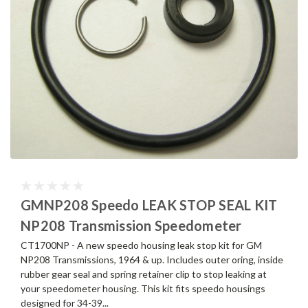
GMNP208 Speedo LEAK STOP SEAL KIT
NP208 Transmission Speedometer
CT1700NP - A new speedo housing leak stop kit for GM
NP208 Transmissions, 1964 & up. Includes outer oring, inside
rubber gear seal and spring retainer clip to stop leaking at
your speedometer housing. This kit fits speedo housings
designed for 34-39...