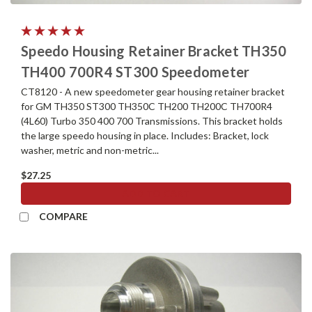
Speedo Housing Retainer Bracket TH350
TH400 700R4 ST300 Speedometer
CT8120 - A new speedometer gear housing retainer bracket
for GM TH350 ST300 TH350C TH200 TH200C TH700R4
(4L60) Turbo 350 400 700 Transmissions. This bracket holds
the large speedo housing in place. Includes: Bracket, lock
washer, metric and non-metric...
$27.25
ADD TO CART
COMPARE