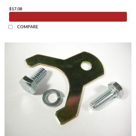
$17.08
ADD TO CART
COMPARE