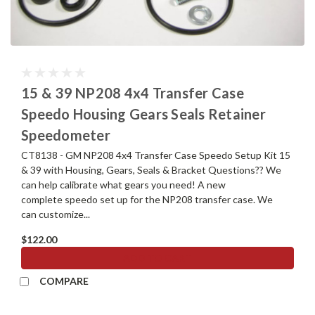
15 & 39 NP208 4x4 Transfer Case
Speedo Housing Gears Seals Retainer
Speedometer
CT8138 - GM NP208 4x4 Transfer Case Speedo Setup Kit 15
& 39 with Housing, Gears, Seals & Bracket Questions?? We
can help calibrate what gears you need! A new
complete speedo set up for the NP208 transfer case. We
can customize...
$122.00
ADD TO CART
COMPARE