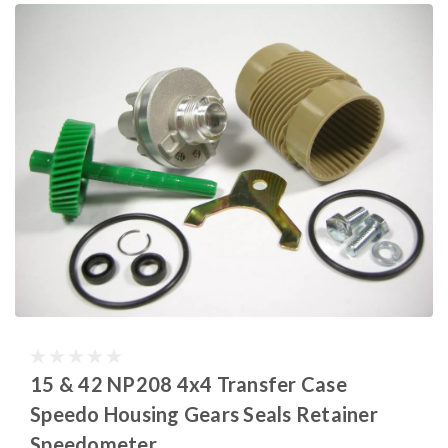
15 & 42 NP208 4x4 Transfer Case
Speedo Housing Gears Seals Retainer
Speedometer