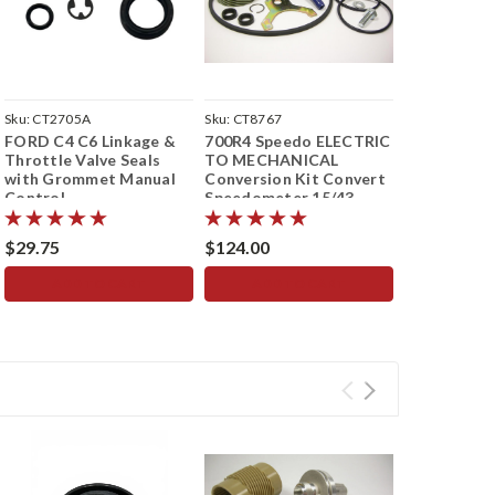
Sku:
CT2705A
Sku:
CT8767
Sku:
CT5128
FORD C4 C6 Linkage &
700R4 Speedo ELECTRIC
TF8 727 TF
Throttle Valve Seals
TO MECHANICAL
SPEEDO HO
with Grommet Manual
Conversion Kit Convert
STOP SEAL 
Control
Speedometer 15/43
Speedomet
Teeth
$29.75
$124.00
$16.08
ADD TO CART
ADD TO CART
ADD 