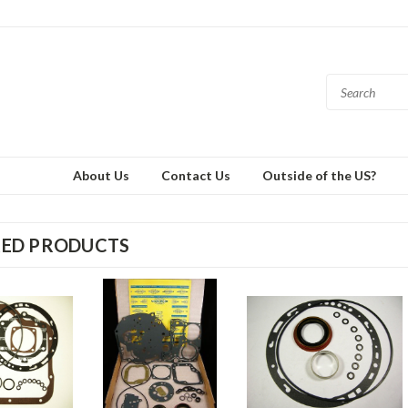
About Us
Contact Us
Outside of the US?
RED PRODUCTS