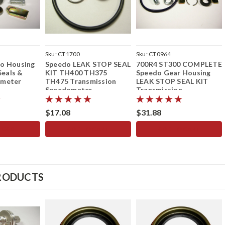
Sku:
CT1700
Sku:
CT0964
o Housing
Speedo LEAK STOP SEAL
700R4 ST300 COMPLETE
Seals &
KIT TH400 TH375
Speedo Gear Housing
ometer
TH475 Transmission
LEAK STOP SEAL KIT
Speedometer
Transmission
Speedometer
$17.08
$31.88
 CART
ADD TO CART
ADD TO CART
RODUCTS