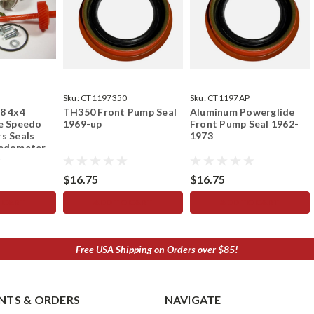
Sku:
CT1197350
Sku:
CT1197AP
8 4x4
TH350 Front Pump Seal
Aluminum Powerglide
e Speedo
1969-up
Front Pump Seal 1962-
s Seals
1973
eedometer
$16.75
$16.75
 CART
ADD TO CART
ADD TO CART
Free USA Shipping on Orders over $85!
TS & ORDERS
NAVIGATE