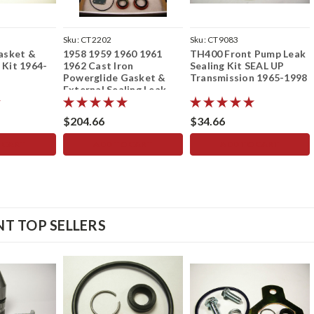
Sku:
CT2202
Sku:
CT9083
asket &
1958 1959 1960 1961
TH400 Front Pump Leak
 Kit 1964-
1962 Cast Iron
Sealing Kit SEAL UP
Powerglide Gasket &
Transmission 1965-1998
n
External Sealing Leak
Repair Seal Kit Rebuild
Kit no Clutches/Steels
$204.66
$34.66
 CART
ADD TO CART
ADD TO CART
T TOP SELLERS