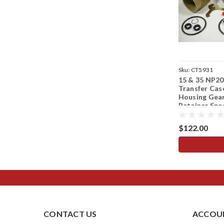
Sku:
CT5931
15 & 35 NP20
Transfer Cas
Housing Gear
Retainer Sp
$122.00
ADD TO
CONTACT US
ACCOUN