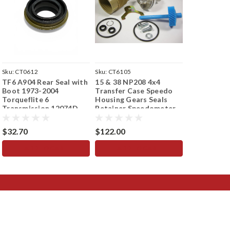
Sku:
CT0612
Sku:
CT6105
Sku:
CT1852
TF6 A904 Rear Seal with
15 & 38 NP208 4x4
904 Transmi
Boot 1973-2004
Transfer Case Speedo
Seal with B
Torqueflite 6
Housing Gears Seals
1972 12074
Transmission 12074D
Retainer Speedometer
Torqueflite
$32.70
$122.00
$38.93
ADD TO CART
ADD TO CART
ADD 