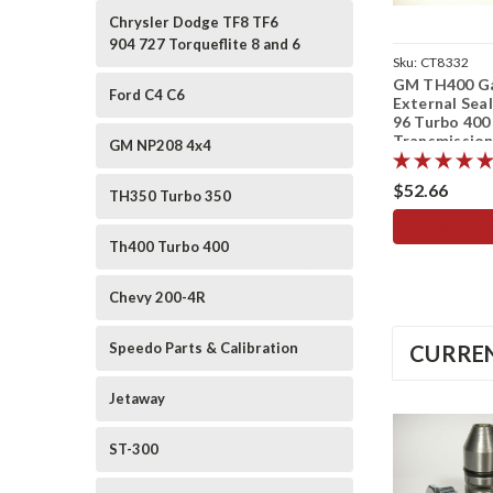
Chrysler Dodge TF8 TF6
904 727 Torqueflite 8 and 6
Sku:
CT8332
GM TH400 G
Ford C4 C6
External Seal
96 Turbo 400
Transmissio
GM NP208 4x4
$52.66
TH350 Turbo 350
ADD TO
Th400 Turbo 400
Chevy 200-4R
Speedo Parts & Calibration
CURREN
Jetaway
ST-300