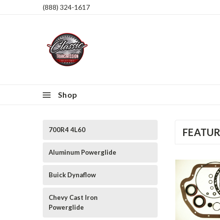
(888) 324-1617
Shop
700R4 4L60
FEATU
Aluminum Powerglide
Buick Dynaflow
Chevy Cast Iron
Powerglide