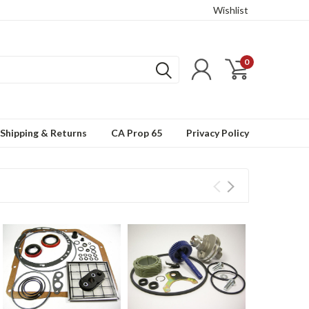
Wishlist
0
Shipping & Returns
CA Prop 65
Privacy Policy