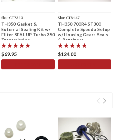
Sku:
CT7313
Sku:
CT8147
Sku:
CT2036
TH350 Gasket &
TH350 700R4 ST300
700R4 Hotr
External Sealing Kit w/
Complete Speedo Setup
Kit - Conve
Filter SEAL UP Turbo 350
w/ Housing Gears Seals
Speedomete
Transmission
& Retainers
Electric to
Speedometer
15/43 Teet
$69.95
$124.00
$124.00
ADD TO CART
ADD TO CART
ADD 