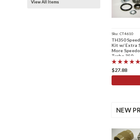
View All Items
Sku:
CT4610
TH350 Speed
Kit w/ Extra 
More Speed
Turbo 350
$27.88
ADD TO
NEW P