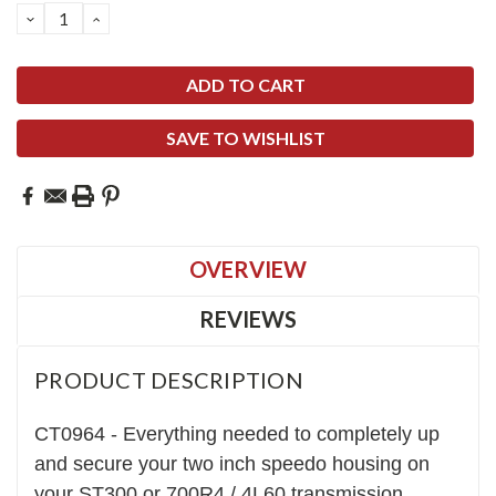
DECREASE
INCREASE
QUANTITY:
QUANTITY:
SAVE TO WISHLIST
OVERVIEW
REVIEWS
PRODUCT DESCRIPTION
CT0964 - Everything needed to completely up
and secure your two inch speedo housing on
your ST300 or 700R4 / 4L60 transmission.