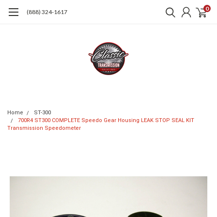
0
(888) 324-1617
Home
ST-300
700R4 ST300 COMPLETE Speedo Gear Housing LEAK STOP SEAL KIT
Transmission Speedometer