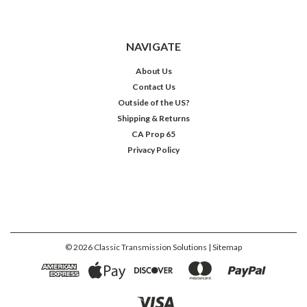
NAVIGATE
About Us
Contact Us
Outside of the US?
Shipping & Returns
CA Prop 65
Privacy Policy
©
2026
Classic Transmission Solutions
| Sitemap