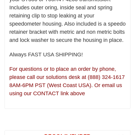
Includes outer oring, inside seal and spring
retaining clip to stop leaking at your
speedometer housing. Also included is a speedo
retainer bracket with metric and non metric bolts
and lock washer to secure the housing in place.
Always FAST USA SHIPPING!
For questions or to place an order by phone,
please call our solutions desk at (888) 324-1617
8AM-6PM PST (West Coast USA). Or email us
using our CONTACT link above