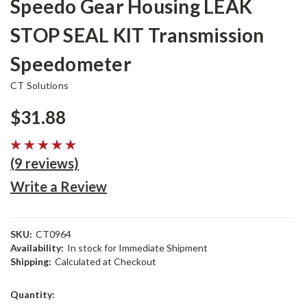
Speedo Gear Housing LEAK
STOP SEAL KIT Transmission
Speedometer
CT Solutions
$31.88
(9 reviews)
Write a Review
SKU:
CT0964
Availability:
In stock for Immediate Shipment
Shipping:
Calculated at Checkout
Current
Quantity:
Stock: