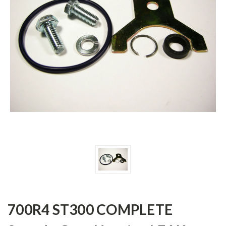
700R4 ST300 COMPLETE