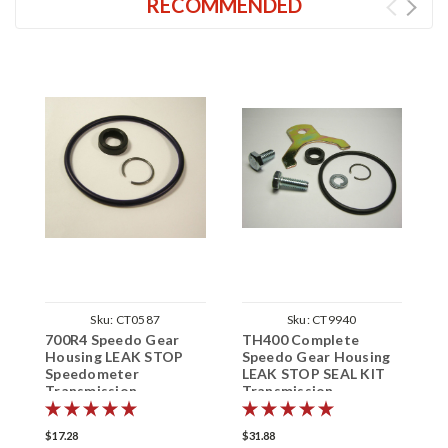
RECOMMENDED
Sku:
CT0587
Sku:
CT9940
700R4 Speedo Gear
TH400 Complete
T
Housing LEAK STOP
Speedo Gear Housing
H
Speedometer
LEAK STOP SEAL KIT
S
Transmission
Transmission
L
Speedometer
S
$17.28
$31.88
$