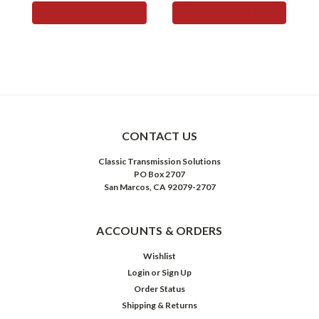
ADD TO CART
ADD TO CART
CONTACT US
Classic Transmission Solutions
PO Box 2707
San Marcos, CA 92079-2707
ACCOUNTS & ORDERS
Wishlist
Login
or
Sign Up
Order Status
Shipping & Returns