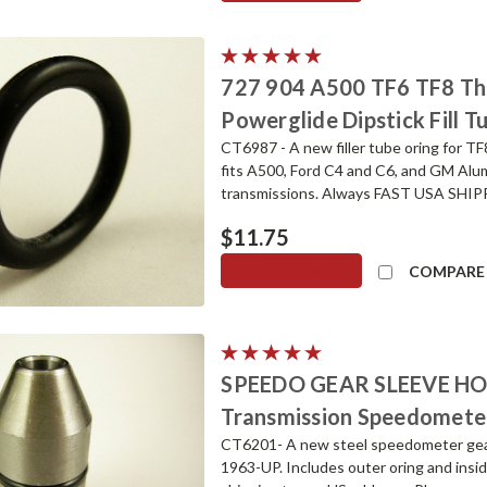
727 904 A500 TF6 TF8 T
Powerglide Dipstick Fill T
CT6987 - A new filler tube oring for T
fits A500, Ford C4 and C6, and GM Al
transmissions. Always FAST USA SHIPPIN
$11.75
ADD TO CART
COMPARE
SPEEDO GEAR SLEEVE HO
Transmission Speedomete
CT6201- A new steel speedometer gear
1963-UP. Includes outer oring and insid