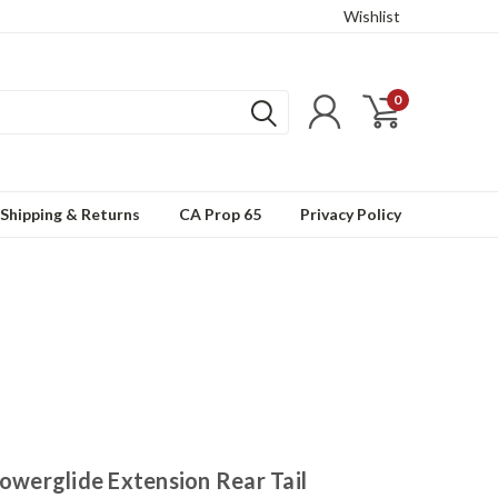
Wishlist
0
Shipping & Returns
CA Prop 65
Privacy Policy
werglide Extension Rear Tail