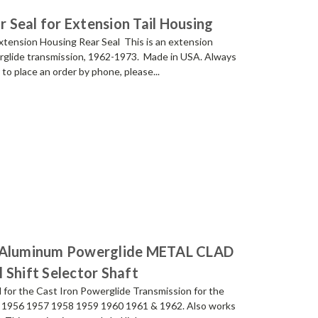
Seal for Extension Tail Housing
ension Housing Rear Seal This is an extension
erglide transmission, 1962-1973. Made in USA. Always
 place an order by phone, please...
d Aluminum Powerglide METAL CLAD
 Shift Selector Shaft
for the Cast Iron Powerglide Transmission for the
 1956 1957 1958 1959 1960 1961 & 1962. Also works