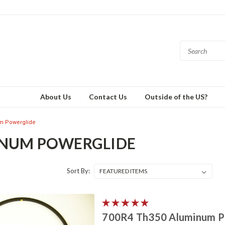
About Us
Contact Us
Outside of the US?
m Powerglide
NUM POWERGLIDE
Sort By:
700R4 Th350 Aluminum Po