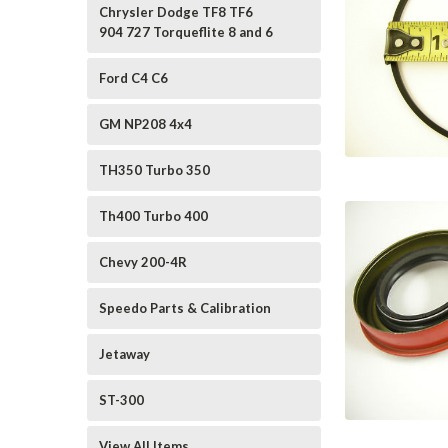
Chrysler Dodge TF8 TF6
904 727 Torqueflite 8 and 6
Ford C4 C6
GM NP208 4x4
TH350 Turbo 350
Th400 Turbo 400
Chevy 200-4R
Speedo Parts & Calibration
Jetaway
ST-300
View All Items