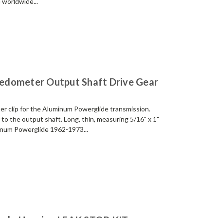
 worldwide...
edometer Output Shaft Drive Gear
er clip for the Aluminum Powerglide transmission.
 to the output shaft. Long, thin, measuring 5/16" x 1"
minum Powerglide 1962-1973...