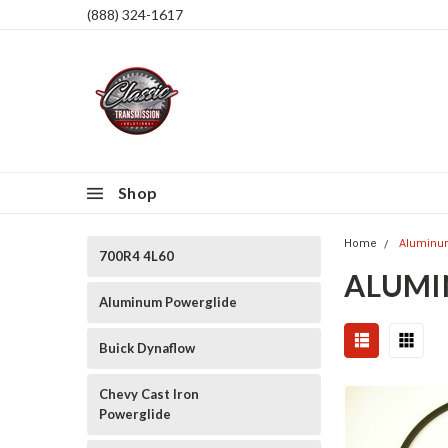
(888) 324-1617
Shop
Home
Aluminu
700R4 4L60
ALUMI
Aluminum Powerglide
Buick Dynaflow
Chevy Cast Iron
Powerglide