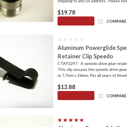
shipping to any US address. Please see
$19.78
ADD TO CART
COMPARE
Aluminum Powerglide Spe
Retainer Clip Speedo
CTAP2297 - A speedo drive gear retain
This clip secures the speedo drive gear
or 7.7mm x 26mm. Fits all years of Alu
$12.88
ADD TO CART
COMPARE