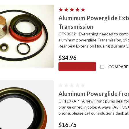
Aluminum Powerglide Exten
Transmission
CT90632 - Everything needed to complet
aluminum powerglide Transmission, 19
Rear Seal Extension Housing Bushing Ex
$34.96
ADD TO CART
COMPARE
Aluminum Powerglide Fro
CT1197AP - A new Front pump seal for
orange or red in color. Always FAST US
phone, please call our solutions desk
$16.75