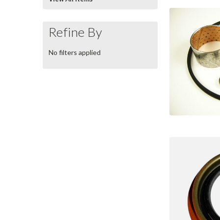
Refine By
No filters applied