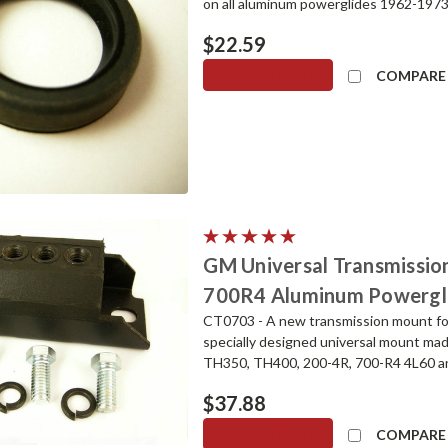
on all aluminum powerglides 1962-1973. T
$22.59
ADD TO CART
COMPARE
GM Universal Transmissi
700R4 Aluminum Powergl
CT0703 - A new transmission mount fo
specially designed universal mount made 
TH350, TH400, 200-4R, 700-R4 4L60 and
$37.88
ADD TO CART
COMPARE