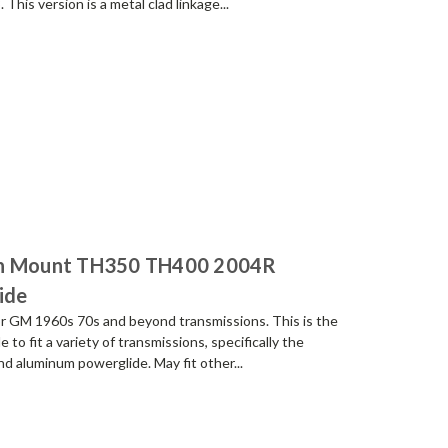
his version is a metal clad linkage...
on Mount TH350 TH400 2004R
ide
r GM 1960s 70s and beyond transmissions. This is the
to fit a variety of transmissions, specifically the
 aluminum powerglide. May fit other...