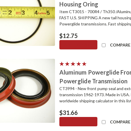
Housing Oring
Item CT3015 - 700R4 / Th350 /Aluminu
FAST U.S. SHIPPING A new tail housing
Powerglide transmissions. Fast shipping
$12.75
ADD TO CART
COMPARE
Aluminum Powerglide Fron
Powerglide Transmission
CT3994 - New front pump seal and ext
transmission 1962-1973. Made in USA. 
worldwide shipping calculator in this l
$31.66
ADD TO CART
COMPARE