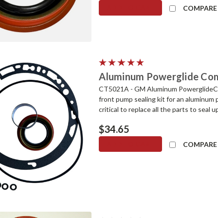
ADD TO CART
COMPARE
Aluminum Powerglide Comp
CT5021A - GM Aluminum PowerglideCom
front pump sealing kit for an aluminum
critical to replace all the parts to seal 
$34.65
ADD TO CART
COMPARE