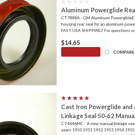
Aluminum Powerglide Rear 
CT7888A - GM Aluminum PowerglideExt
housing rear seal for an aluminum pow
FAST USA SHIPPING! For questions or to
$14.65
ADD TO CART
COMPARE
Cast Iron Powerglide an
Linkage Seal 50-62 Manual
CT4646MC - A new manual linkage seal 
years 1950 1951 1952 1953 1954 1955