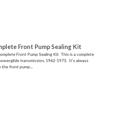
lete Front Pump Sealing Kit
plete Front Pump Sealing Kit This is a complete
 powerglide transmission, 1962-1973. It's always
up the front pump...