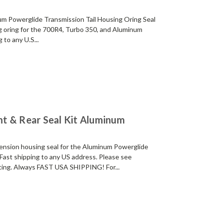
m Powerglide Transmission Tail Housing Oring Seal
 oring for the 700R4, Turbo 350, and Aluminum
 to any U.S...
t & Rear Seal Kit Aluminum
ension housing seal for the Aluminum Powerglide
Fast shipping to any US address. Please see
isting. Always FAST USA SHIPPING! For...