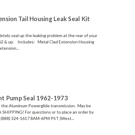
sion Tail Housing Leak Seal Kit
ely seal up the leaking problem at the rear of your
62 & up. Includes: Metal Clad Extension Housing
tension...
nt Pump Seal 1962-1973
 the Aluminum Powerglide transmission. May be
A SHIPPING! For questions or to place an order by
 at (888) 324-1617 8AM-6PM PST (West...