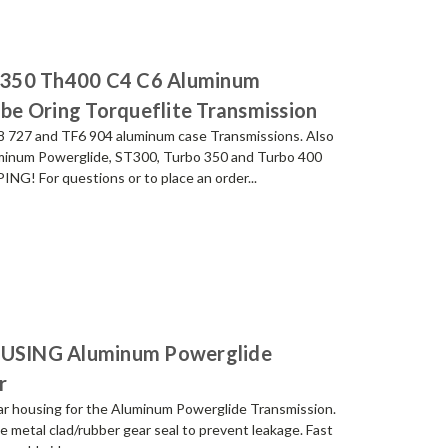
h350 Th400 C4 C6 Aluminum
ube Oring Torqueflite Transmission
F8 727 and TF6 904 aluminum case Transmissions. Also
uminum Powerglide, ST300, Turbo 350 and Turbo 400
G! For questions or to place an order...
USING Aluminum Powerglide
r
 housing for the Aluminum Powerglide Transmission.
e metal clad/rubber gear seal to prevent leakage. Fast