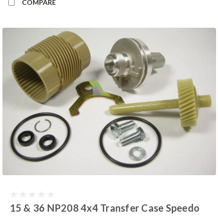
COMPARE
15 & 36 NP208 4x4 Transfer Case Speedo