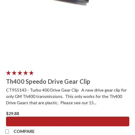
Th400 Speedo Drive Gear Clip
CT955143 - Turbo 400 Drive Gear Clip A new drive gear clip for
only GM Th400 transmissions. This only works for the Th400
Drive Gears that are plastic. Please see our 15...
$29.88
ADD TO CART
COMPARE