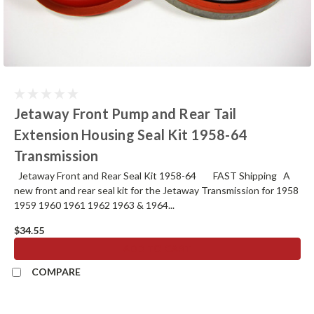
Jetaway Front Pump and Rear Tail
Extension Housing Seal Kit 1958-64
Transmission
Jetaway Front and Rear Seal Kit 1958-64 FAST Shipping A
new front and rear seal kit for the Jetaway Transmission for 1958
1959 1960 1961 1962 1963 & 1964...
$34.55
ADD TO CART
COMPARE