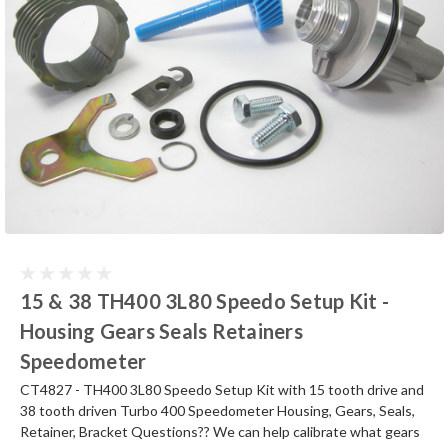
15 & 38 TH400 3L80 Speedo Setup Kit -
Housing Gears Seals Retainers
Speedometer
CT4827 - TH400 3L80 Speedo Setup Kit with 15 tooth drive and
38 tooth driven Turbo 400 Speedometer Housing, Gears, Seals,
Retainer, Bracket Questions?? We can help calibrate what gears