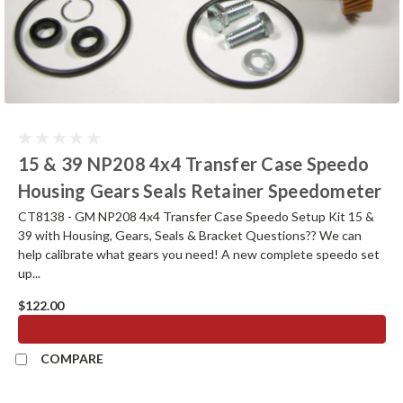
15 & 39 NP208 4x4 Transfer Case Speedo
Housing Gears Seals Retainer Speedometer
CT8138 - GM NP208 4x4 Transfer Case Speedo Setup Kit 15 &
39 with Housing, Gears, Seals & Bracket Questions?? We can
help calibrate what gears you need! A new complete speedo set
up...
$122.00
ADD TO CART
COMPARE