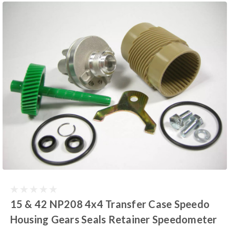
15 & 42 NP208 4x4 Transfer Case Speedo
Housing Gears Seals Retainer Speedometer