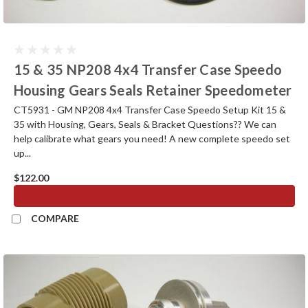
15 & 35 NP208 4x4 Transfer Case Speedo
Housing Gears Seals Retainer Speedometer
CT5931 - GM NP208 4x4 Transfer Case Speedo Setup Kit 15 &
35 with Housing, Gears, Seals & Bracket Questions?? We can
help calibrate what gears you need! A new complete speedo set
up...
$122.00
ADD TO CART
COMPARE