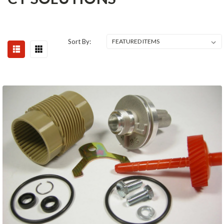
Sort By: