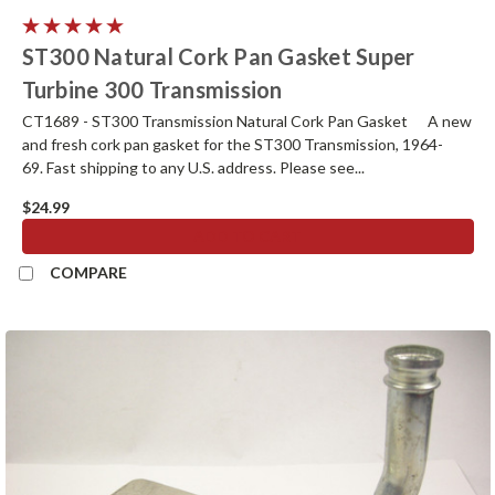
ST300 Natural Cork Pan Gasket Super
Turbine 300 Transmission
CT1689 - ST300 Transmission Natural Cork Pan Gasket A new
and fresh cork pan gasket for the ST300 Transmission, 1964-
69. Fast shipping to any U.S. address. Please see...
$24.99
ADD TO CART
COMPARE