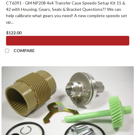
CT6391 - GM NP208 4x4 Transfer Case Speedo Setup Kit 15 &
42 with Housing, Gears, Seals & Bracket Questions?? We can
help calibrate what gears you need! A new complete speedo set
up...
$122.00
ADD TO CART
COMPARE