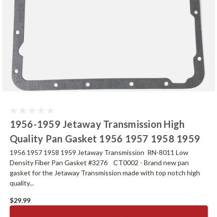
1956-1959 Jetaway Transmission High
Quality Pan Gasket 1956 1957 1958 1959
1956 1957 1958 1959 Jetaway Transmission RN-8011 Low
Density Fiber Pan Gasket #3276 CT0002 - Brand new pan
gasket for the Jetaway Transmission made with top notch high
quality...
$29.99
ADD TO CART