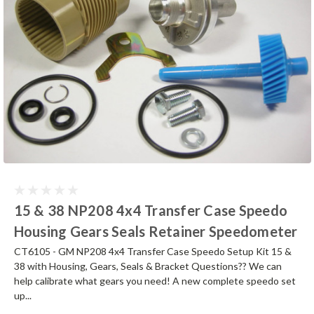
15 & 38 NP208 4x4 Transfer Case Speedo
Housing Gears Seals Retainer Speedometer
CT6105 - GM NP208 4x4 Transfer Case Speedo Setup Kit 15 &
38 with Housing, Gears, Seals & Bracket Questions?? We can
help calibrate what gears you need! A new complete speedo set
up...