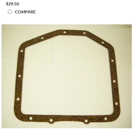
$29.50
COMPARE