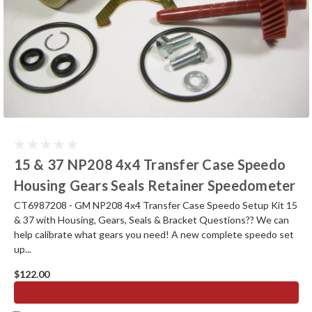
15 & 37 NP208 4x4 Transfer Case Speedo
Housing Gears Seals Retainer Speedometer
CT6987208 - GM NP208 4x4 Transfer Case Speedo Setup Kit 15
& 37 with Housing, Gears, Seals & Bracket Questions?? We can
help calibrate what gears you need! A new complete speedo set
up...
$122.00
ADD TO CART