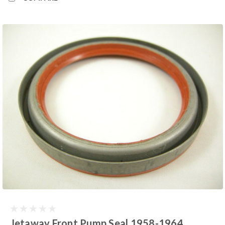
Jetaway Front Pump Seal 1958-1964