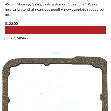
45 with Housing, Gears, Seals & Bracket Questions?? We can
help calibrate what gears you need! A new complete speedo set
up...
$122.00
ADD TO CART
COMPARE