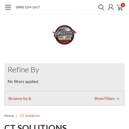
0
(888) 324-1617
Refine By
No filters applied
Browse by &
Show Filters
Home
CT Solutions
CT SOLUTIONS