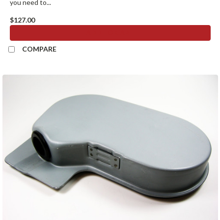
you need to...
$127.00
ADD TO CART
COMPARE