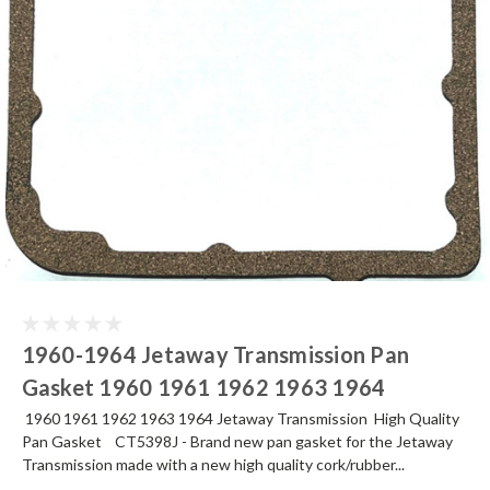
1960-1964 Jetaway Transmission Pan
Gasket 1960 1961 1962 1963 1964
1960 1961 1962 1963 1964 Jetaway Transmission High Quality
Pan Gasket CT5398J - Brand new pan gasket for the Jetaway
Transmission made with a new high quality cork/rubber...