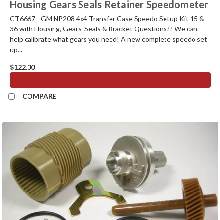
Housing Gears Seals Retainer Speedometer
CT6667 - GM NP208 4x4 Transfer Case Speedo Setup Kit 15 &
36 with Housing, Gears, Seals & Bracket Questions?? We can
help calibrate what gears you need! A new complete speedo set
up...
$122.00
ADD TO CART
COMPARE