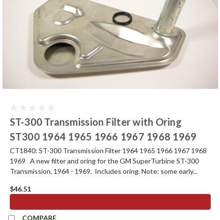
ST-300 Transmission Filter with Oring
ST300 1964 1965 1966 1967 1968 1969
CT1840: ST-300 Transmission Filter 1964 1965 1966 1967 1968
1969 A new filter and oring for the GM SuperTurbine ST-300
Transmission, 1964 - 1969. Includes oring. Note: some early...
$46.51
ADD TO CART
COMPARE