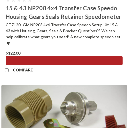
15 & 43 NP208 4x4 Transfer Case Speedo
Housing Gears Seals Retainer Speedometer
CT7120- GM NP208 4x4 Transfer Case Speedo Setup Kit 15 &
43 with Housing, Gears, Seals & Bracket Questions?? We can
help calibrate what gears you need! A new complete speedo set
up...
$122.00
ADD TO CART
COMPARE