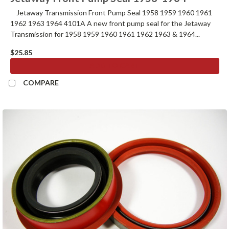
Jetaway Transmission Front Pump Seal 1958 1959 1960 1961
1962 1963 1964 4101A A new front pump seal for the Jetaway
Transmission for 1958 1959 1960 1961 1962 1963 & 1964...
$25.85
ADD TO CART
COMPARE