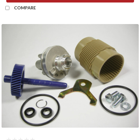
COMPARE