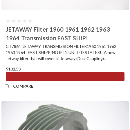
JETAWAY Filter 1960 1961 1962 1963
1964 Transmission FAST SHIP!
CT7864 JETAWAY TRANSMISSION FILTER1960 1961 1962
1963 1964 FAST SHIPPING IF IN UNITED STATES! A new
Jetway filter that will cover all Jetaway (Dual Coupling)...
$102.53
ADD TO CART
COMPARE