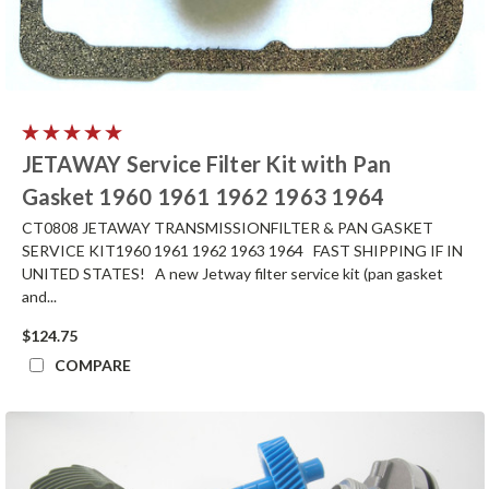
JETAWAY Service Filter Kit with Pan
Gasket 1960 1961 1962 1963 1964
CT0808 JETAWAY TRANSMISSIONFILTER & PAN GASKET
SERVICE KIT1960 1961 1962 1963 1964 FAST SHIPPING IF IN
UNITED STATES! A new Jetway filter service kit (pan gasket
and...
$124.75
COMPARE