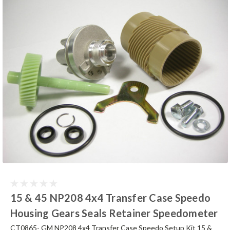
15 & 45 NP208 4x4 Transfer Case Speedo
Housing Gears Seals Retainer Speedometer
CT0865- GM NP208 4x4 Transfer Case Speedo Setup Kit 15 &