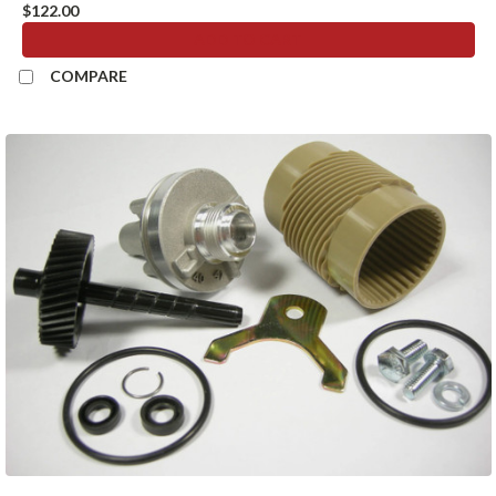
$122.00
ADD TO CART
COMPARE