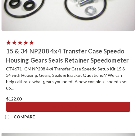
15 & 34 NP208 4x4 Transfer Case Speedo
Housing Gears Seals Retainer Speedometer
CT4671- GM NP208 4x4 Transfer Case Speedo Setup Kit 15 &
34 with Housing, Gears, Seals & Bracket Questions?? We can
help calibrate what gears you need! A new complete speedo set
up...
$122.00
ADD TO CART
COMPARE