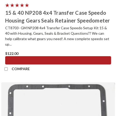
15 & 40 NP208 4x4 Transfer Case Speedo
Housing Gears Seals Retainer Speedometer
CT8703- GM NP208 4x4 Transfer Case Speedo Setup Kit 15 &
40 with Housing, Gears, Seals & Bracket Questions?? We can
help calibrate what gears you need! A new complete speedo set
up...
$122.00
ADD TO CART
COMPARE