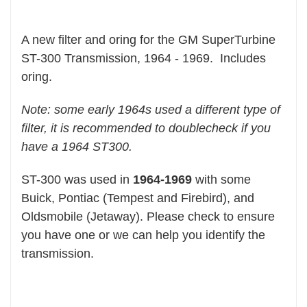
A new filter and oring for the GM SuperTurbine
ST-300 Transmission, 1964 - 1969. Includes
oring.
Note: some early 1964s used a different type of
filter, it is recommended to doublecheck if you
have a 1964 ST300.
ST-300 was used in
1964-1969
with some
Buick, Pontiac (Tempest and Firebird), and
Oldsmobile (Jetaway). Please check to ensure
you have one or we can help you identify the
transmission.