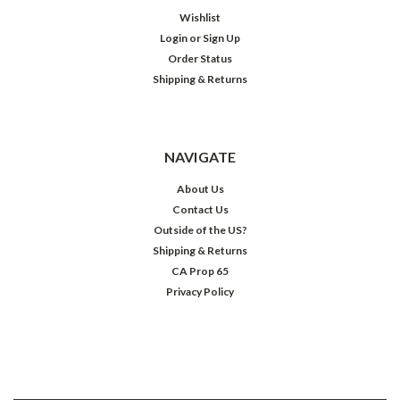
Wishlist
Login
or
Sign Up
Order Status
Shipping & Returns
NAVIGATE
About Us
Contact Us
Outside of the US?
Shipping & Returns
CA Prop 65
Privacy Policy