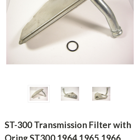
ST-300 Transmission Filter with
Oring ST300 1964 1965 1966