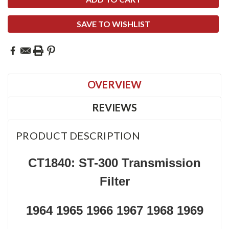
SAVE TO WISHLIST
OVERVIEW
REVIEWS
PRODUCT DESCRIPTION
CT1840: ST-300 Transmission
Filter
1964 1965 1966 1967 1968 1969