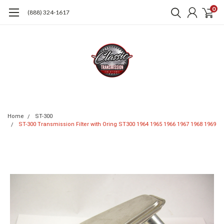
0
(888) 324-1617
Home
ST-300
ST-300 Transmission Filter with Oring ST300 1964 1965 1966 1967 1968 1969