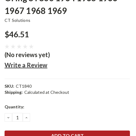
1967 1968 1969
CT Solutions
$46.51
(No reviews yet)
Write a Review
SKU:
CT1840
Shipping:
Calculated at Checkout
Current
Quantity:
Stock:
DECREASE
INCREASE
QUANTITY:
QUANTITY: