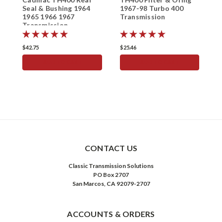
Seal & Bushing 1964
1967-98 Turbo 400
T
1965 1966 1967
Transmission
S
Transmission
S
$42.75
$25.46
$
ADD TO CART
ADD TO CART
CONTACT US
Classic Transmission Solutions
PO Box 2707
San Marcos, CA 92079-2707
ACCOUNTS & ORDERS