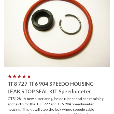
TF8 727 TF6 904 SPEEDO HOUSING
LEAK STOP SEAL KIT Speedometer
CT5128 - A new outer oring, inside rubber seal and retaining
spring clip for the TF8-727 and TF6-904 Speedometer
housing. This kit will stop the leak where speedo cable