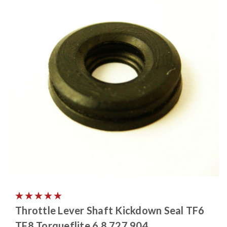
Throttle Lever Shaft Kickdown Seal TF6
TF8 Torqueflite 6 8 727 904