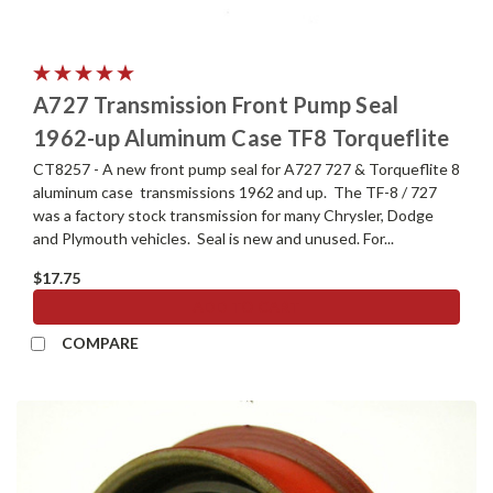
A727 Transmission Front Pump Seal
1962-up Aluminum Case TF8 Torqueflite
CT8257 - A new front pump seal for A727 727 & Torqueflite 8
aluminum case transmissions 1962 and up. The TF-8 / 727
was a factory stock transmission for many Chrysler, Dodge
and Plymouth vehicles. Seal is new and unused. For...
$17.75
ADD TO CART
COMPARE