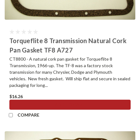
Torqueflite 8 Transmission Natural Cork
Pan Gasket TF8 A727
CT8800 - A natural cork pan gasket for Torqueflite 8
Transmission, 1966-up. The TF-8 was a factory stock
transmission for many Chrysler, Dodge and Plymouth
vehicles. New fresh gasket. Will ship flat and secure in sealed
packaging for long...
$16.26
ADD TO CART
COMPARE