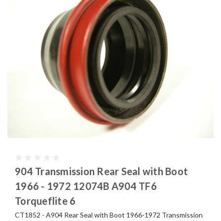
904 Transmission Rear Seal with Boot
1966 - 1972 12074B A904 TF6
Torqueflite 6
CT1852 - A904 Rear Seal with Boot 1966-1972 Transmission