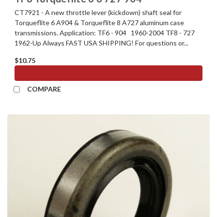
CT7921 - A new throttle lever (kickdown) shaft seal for
Torqueflite 6 A904 & Torqueflite 8 A727 aluminum case
transmissions. Application: TF6 - 904 1960-2004 TF8 - 727
1962-Up Always FAST USA SHIPPING! For questions or...
$10.75
ADD TO CART
COMPARE