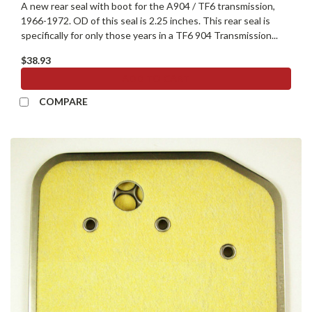
A new rear seal with boot for the A904 / TF6 transmission,
1966-1972. OD of this seal is 2.25 inches. This rear seal is
specifically for only those years in a TF6 904 Transmission...
$38.93
ADD TO CART
COMPARE