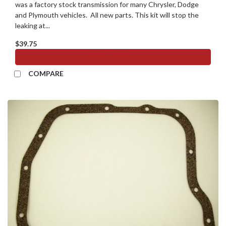
was a factory stock transmission for many Chrysler, Dodge
and Plymouth vehicles. All new parts. This kit will stop the
leaking at...
$39.75
ADD TO CART
COMPARE