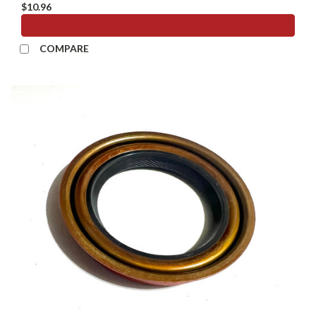
$10.96
ADD TO CART
COMPARE