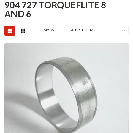
904 727 TORQUEFLITE 8
AND 6
Sort By: