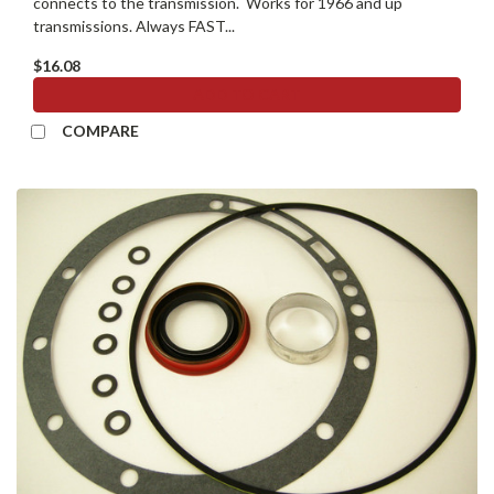
connects to the transmission. Works for 1966 and up
transmissions. Always FAST...
$16.08
ADD TO CART
COMPARE