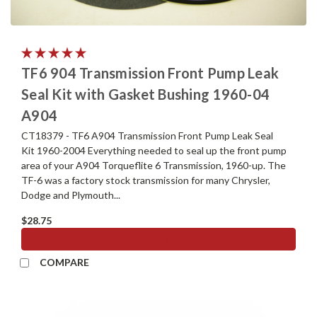
TF6 904 Transmission Front Pump Leak
Seal Kit with Gasket Bushing 1960-04
A904
CT18379 - TF6 A904 Transmission Front Pump Leak Seal
Kit 1960-2004 Everything needed to seal up the front pump
area of your A904 Torqueflite 6 Transmission, 1960-up. The
TF-6 was a factory stock transmission for many Chrysler,
Dodge and Plymouth...
$28.75
ADD TO CART
COMPARE