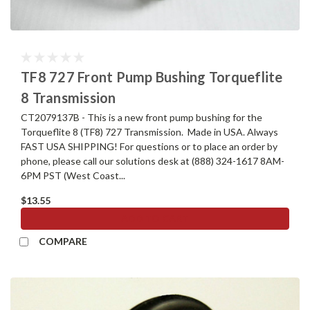
TF8 727 Front Pump Bushing Torqueflite
8 Transmission
CT2079137B - This is a new front pump bushing for the
Torqueflite 8 (TF8) 727 Transmission. Made in USA. Always
FAST USA SHIPPING! For questions or to place an order by
phone, please call our solutions desk at (888) 324-1617 8AM-
6PM PST (West Coast...
$13.55
ADD TO CART
COMPARE