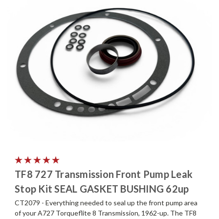
TF8 727 Transmission Front Pump Leak
Stop Kit SEAL GASKET BUSHING 62up
CT2079 - Everything needed to seal up the front pump area
of your A727 Torqueflite 8 Transmission, 1962-up. The TF8