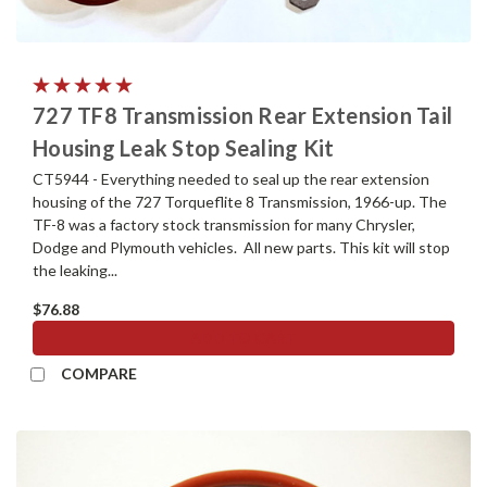
727 TF8 Transmission Rear Extension Tail
Housing Leak Stop Sealing Kit
CT5944 - Everything needed to seal up the rear extension
housing of the 727 Torqueflite 8 Transmission, 1966-up. The
TF-8 was a factory stock transmission for many Chrysler,
Dodge and Plymouth vehicles. All new parts. This kit will stop
the leaking...
$76.88
ADD TO CART
COMPARE