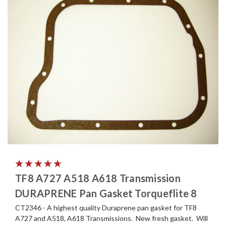
TF8 A727 A518 A618 Transmission
DURAPRENE Pan Gasket Torqueflite 8
CT2346 - A highest quality Duraprene pan gasket for TF8
A727 and A518, A618 Transmissions. New fresh gasket. Will