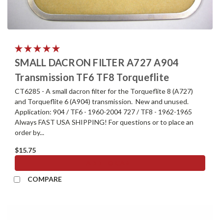
SMALL DACRON FILTER A727 A904
Transmission TF6 TF8 Torqueflite
CT6285 - A small dacron filter for the Torqueflite 8 (A727)
and Torqueflite 6 (A904) transmission. New and unused.
Application: 904 / TF6 - 1960-2004 727 / TF8 - 1962-1965
Always FAST USA SHIPPING! For questions or to place an
order by...
$15.75
ADD TO CART
COMPARE