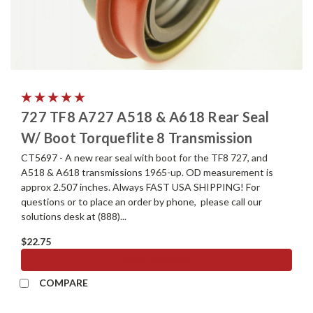
727 TF8 A727 A518 & A618 Rear Seal
W/ Boot Torqueflite 8 Transmission
CT5697 - A new rear seal with boot for the TF8 727, and
A518 & A618 transmissions 1965-up. OD measurement is
approx 2.507 inches. Always FAST USA SHIPPING! For
questions or to place an order by phone, please call our
solutions desk at (888)...
$22.75
ADD TO CART
COMPARE