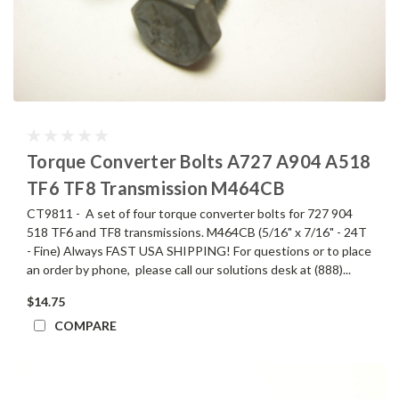
Torque Converter Bolts A727 A904 A518
TF6 TF8 Transmission M464CB
CT9811 - A set of four torque converter bolts for 727 904
518 TF6 and TF8 transmissions. M464CB (5/16" x 7/16" - 24T
- Fine) Always FAST USA SHIPPING! For questions or to place
an order by phone, please call our solutions desk at (888)...
$14.75
COMPARE