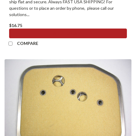
ship flat and secure. Always FAST USA SHIPPING! For
questions or to place an order by phone, please call our
solutions...
$16.75
ADD TO CART
COMPARE