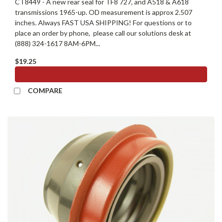
CT8449 - A new rear seal for TF8 727, and A518 & A618
transmissions 1965-up. OD measurement is approx 2.507
inches. Always FAST USA SHIPPING! For questions or to
place an order by phone, please call our solutions desk at
(888) 324-1617 8AM-6PM...
$19.25
ADD TO CART
COMPARE