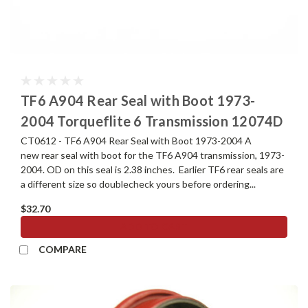
TF6 A904 Rear Seal with Boot 1973-
2004 Torqueflite 6 Transmission 12074D
CT0612 - TF6 A904 Rear Seal with Boot 1973-2004 A
new rear seal with boot for the TF6 A904 transmission, 1973-
2004. OD on this seal is 2.38 inches. Earlier TF6 rear seals are
a different size so doublecheck yours before ordering...
$32.70
ADD TO CART
COMPARE