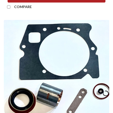
COMPARE