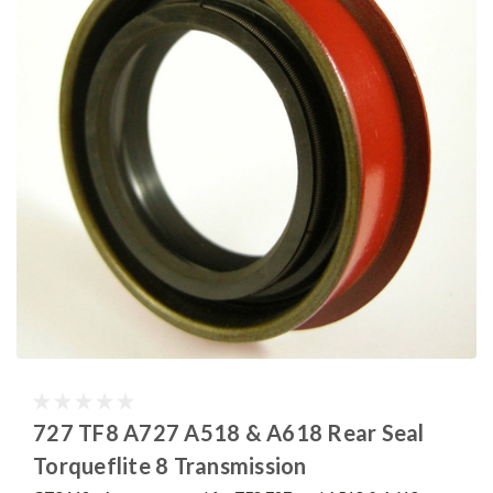
727 TF8 A727 A518 & A618 Rear Seal
Torqueflite 8 Transmission