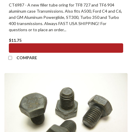
CT6987 - A new filler tube oring for TF8 727 and TF6 904
aluminum case Transmissions. Also fits A500, Ford C4 and C6,
and GM Aluminum Powerglide, ST300, Turbo 350 and Turbo
400 transmissions. Always FAST USA SHIPPING! For
questions or to place an order...
$11.75
ADD TO CART
COMPARE