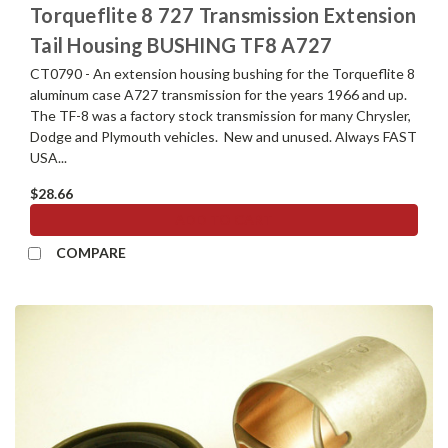
Torqueflite 8 727 Transmission Extension
Tail Housing BUSHING TF8 A727
CT0790 - An extension housing bushing for the Torqueflite 8
aluminum case A727 transmission for the years 1966 and up.
The TF-8 was a factory stock transmission for many Chrysler,
Dodge and Plymouth vehicles. New and unused. Always FAST
USA...
$28.66
ADD TO CART
COMPARE