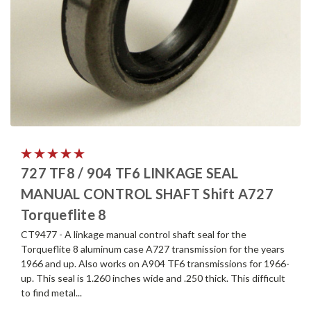
727 TF8 / 904 TF6 LINKAGE SEAL
MANUAL CONTROL SHAFT Shift A727
Torqueflite 8
CT9477 - A linkage manual control shaft seal for the
Torqueflite 8 aluminum case A727 transmission for the years
1966 and up. Also works on A904 TF6 transmissions for 1966-
up. This seal is 1.260 inches wide and .250 thick. This difficult
to find metal...