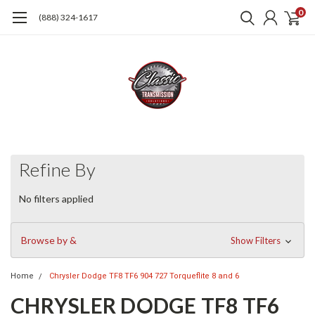
0
(888) 324-1617
Refine By
No filters applied
Browse by &
Show Filters
Home
Chrysler Dodge TF8 TF6 904 727 Torqueflite 8 and 6
CHRYSLER DODGE TF8 TF6