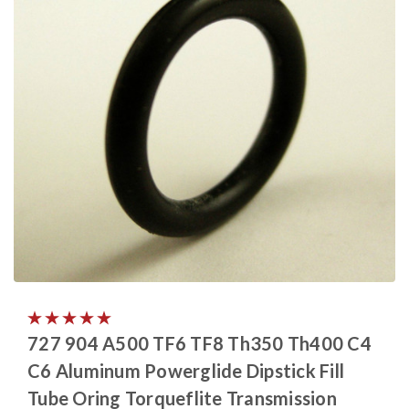
727 904 A500 TF6 TF8 Th350 Th400 C4
C6 Aluminum Powerglide Dipstick Fill
Tube Oring Torqueflite Transmission