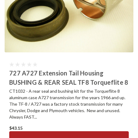
727 A727 Extension Tail Housing
BUSHING & REAR SEAL TF8 Torqueflite 8
CT1032 - A rear seal and bushing kit for the Torqueflite 8
aluminum case A727 transmission for the years 1966 and up.
The TF-8 / A727 was a factory stock transmission for many
Chrysler, Dodge and Plymouth vehicles. New and unused.
Always FAST...
$43.15
ADD TO CART