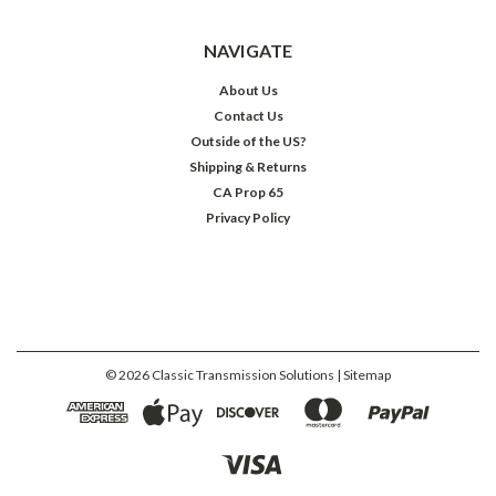
NAVIGATE
About Us
Contact Us
Outside of the US?
Shipping & Returns
CA Prop 65
Privacy Policy
©
2026
Classic Transmission Solutions
| Sitemap