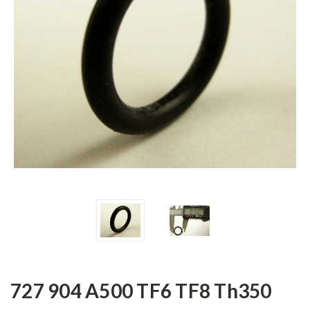
727 904 A500 TF6 TF8 Th350