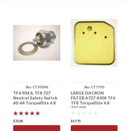
Sku:
CT97898
Sku:
CT7750
TF6 904 & TF8 727
LARGE DACRON
T
Neutral Safety Switch
FILTER A727 A904 TF6
K
60-64 Torqueflite 6 8
TF8 Torqueflite 6 8
T
727 904
$72.08
$17.75
$
ADD TO CART
ADD TO CART