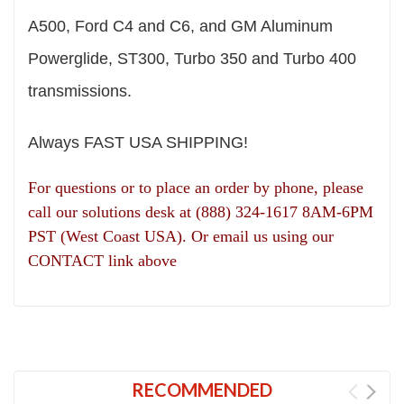
A500, Ford C4 and C6, and GM Aluminum
Powerglide, ST300, Turbo 350 and Turbo 400
transmissions.
Always FAST USA SHIPPING!
For questions or to place an order by phone, please
call our solutions desk at (888) 324-1617 8AM-6PM
PST (West Coast USA). Or email us using our
CONTACT link above
RECOMMENDED