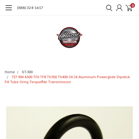
0
(888) 324-1617
Home
ST-300
727 904 A500 TF6 TF8 Th350 Th400 C4 C6 Aluminum Powerglide Dipstick
Fill Tube Oring Torqueflite Transmission