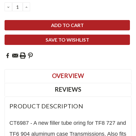
Stock:
DECREASE
INCREASE
QUANTITY:
QUANTITY:
SAVE TO WISHLIST
OVERVIEW
REVIEWS
PRODUCT DESCRIPTION
CT6987 - A new filler tube oring for TF8 727 and
TF6 904 aluminum case Transmissions. Also fits