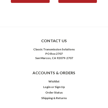
CONTACT US
Classic Transmission Solutions
PO Box 2707
San Marcos, CA 92079-2707
ACCOUNTS & ORDERS
Wishlist
Login
or
Sign Up
Order Status
Shipping & Returns