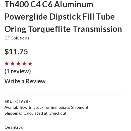
Th400 C4 C6 Aluminum
Powerglide Dipstick Fill Tube
Oring Torqueflite Transmission
CT Solutions
$11.75
(1 review)
Write a Review
SKU:
CT6987
Availability:
In stock for Immediate Shipment
Shipping:
Calculated at Checkout
Current
Quantity: