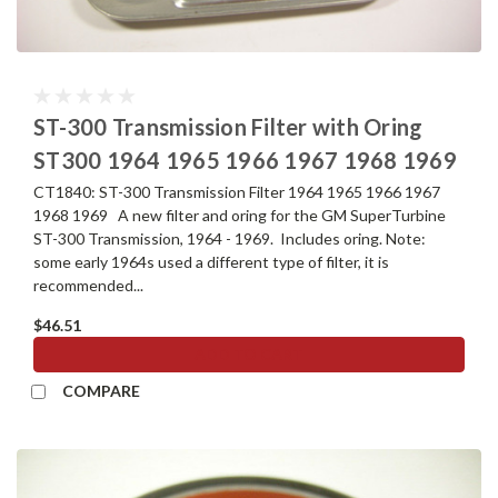
ST-300 Transmission Filter with Oring
ST300 1964 1965 1966 1967 1968 1969
CT1840: ST-300 Transmission Filter 1964 1965 1966 1967
1968 1969 A new filter and oring for the GM SuperTurbine
ST-300 Transmission, 1964 - 1969. Includes oring. Note:
some early 1964s used a different type of filter, it is
recommended...
$46.51
ADD TO CART
COMPARE