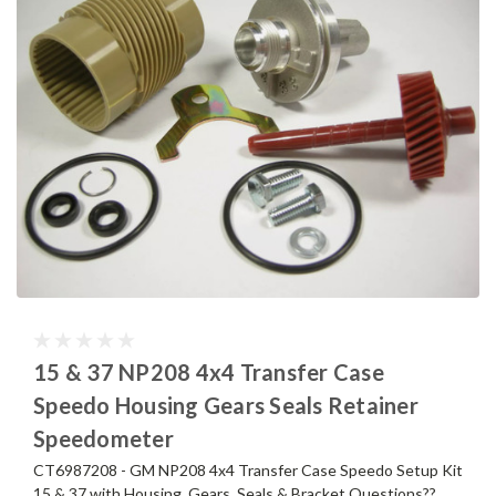
15 & 37 NP208 4x4 Transfer Case
Speedo Housing Gears Seals Retainer
Speedometer
CT6987208 - GM NP208 4x4 Transfer Case Speedo Setup Kit
15 & 37 with Housing, Gears, Seals & Bracket Questions??