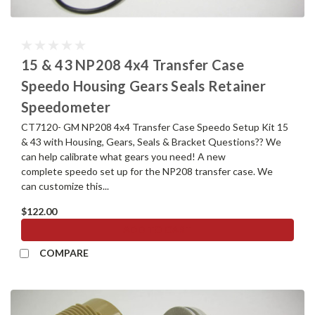
15 & 43 NP208 4x4 Transfer Case
Speedo Housing Gears Seals Retainer
Speedometer
CT7120- GM NP208 4x4 Transfer Case Speedo Setup Kit 15
& 43 with Housing, Gears, Seals & Bracket Questions?? We
can help calibrate what gears you need! A new
complete speedo set up for the NP208 transfer case. We
can customize this...
$122.00
ADD TO CART
COMPARE