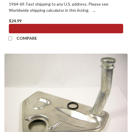
1964-69. Fast shipping to any U.S. address. Please see
Worldwide shipping calculator in this listing. ...
$24.99
ADD TO CART
COMPARE