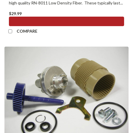
high quality RN-8011 Low Density Fiber. These typically last...
$29.99
ADD TO CART
COMPARE