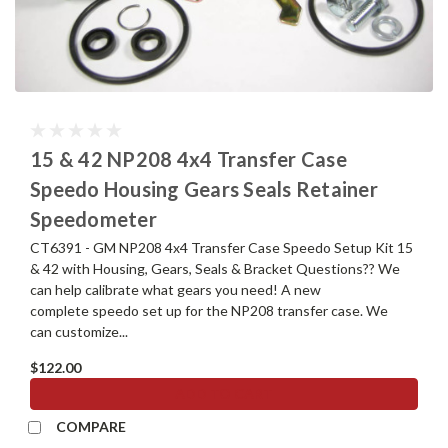
15 & 42 NP208 4x4 Transfer Case
Speedo Housing Gears Seals Retainer
Speedometer
CT6391 - GM NP208 4x4 Transfer Case Speedo Setup Kit 15
& 42 with Housing, Gears, Seals & Bracket Questions?? We
can help calibrate what gears you need! A new
complete speedo set up for the NP208 transfer case. We
can customize...
$122.00
ADD TO CART
COMPARE