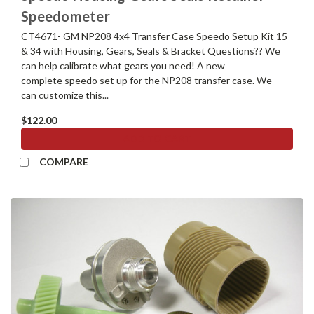
Speedometer
CT4671- GM NP208 4x4 Transfer Case Speedo Setup Kit 15
& 34 with Housing, Gears, Seals & Bracket Questions?? We
can help calibrate what gears you need! A new
complete speedo set up for the NP208 transfer case. We
can customize this...
$122.00
ADD TO CART
COMPARE