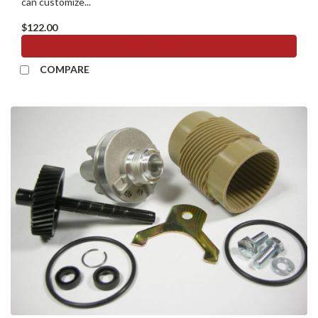
can customize...
$122.00
ADD TO CART
COMPARE