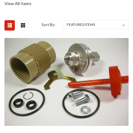
View All Items
Sort By: