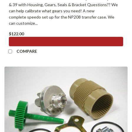
& 39 with Housing, Gears, Seals & Bracket Questions?? We
can help calibrate what gears you need! A new
complete speedo set up for the NP208 transfer case. We
can customize...
$122.00
ADD TO CART
COMPARE