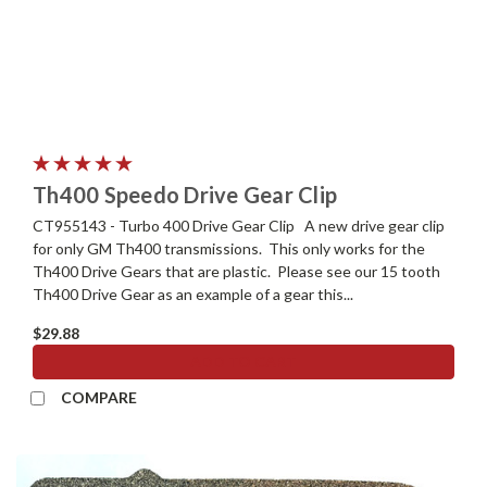
Th400 Speedo Drive Gear Clip
CT955143 - Turbo 400 Drive Gear Clip A new drive gear clip
for only GM Th400 transmissions. This only works for the
Th400 Drive Gears that are plastic. Please see our 15 tooth
Th400 Drive Gear as an example of a gear this...
$29.88
ADD TO CART
COMPARE