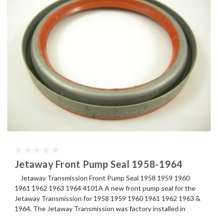
Jetaway Front Pump Seal 1958-1964
Jetaway Transmission Front Pump Seal 1958 1959 1960
1961 1962 1963 1964 4101A A new front pump seal for the
Jetaway Transmission for 1958 1959 1960 1961 1962 1963 &
1964. The Jetaway Transmission was factory installed in