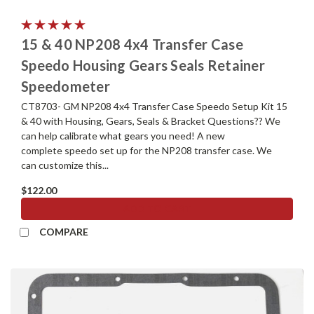
15 & 40 NP208 4x4 Transfer Case
Speedo Housing Gears Seals Retainer
Speedometer
CT8703- GM NP208 4x4 Transfer Case Speedo Setup Kit 15
& 40 with Housing, Gears, Seals & Bracket Questions?? We
can help calibrate what gears you need! A new
complete speedo set up for the NP208 transfer case. We
can customize this...
$122.00
ADD TO CART
COMPARE