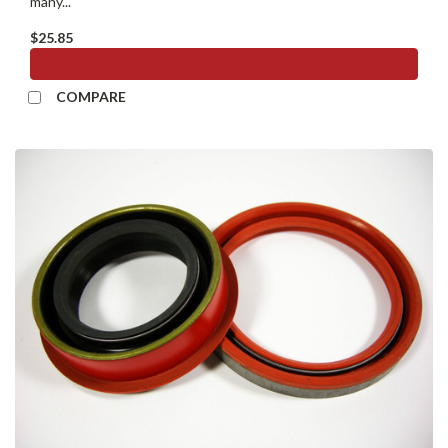
many...
$25.85
ADD TO CART
COMPARE