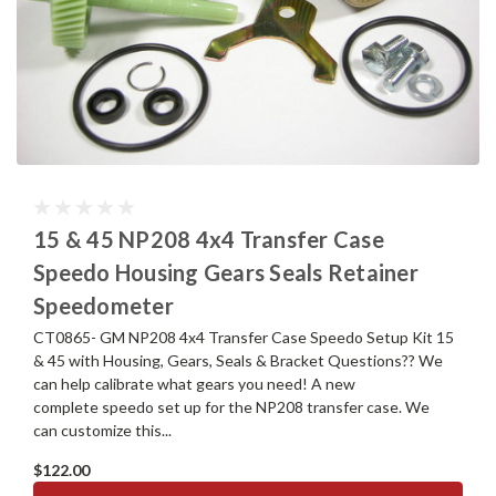
15 & 45 NP208 4x4 Transfer Case
Speedo Housing Gears Seals Retainer
Speedometer
CT0865- GM NP208 4x4 Transfer Case Speedo Setup Kit 15
& 45 with Housing, Gears, Seals & Bracket Questions?? We
can help calibrate what gears you need! A new
complete speedo set up for the NP208 transfer case. We
can customize this...
$122.00