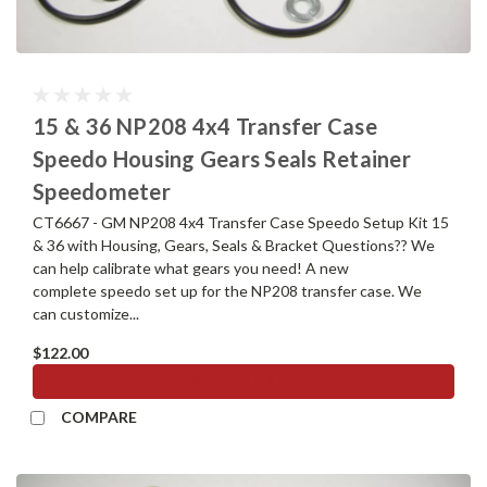
15 & 36 NP208 4x4 Transfer Case
Speedo Housing Gears Seals Retainer
Speedometer
CT6667 - GM NP208 4x4 Transfer Case Speedo Setup Kit 15
& 36 with Housing, Gears, Seals & Bracket Questions?? We
can help calibrate what gears you need! A new
complete speedo set up for the NP208 transfer case. We
can customize...
$122.00
ADD TO CART
COMPARE