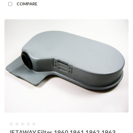
COMPARE
JETAWAY Filter 1960 1961 1962 1963