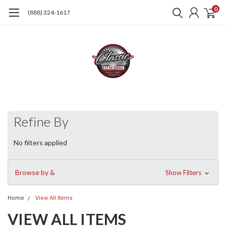
0
(888) 324-1617
Refine By
No filters applied
Browse by &
Show Filters
Home
View All Items
VIEW ALL ITEMS