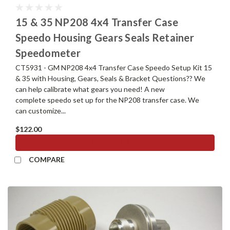
15 & 35 NP208 4x4 Transfer Case
Speedo Housing Gears Seals Retainer
Speedometer
CT5931 - GM NP208 4x4 Transfer Case Speedo Setup Kit 15
& 35 with Housing, Gears, Seals & Bracket Questions?? We
can help calibrate what gears you need! A new
complete speedo set up for the NP208 transfer case. We
can customize...
$122.00
ADD TO CART
COMPARE