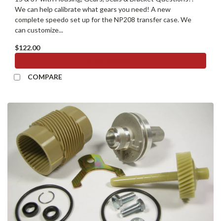
We can help calibrate what gears you need! A new
complete speedo set up for the NP208 transfer case. We
can customize...
$122.00
ADD TO CART
COMPARE