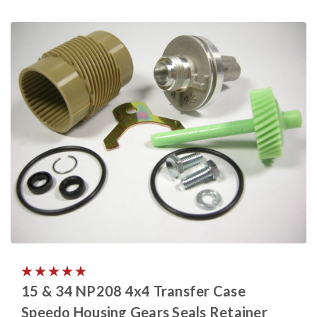
15 & 34 NP208 4x4 Transfer Case
Speedo Housing Gears Seals Retainer