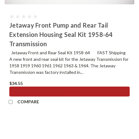
Jetaway Front Pump and Rear Tail
Extension Housing Seal Kit 1958-64
Transmission
Jetaway Front and Rear Seal Kit 1958-64 FAST Shipping
A new front and rear seal kit for the Jetaway Transmission for
1958 1959 1960 1961 1962 1963 & 1964. The Jetaway
Transmission was factory installed in...
$34.55
ADD TO CART
COMPARE