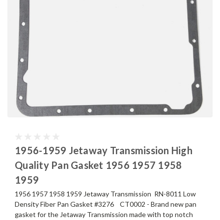
1956-1959 Jetaway Transmission High
Quality Pan Gasket 1956 1957 1958
1959
1956 1957 1958 1959 Jetaway Transmission RN-8011 Low
Density Fiber Pan Gasket #3276 CT0002 - Brand new pan
gasket for the Jetaway Transmission made with top notch