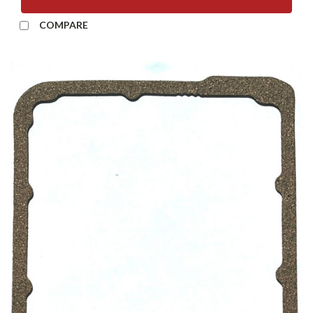
ADD TO CART
COMPARE