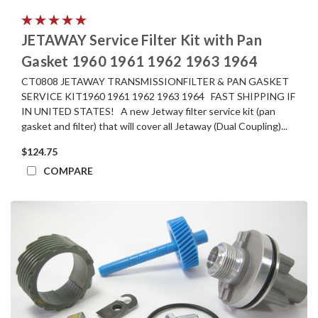
JETAWAY Service Filter Kit with Pan
Gasket 1960 1961 1962 1963 1964
CT0808 JETAWAY TRANSMISSIONFILTER & PAN GASKET
SERVICE KIT1960 1961 1962 1963 1964 FAST SHIPPING IF
IN UNITED STATES! A new Jetway filter service kit (pan
gasket and filter) that will cover all Jetaway (Dual Coupling)...
$124.75
COMPARE