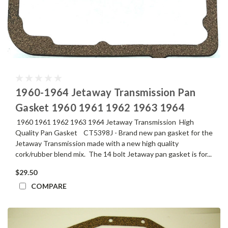
1960-1964 Jetaway Transmission Pan
Gasket 1960 1961 1962 1963 1964
1960 1961 1962 1963 1964 Jetaway Transmission High
Quality Pan Gasket CT5398J - Brand new pan gasket for the
Jetaway Transmission made with a new high quality
cork/rubber blend mix. The 14 bolt Jetaway pan gasket is for...
$29.50
COMPARE