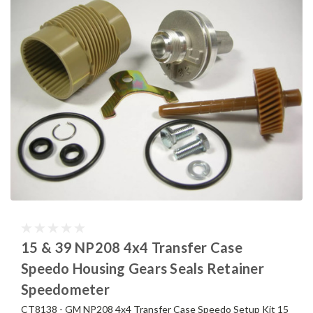
15 & 39 NP208 4x4 Transfer Case
Speedo Housing Gears Seals Retainer
Speedometer
CT8138 - GM NP208 4x4 Transfer Case Speedo Setup Kit 15