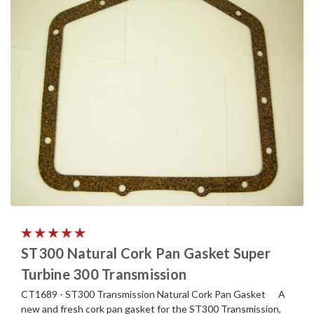
ST300 Natural Cork Pan Gasket Super
Turbine 300 Transmission
CT1689 - ST300 Transmission Natural Cork Pan Gasket A
new and fresh cork pan gasket for the ST300 Transmission,