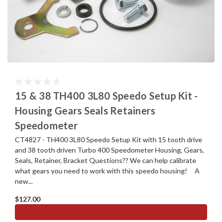
15 & 38 TH400 3L80 Speedo Setup Kit -
Housing Gears Seals Retainers
Speedometer
CT4827 - TH400 3L80 Speedo Setup Kit with 15 tooth drive
and 38 tooth driven Turbo 400 Speedometer Housing, Gears,
Seals, Retainer, Bracket Questions?? We can help calibrate
what gears you need to work with this speedo housing! A
new...
$127.00
ADD TO CART