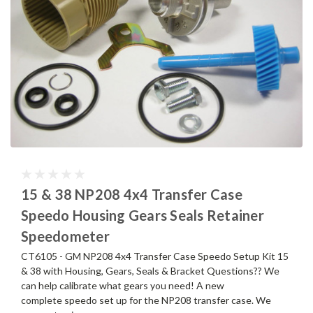
15 & 38 NP208 4x4 Transfer Case
Speedo Housing Gears Seals Retainer
Speedometer
CT6105 - GM NP208 4x4 Transfer Case Speedo Setup Kit 15
& 38 with Housing, Gears, Seals & Bracket Questions?? We
can help calibrate what gears you need! A new
complete speedo set up for the NP208 transfer case. We