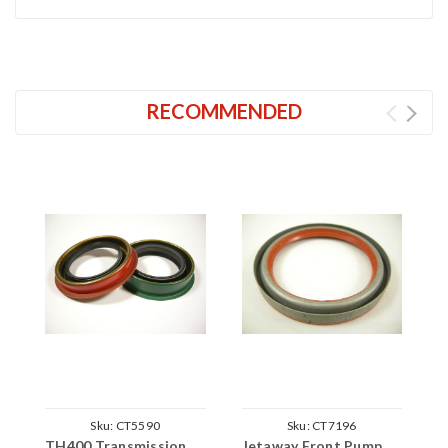
RECOMMENDED
Sku:
CT5590
Sku:
CT7196
TH400 Transmission
Jetaway Front Pump
T