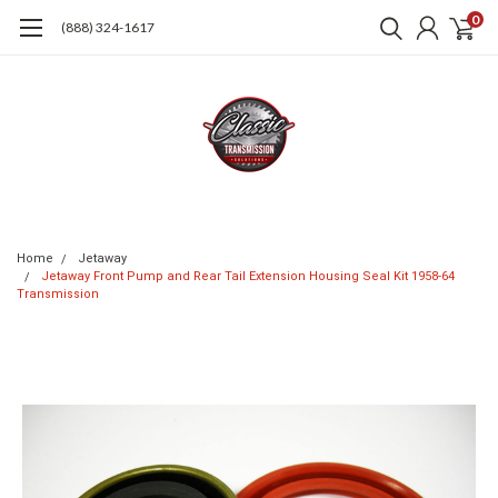
0
(888) 324-1617
Home
Jetaway
Jetaway Front Pump and Rear Tail Extension Housing Seal Kit 1958-64
Transmission