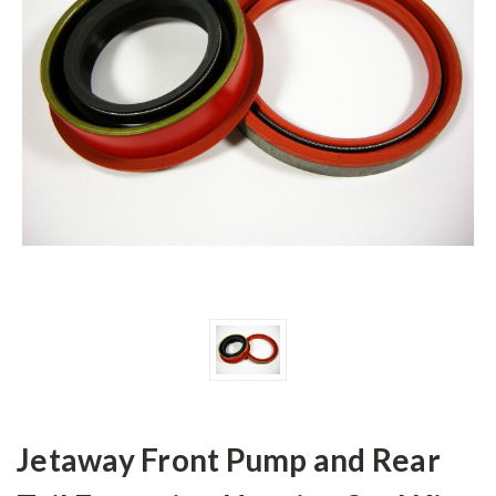
Jetaway Front Pump and Rear