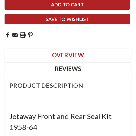
SAVE TO WISHLIST
OVERVIEW
REVIEWS
PRODUCT DESCRIPTION
Jetaway Front and Rear Seal Kit
1958-64