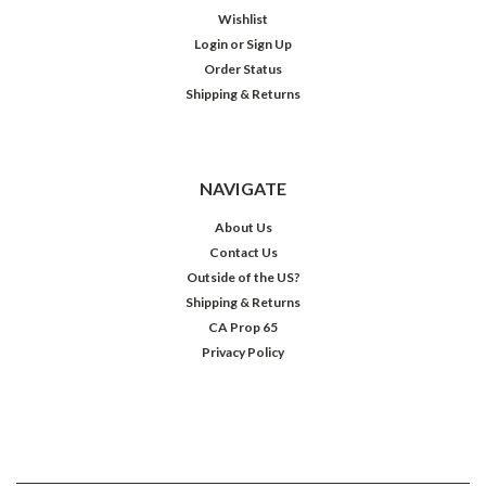
Wishlist
Login
or
Sign Up
Order Status
Shipping & Returns
NAVIGATE
About Us
Contact Us
Outside of the US?
Shipping & Returns
CA Prop 65
Privacy Policy