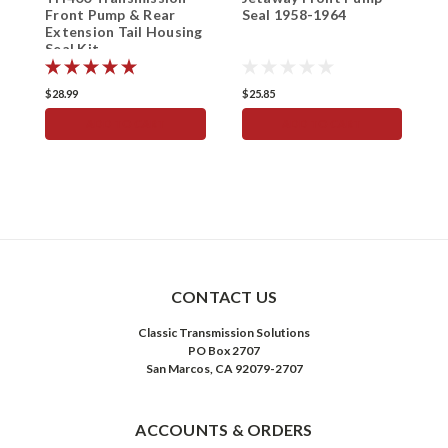
Front Pump & Rear
Seal 1958-1964
R
Extension Tail Housing
H
Seal Kit
H
$28.99
$25.85
$
ADD TO CART
ADD TO CART
CONTACT US
Classic Transmission Solutions
PO Box 2707
San Marcos, CA 92079-2707
ACCOUNTS & ORDERS