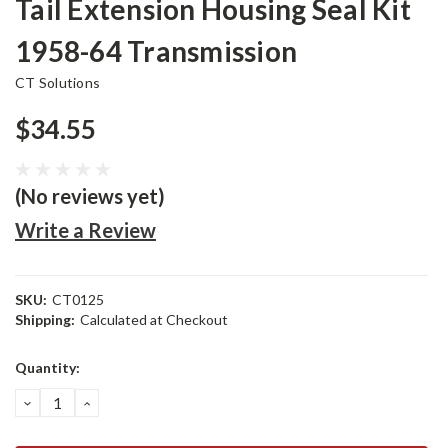
Tail Extension Housing Seal Kit
1958-64 Transmission
CT Solutions
$34.55
(No reviews yet)
Write a Review
SKU:
CT0125
Shipping:
Calculated at Checkout
Current
Quantity:
Stock:
DECREASE
INCREASE
QUANTITY:
QUANTITY: