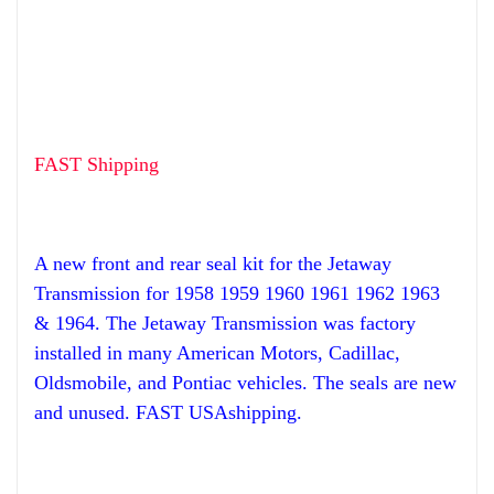
FAST Shipping
A new front and rear seal kit for the Jetaway
Transmission for 1958 1959 1960 1961 1962 1963
& 1964.
The Jetaway Transmission was factory
installed in many American Motors, Cadillac,
Oldsmobile, and Pontiac vehicles. The seals are new
and unused. FAST USAshipping.