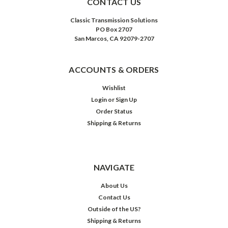
CONTACT US
Classic Transmission Solutions
PO Box 2707
San Marcos, CA 92079-2707
ACCOUNTS & ORDERS
Wishlist
Login
or
Sign Up
Order Status
Shipping & Returns
NAVIGATE
About Us
Contact Us
Outside of the US?
Shipping & Returns