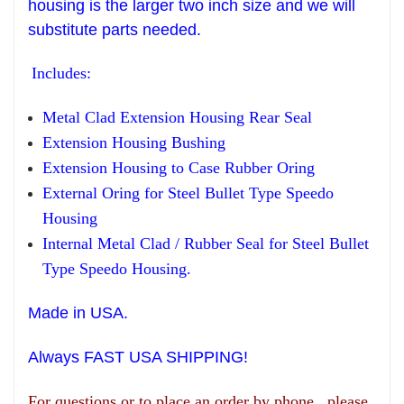
housing is the larger two inch size and we will
substitute parts needed.
Includes:
Metal Clad Extension Housing Rear Seal
Extension Housing Bushing
Extension Housing to Case Rubber Oring
External Oring for Steel Bullet Type Speedo
Housing
Internal Metal Clad / Rubber Seal for Steel Bullet
Type Speedo Housing.
Made in USA.
Always FAST USA SHIPPING!
For questions or to place an order by phone, please