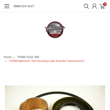
0
(888) 324-1617
Home
TH350 Turbo 350
TH350 Extension Tail Housing Leak Seal Kit Transmission