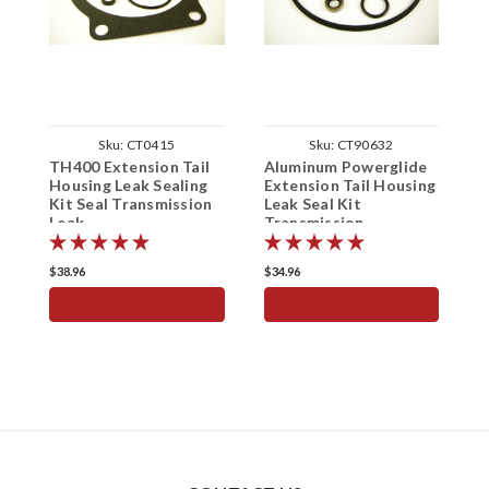
Sku:
CT0415
Sku:
CT90632
TH400 Extension Tail
Aluminum Powerglide
T
Housing Leak Sealing
Extension Tail Housing
A
Kit Seal Transmission
Leak Seal Kit
E
Leak
Transmission
L
T
$38.96
$34.96
$
ADD TO CART
ADD TO CART