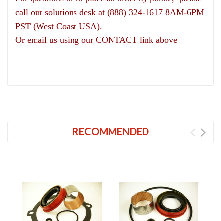
call our solutions desk at (888) 324-1617 8AM-6PM
PST (West Coast USA).
Or email us using our CONTACT link above
RECOMMENDED