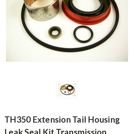
TH350 Extension Tail Housing
Leak Seal Kit Transmission