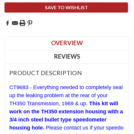
SAVE TO WISHLIST
OVERVIEW
REVIEWS
PRODUCT DESCRIPTION
CT9683 - Everything needed to completely seal
up the leaking problem at the rear of your
TH350 Transmission, 1969 & up.
This kit will
work on the TH350 extension housing with a
3/4 inch steel bullet type speedometer
housing hole.
Please contact us if your speedo