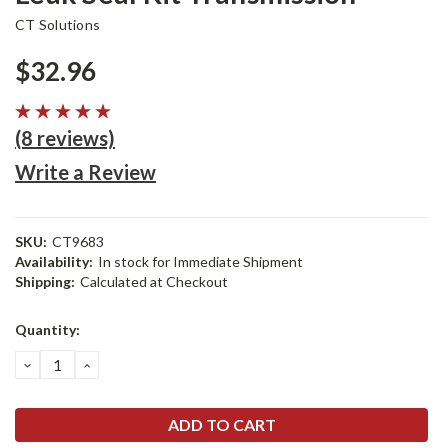
CT Solutions
$32.96
(8 reviews)
Write a Review
SKU:
CT9683
Availability:
In stock for Immediate Shipment
Shipping:
Calculated at Checkout
Current
Quantity:
Stock:
DECREASE
INCREASE
QUANTITY:
QUANTITY: