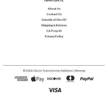
About Us
Contact Us
Outside of the US?
Shipping & Returns
CA Prop 65
Privacy Policy
©
2026
Classic Transmission Solutions
| Sitemap