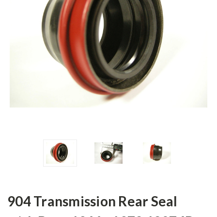
904 Transmission Rear Seal