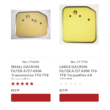
Sku:
CT6285
Sku:
CT7750
SMALL DACRON
LARGE DACRON
T
FILTER A727 A904
FILTER A727 A904 TF6
F
Transmission TF6 TF8
TF8 Torqueflite 6 8
K
Torqueflite
727 904
B
$15.75
$17.75
$
ADD TO CART
ADD TO CART