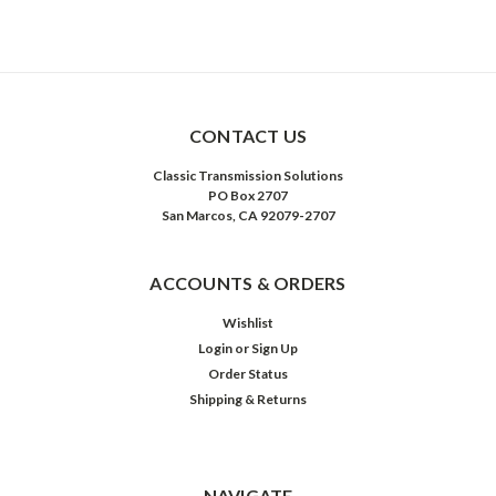
CONTACT US
Classic Transmission Solutions
PO Box 2707
San Marcos, CA 92079-2707
ACCOUNTS & ORDERS
Wishlist
Login
or
Sign Up
Order Status
Shipping & Returns
NAVIGATE