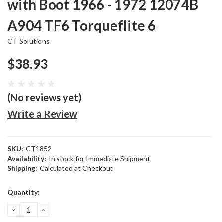
with Boot 1966 - 1972 12074B
A904 TF6 Torqueflite 6
CT Solutions
$38.93
(No reviews yet)
Write a Review
SKU:
CT1852
Availability:
In stock for Immediate Shipment
Shipping:
Calculated at Checkout
Current
Quantity:
Stock:
DECREASE
INCREASE
QUANTITY:
QUANTITY: