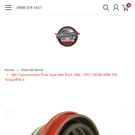
0
(888) 324-1617
Home
View All Items
904 Transmission Rear Seal with Boot 1966 - 1972 12074B A904 TF6
Torqueflite 6