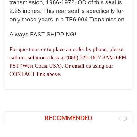
transmission, 1966-1972. OD of this seal is
2.25 inches. This rear seal is specifically for
only those years in a TF6 904 Transmission.
Always FAST SHIPPING!
For questions or to place an order by phone, please
call our solutions desk at (888) 324-1617 8AM-6PM
PST (West Coast USA). Or email us using our
CONTACT link above.
RECOMMENDED