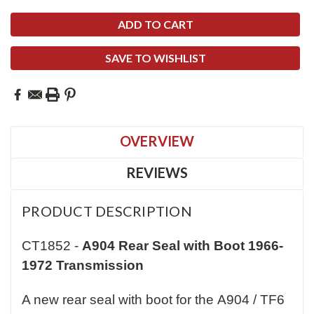
SAVE TO WISHLIST
OVERVIEW
REVIEWS
PRODUCT DESCRIPTION
CT1852 -
A904 Rear Seal with Boot 1966-
1972 Transmission
A new rear seal with boot for the A904 / TF6