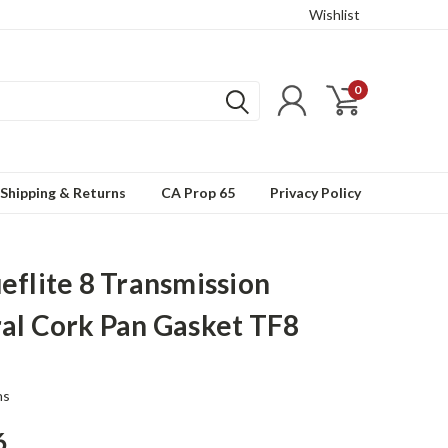
Wishlist
0
Shipping & Returns
CA Prop 65
Privacy Policy
eflite 8 Transmission
al Cork Pan Gasket TF8
ns
6