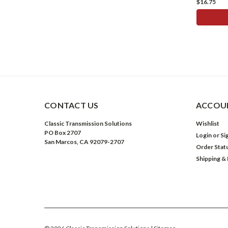
$16.75
ADD 
CONTACT US
ACCOUN
Classic Transmission Solutions
Wishlist
PO Box 2707
Login
or
Si
San Marcos, CA 92079-2707
Order Stat
Shipping &