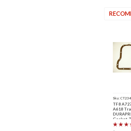
RECOM
Sku:
CT23
TF8 A72
A618 Tra
DURAPR
Gasket T
8