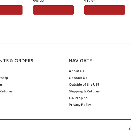
$28.66
$19.25
TO CART
ADD TO CART
ADD TO CART
TS & ORDERS
NAVIGATE
About Us
gn Up
Contact Us
us
Outside of the US?
 Returns
Shipping & Returns
CA Prop 65
Privacy Policy