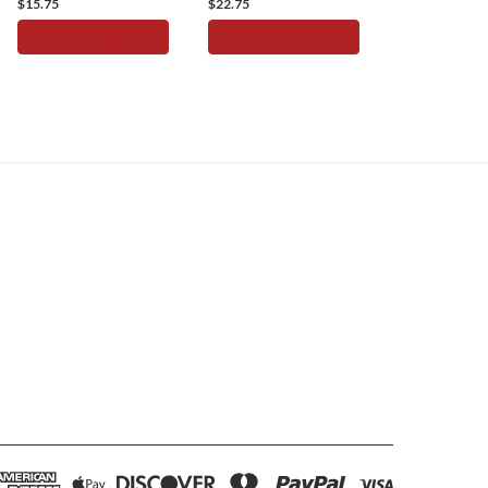
$15.75
$22.75
ADD TO CART
ADD TO CART