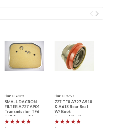
Sku:
CT6285
Sku:
CT5697
SMALL DACRON
727 TF8 A727 A518
FILTER A727 A904
& A618 Rear Seal
Transmission TF6
W/ Boot
TF8 Torqueflite
Torqueflite 8
Transmission