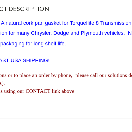
CT DESCRIPTION
A natural cork pan gasket for Torqueflite 8 Transmissio
sion for many Chrysler, Dodge and Plymouth vehicles. N
packaging for long shelf life.
FAST USA SHIPPING!
ions or to place an order by phone, please call our solutio
A).
us using our CONTACT link above