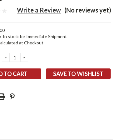
Write a Review
(No reviews yet)
00
:
In stock for Immediate Shipment
alculated at Checkout
DECREASE
INCREASE
QUANTITY:
QUANTITY:
SAVE TO WISHLIST