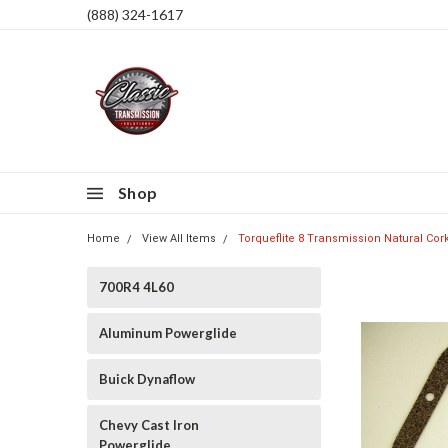
(888) 324-1617
Shop
Home
View All Items
Torqueflite 8 Transmission Natural Co
700R4 4L60
Aluminum Powerglide
Buick Dynaflow
Chevy Cast Iron
Powerglide