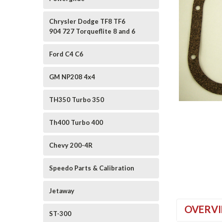
Chrysler Dodge TF8 TF6
904 727 Torqueflite 8 and 6
Ford C4 C6
GM NP208 4x4
TH350 Turbo 350
ement
Th400 Turbo 400
Chevy 200-4R
Speedo Parts & Calibration
Jetaway
OVERV
ST-300