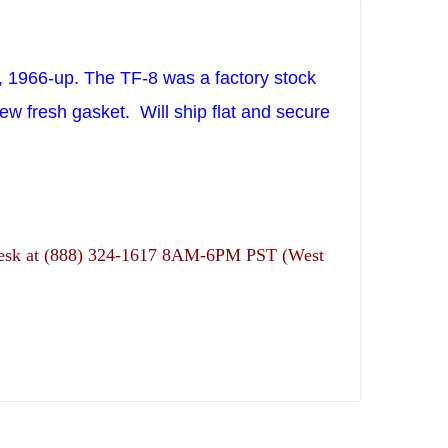
n, 1966-up. The TF-8 was a factory stock
ew fresh gasket.
Will ship flat and secure
ns desk at (888) 324-1617 8AM-6PM PST (West