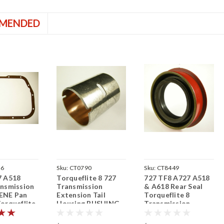
MENDED
46
Sku:
CT0790
Sku:
CT8449
7 A518
Torqueflite 8 727
727 TF8 A727 A518
nsmission
Transmission
& A618 Rear Seal
ENE Pan
Extension Tail
Torqueflite 8
orqueflite
Housing BUSHING
Transmission
TF8 A727