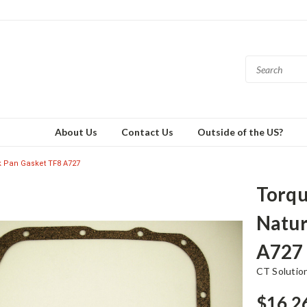
About Us
Contact Us
Outside of the US?
rk Pan Gasket TF8 A727
Torqu
Natur
A727
CT Solutio
$16.2