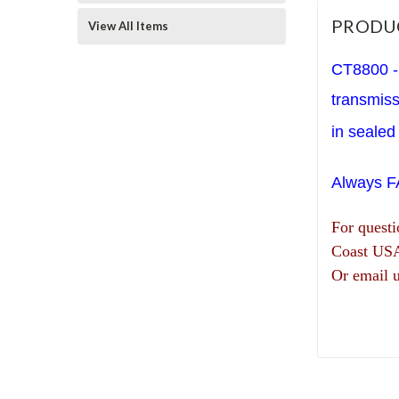
PRODU
View All Items
CT8800 - 
transmis
in sealed 
Always 
For quest
Coast US
Or email 