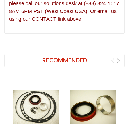
please call our solutions desk at (888) 324-1617
8AM-6PM PST (West Coast USA). Or email us
using our CONTACT link above
RECOMMENDED