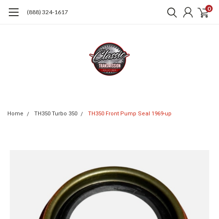
0
(888) 324-1617
Home
TH350 Turbo 350
TH350 Front Pump Seal 1969-up