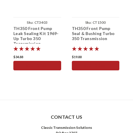
Sku:
CT3403
Sku:
CT1500
TH350 Front Pump
TH350 Front Pump
T
Leak Sealing Kit 1969-
Seal & Bushing Turbo
Up Turbo 350
350 Transmission
S
Transmission
1
$34.88
$19.88
$
ADD TO CART
ADD TO CART
CONTACT US
Classic Transmission Solutions
PO Box 2707