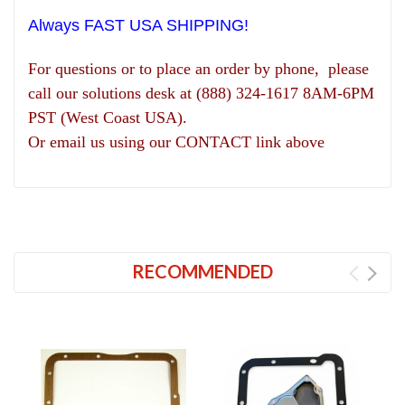
Always FAST USA SHIPPING!
For questions or to place an order by phone, please
call our solutions desk at (888) 324-1617 8AM-6PM
PST (West Coast USA).
Or email us using our CONTACT link above
RECOMMENDED