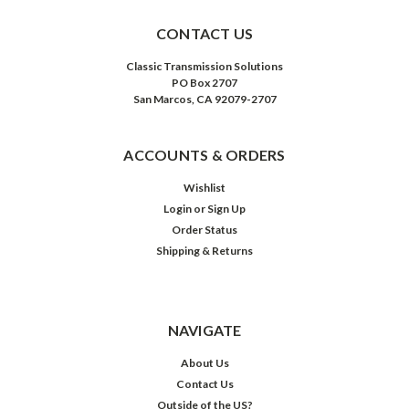
CONTACT US
Classic Transmission Solutions
PO Box 2707
San Marcos, CA 92079-2707
ACCOUNTS & ORDERS
Wishlist
Login
or
Sign Up
Order Status
Shipping & Returns
NAVIGATE
About Us
Contact Us
Outside of the US?