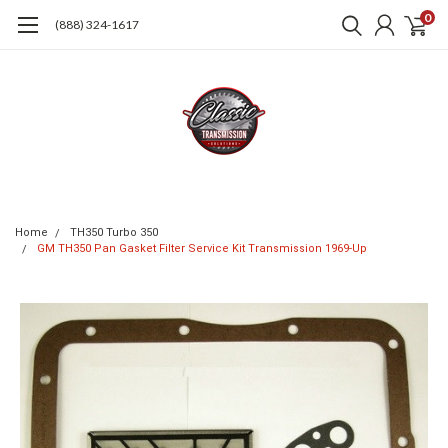
0
(888) 324-1617
Home
TH350 Turbo 350
GM TH350 Pan Gasket Filter Service Kit Transmission 1969-Up