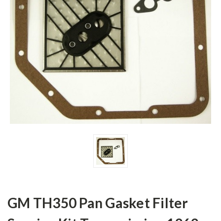
GM TH350 Pan Gasket Filter