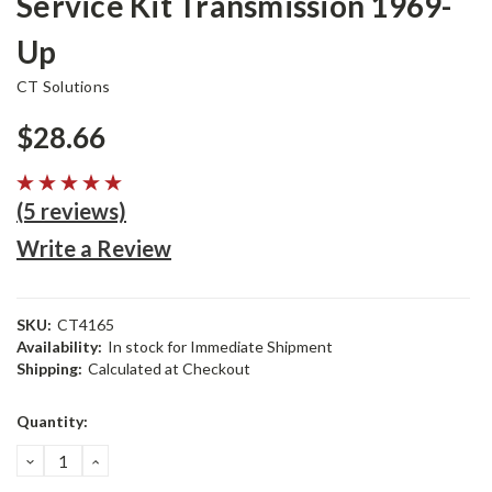
Service Kit Transmission 1969-
Up
CT Solutions
$28.66
(5 reviews)
Write a Review
SKU:
CT4165
Availability:
In stock for Immediate Shipment
Shipping:
Calculated at Checkout
Current
Quantity:
Stock:
DECREASE
INCREASE
QUANTITY:
QUANTITY: