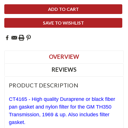
SAVE TO WISHLIST
OVERVIEW
REVIEWS
PRODUCT DESCRIPTION
CT4165 - High quality Duraprene or black fiber
pan gasket and nylon filter for the GM TH350
Transmission, 1969 & up. Also includes filter
gasket.