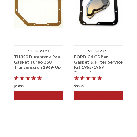
Sku:
CT8595
Sku:
CT3741
TH350 Duraprene Pan
FORD C4 C5 Pan
T
Gasket Turbo 350
Gasket & Filter Service
Transmission 1969-Up
Kit 1965-1969
S
Transmission
1
$19.25
$25.75
$
ADD TO CART
ADD TO CART