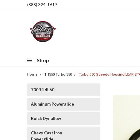
(888) 324-1617
Shop
Home
TH350 Turbo 350
Turbo 350 Speedo Housing LEAK ST
700R4 4L60
Aluminum Powerglide
Buick Dynaflow
Chevy Cast Iron
Powerglide