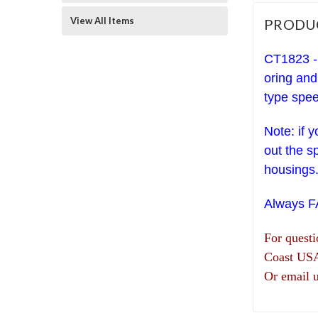
View All Items
PRODU
CT1823 - 
oring and
type spee
Note: if 
out the s
housings
Always 
For quest
Coast US
Or email 