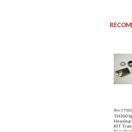
RECOM
Sku:
CT02
TH350 S
Housing
KIT Tran
Speedom