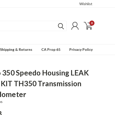
Wishlist
0
Shipping & Returns
CA Prop 65
Privacy Policy
 350 Speedo Housing LEAK
KIT TH350 Transmission
dometer
ns
8