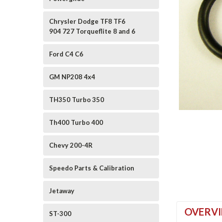
Chrysler Dodge TF8 TF6
904 727 Torqueflite 8 and 6
Ford C4 C6
GM NP208 4x4
TH350 Turbo 350
ement
Th400 Turbo 400
Chevy 200-4R
Speedo Parts & Calibration
Jetaway
OVERV
ST-300