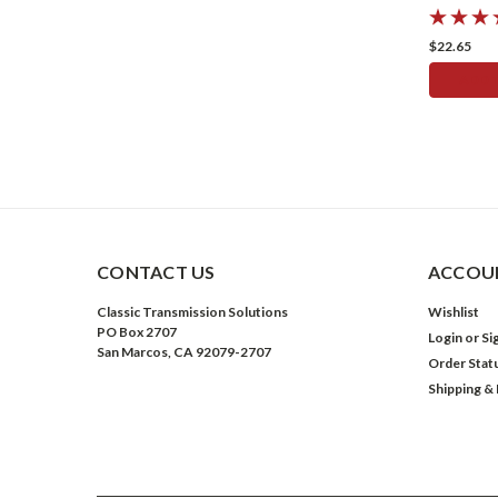
$22.65
ADD 
CONTACT US
ACCOUN
Classic Transmission Solutions
Wishlist
PO Box 2707
Login
or
Si
San Marcos, CA 92079-2707
Order Stat
Shipping &