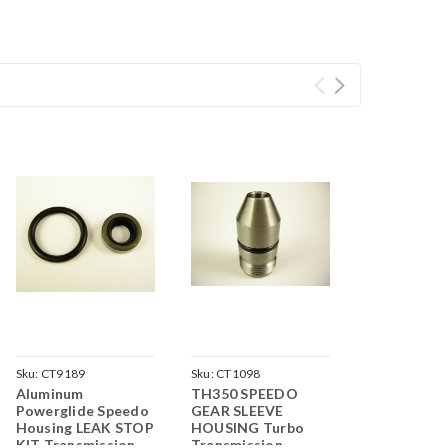
Sku:
CT9189
Sku:
CT1098
Aluminum
TH350 SPEEDO
Powerglide Speedo
GEAR SLEEVE
Housing LEAK STOP
HOUSING Turbo
KIT Transmission
Transmission