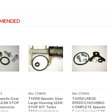
MENDED
23
Sku:
CT6893
Sku:
CT0381
peedo Gear
TH350 Speedo Gear
TH350 LARGE
 LEAK STOP
Large Housing LEAK
SPEEDO HOUSING
smission
STOP KIT Turbo
COMPLETE Speedo
eter
350 Speedometer
Gear Housing LEAK