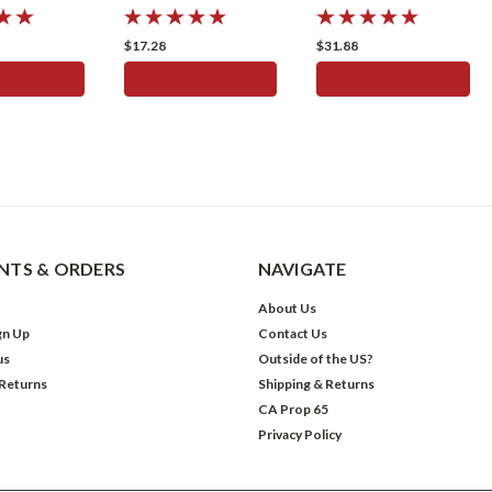
Oring
STOP SEAL KIT
Speedometer
$17.28
$31.88
TO CART
ADD TO CART
ADD TO CART
TS & ORDERS
NAVIGATE
About Us
gn Up
Contact Us
us
Outside of the US?
 Returns
Shipping & Returns
CA Prop 65
Privacy Policy