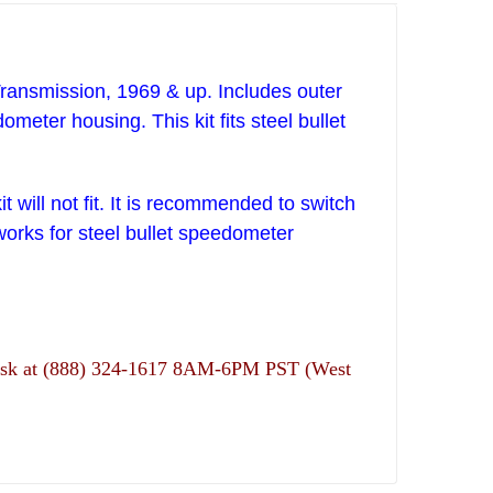
ransmission, 1969 & up. Includes outer
eedometer housing.
This kit fits steel bullet
 will not fit. It is recommended to switch
 works for steel bullet speedometer
ns desk at (888) 324-1617 8AM-6PM PST (West