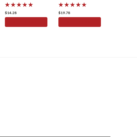
Speedometer
Speedometer
$14.28
$19.78
ADD TO CART
ADD TO CART