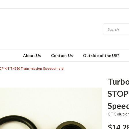
About Us
Contact Us
Outside of the US?
OP KIT TH350 Transmission Speedometer
Turbo
STOP 
Spee
CT Solutio
$14.2