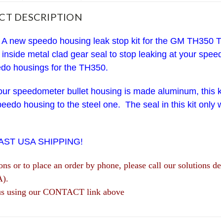
CT DESCRIPTION
A new speedo housing leak stop kit for the GM TH350 T
 inside metal clad gear seal to stop leaking at your sp
do housings for the TH350.
your speedometer bullet housing is made aluminum, this kit
peedo housing to the steel one. The seal in this kit only
.
FAST USA SHIPPING!
ions or to place an order by phone, please call our solutio
A).
us using our CONTACT link above