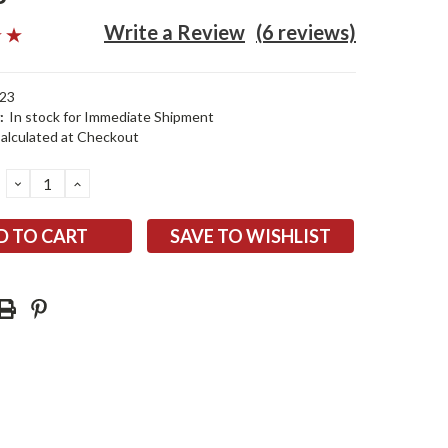
Write a Review
(6 reviews)
23
:
In stock for Immediate Shipment
alculated at Checkout
DECREASE
INCREASE
QUANTITY:
QUANTITY:
SAVE TO WISHLIST