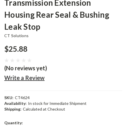
Transmission Extension
Housing Rear Seal & Bushing
Leak Stop
CT Solutions
$25.88
(No reviews yet)
Write a Review
SKU:
CT4624
Availability:
In stock for Immediate Shipment
Shipping:
Calculated at Checkout
Current
Quantity:
Stock: