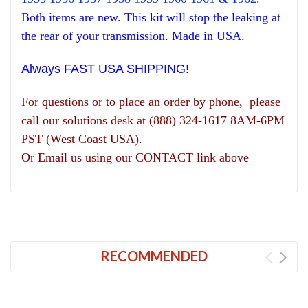
Both items are new. This kit will stop the leaking at
the rear of your transmission. Made in USA.
Always FAST USA SHIPPING!
For questions or to place an order by phone, please
call our solutions desk at (888) 324-1617 8AM-6PM
PST (West Coast USA).
Or Email us using our CONTACT link above
RECOMMENDED