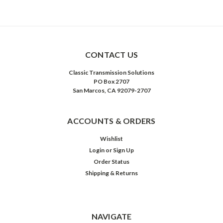
CONTACT US
Classic Transmission Solutions
PO Box 2707
San Marcos, CA 92079-2707
ACCOUNTS & ORDERS
Wishlist
Login
or
Sign Up
Order Status
Shipping & Returns
NAVIGATE