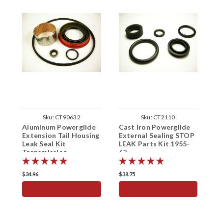
Sku:
CT90632
Sku:
CT2110
Aluminum Powerglide
Cast Iron Powerglide
C
Extension Tail Housing
External Sealing STOP
F
Leak Seal Kit
LEAK Parts Kit 1955-
1
Transmission
62
$34.96
$38.75
$
ADD TO CART
ADD TO CART