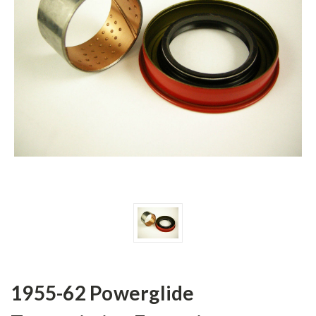
1955-62 Powerglide