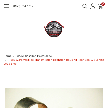
0
(888) 324-1617
Home
Chevy Cast Iron Powerglide
1955-62 Powerglide Transmission Extension Housing Rear Seal & Bushing
Leak Stop