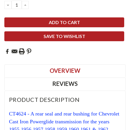
DECREASE
INCREASE
QUANTITY:
QUANTITY:
SAVE TO WISHLIST
OVERVIEW
REVIEWS
PRODUCT DESCRIPTION
CT4624 - A rear seal and rear bushing for Chevrolet
Cast Iron Powerglide transmission for the years
1955 1956 1957 1958 1959 1960 1961 & 1962.