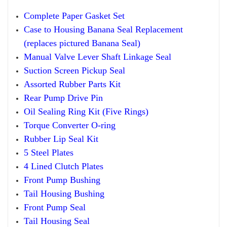
Compl
ete Paper
Gasket Set
Case to Housing Banana Seal Replacement
(replaces pictured Banana Seal)
Manual
Valve Lever Sha
ft
Linkage Seal
Suction Screen Pickup
Seal
Assorted Rubber Parts Kit
Rear Pump Drive Pin
Oil Sealing Ring Kit
(
F
ive Rings)
Torque Converter O-ring
Rub
ber
Lip Seal Kit
5 Steel Plates
4 Lined Clutch Plates
Front Pump Bushing
Tail Housing Bushing
Front Pump Seal
Tail Housing Seal