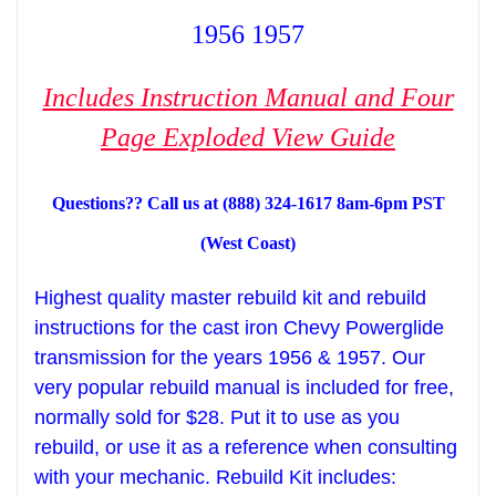
1956 1957
Includes Instruction Manual and Four
Page Exploded View Guide
Questions?? Call us at (888) 324-1617 8am-6pm PST
(West Coast)
Highest
qua
lity
m
aster rebuild kit and
rebuild
instructions
for
the
cast iron Chevy Powerglide
transmission for the years 1956 & 1957. Our
very popular rebuild manual is included
for
free
,
normally sold for $28.
Put it to use as you
rebuild, or use
it as a
reference when consulting
with your mechani
c
. Rebuild Kit
includes: