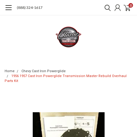
0
(888) 324-1617
Home
Chevy Cast Iron Powerglide
1956 1957 Cast Iron Powerglide Transmission Master Rebuild Overhaul
Parts Kit