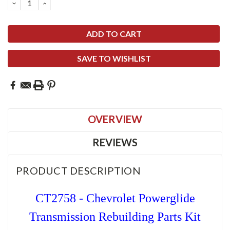
DECREASE
INCREASE
QUANTITY:
QUANTITY:
SAVE TO WISHLIST
OVERVIEW
REVIEWS
PRODUCT DESCRIPTION
CT2758 - Chevrolet Powerglide
Transmission Rebuilding Parts Kit