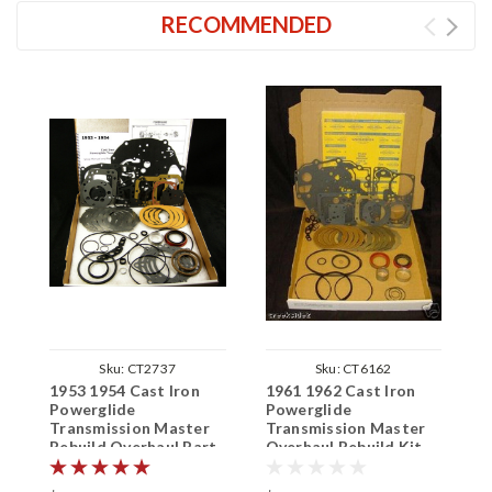
RECOMMENDED
Sku:
CT2737
Sku:
CT6162
1953 1954 Cast Iron
1961 1962 Cast Iron
1
Powerglide
Powerglide
I
Transmission Master
Transmission Master
T
Rebuild Overhaul Part
Overhaul Rebuild Kit
R
Kit
K