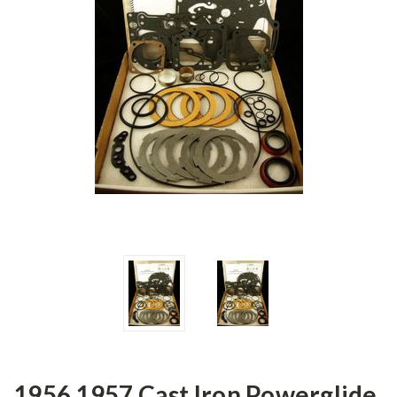
1956 1957 Cast Iron Powerglide