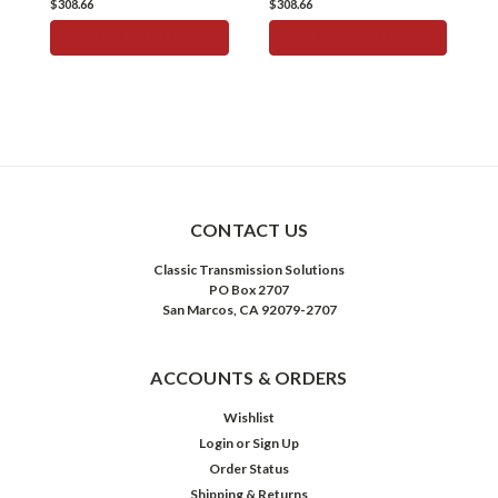
$308.66
$308.66
$
ADD TO CART
ADD TO CART
CONTACT US
Classic Transmission Solutions
PO Box 2707
San Marcos, CA 92079-2707
ACCOUNTS & ORDERS
Wishlist
Login
or
Sign Up
Order Status
Shipping & Returns