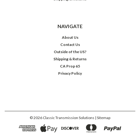
NAVIGATE
About Us
Contact Us
Outside of the US?
Shipping & Returns
CA Prop 65
Privacy Policy
©
2026
Classic Transmission Solutions
| Sitemap