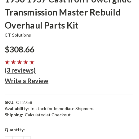
Transmission Master Rebuild
Overhaul Parts Kit
CT Solutions
$308.66
(3 reviews)
Write a Review
SKU:
CT2758
Availability:
In stock for Immediate Shipment
Shipping:
Calculated at Checkout
Current
Quantity:
Stock: