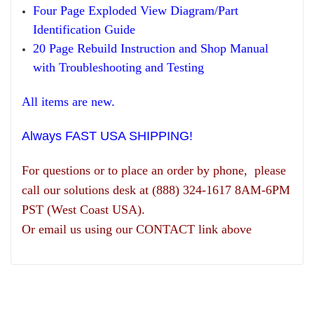
Four Page Exploded View Diagram/Part
Identification Guide
20 Page Rebuild Instruction and Shop Manual
with Troubleshooting and Testing
All items are new.
Always FAST USA SHIPPING!
For questions or to place an order by phone, please
call our solutions desk at (888) 324-1617 8AM-6PM
PST (West Coast USA).
Or email us using our CONTACT link above