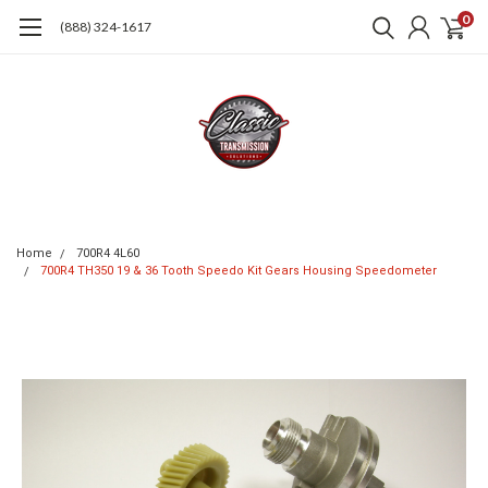
0
(888) 324-1617
Home
700R4 4L60
700R4 TH350 19 & 36 Tooth Speedo Kit Gears Housing Speedometer