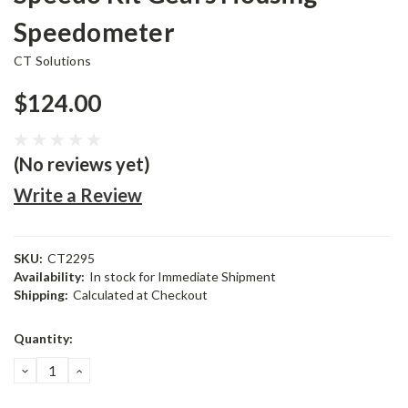
Speedometer
CT Solutions
$124.00
(No reviews yet)
Write a Review
SKU:
CT2295
Availability:
In stock for Immediate Shipment
Shipping:
Calculated at Checkout
Current
Quantity:
Stock:
DECREASE
INCREASE
QUANTITY:
QUANTITY: