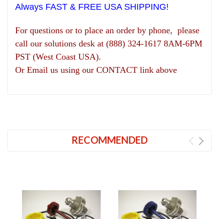
Always FAST & FREE USA SHIPPING!
For questions or to place an order by phone, please
call our solutions desk at (888) 324-1617 8AM-6PM
PST (West Coast USA).
Or Email us using our CONTACT link above
RECOMMENDED