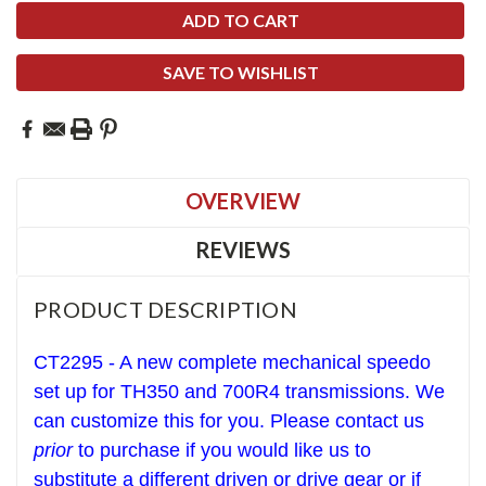
SAVE TO WISHLIST
OVERVIEW
REVIEWS
PRODUCT DESCRIPTION
CT2295 - A new complete
mechanical
speedo
set up for T
H350 and 700R4 transmissions. We
can
customize this for you.
Please contact us
prior
to purchase if you would like us to
sub
stitute a
different driven or drive gear
or if