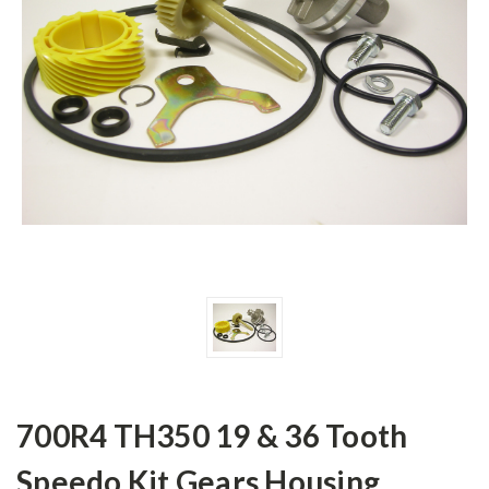
700R4 TH350 19 & 36 Tooth
Speedo Kit Gears Housing