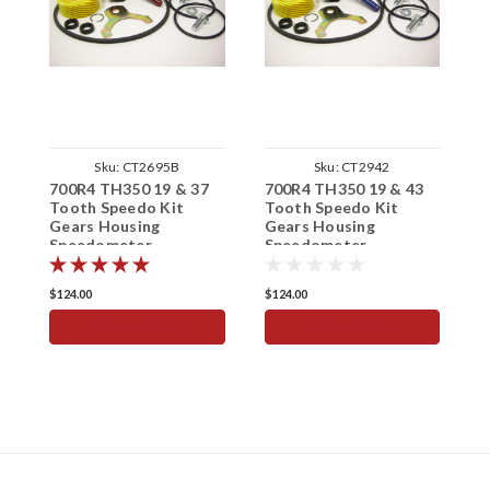
Sku:
CT2695B
Sku:
CT2942
700R4 TH350 19 & 37
700R4 TH350 19 & 43
7
Tooth Speedo Kit
Tooth Speedo Kit
T
Gears Housing
Gears Housing
G
Speedometer
Speedometer
S
$124.00
$124.00
$
ADD TO CART
ADD TO CART