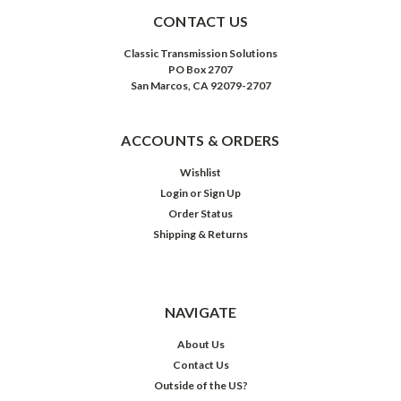
CONTACT US
Classic Transmission Solutions
PO Box 2707
San Marcos, CA 92079-2707
ACCOUNTS & ORDERS
Wishlist
Login
or
Sign Up
Order Status
Shipping & Returns
NAVIGATE
About Us
Contact Us
Outside of the US?