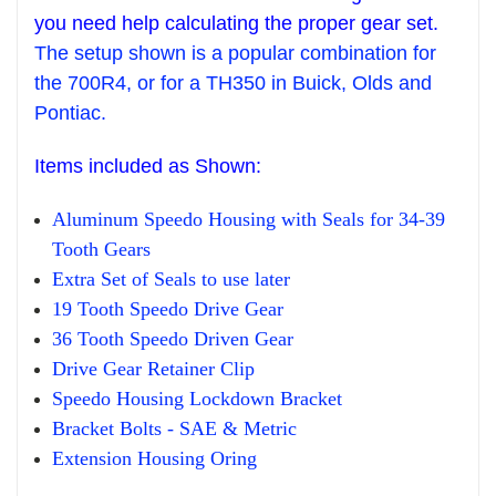
you need help calculating the proper gear set.
The setup sh
own is
a popula
r combination for
the 700R4,
or for
a
T
H350 in Buick
,
O
lds and
Pontiac.
Items
included as Shown:
Aluminum Speedo Housing with Seals
for 34-39
Tooth Gears
Extra Set o
f Seals to use later
19 Tooth Speedo Drive Gear
36 Tooth Speedo Driven Gear
Drive Gear
R
etainer Clip
Speedo
H
ousing Lockdown Bracke
t
Bracket Bolts - SAE & Metric
Extension Housing Oring