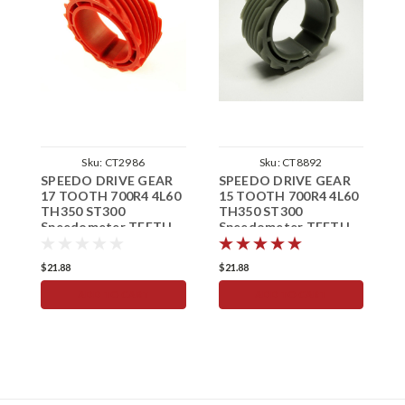
Sku:
CT2986
Sku:
CT8892
SPEEDO DRIVE GEAR
SPEEDO DRIVE GEAR
S
17 TOOTH 700R4 4L60
15 TOOTH 700R4 4L60
1
TH350 ST300
TH350 ST300
T
Speedometer TEETH
Speedometer TEETH
S
T
$21.88
$21.88
$
ADD TO CART
ADD TO CART