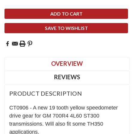
SAVE TO WISHLIST
OVERVIEW
REVIEWS
PRODUCT DESCRIPTION
CT0906 - A new
1
9
tooth yellow speedometer
drive gear for GM 700R4 4L60 ST300
transmiss
ions.
Will
also fit
some TH350
applications
.