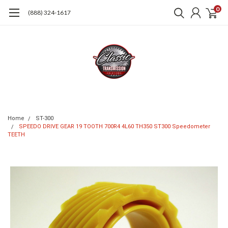
0
(888) 324-1617
Home
ST-300
SPEEDO DRIVE GEAR 19 TOOTH 700R4 4L60 TH350 ST300 Speedometer
TEETH