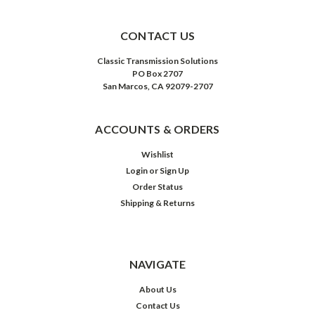
CONTACT US
Classic Transmission Solutions
PO Box 2707
San Marcos, CA 92079-2707
ACCOUNTS & ORDERS
Wishlist
Login
or
Sign Up
Order Status
Shipping & Returns
NAVIGATE
About Us
Contact Us