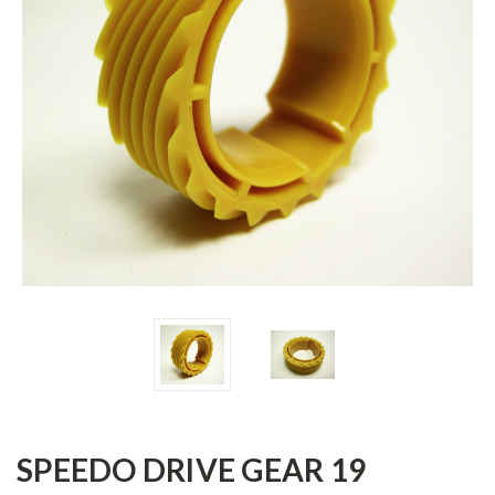
SPEEDO DRIVE GEAR 19