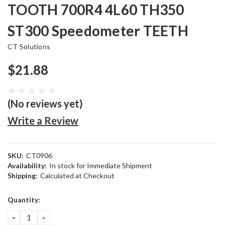
TOOTH 700R4 4L60 TH350
ST300 Speedometer TEETH
CT Solutions
$21.88
(No reviews yet)
Write a Review
SKU:
CT0906
Availability:
In stock for Immediate Shipment
Shipping:
Calculated at Checkout
Current
Quantity:
Stock:
DECREASE
INCREASE
QUANTITY:
QUANTITY: