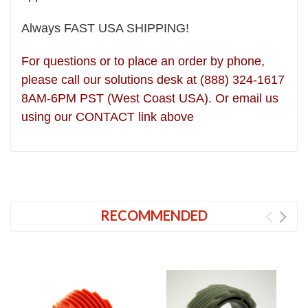
Always FAST USA SHIPPING!
For questions or to place an order by phone,
please call our solutions desk at (888) 324-1617
8AM-6PM PST (West Coast USA). Or email us
using our CONTACT link above
RECOMMENDED