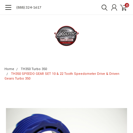
0
(888) 324-1617
Home
TH350 Turbo 350
TH350 SPEEDO GEAR SET 10 & 22 Tooth Speedometer Drive & Driven
Gears Turbo 350