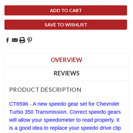
SAVE TO WISHLIST
OVERVIEW
REVIEWS
PRODUCT DESCRIPTION
CT6596 - A new speedo gear set for Chevrolet
T
urbo 350
Transmission. Correct speedo gears
will allow your speedometer to read properly. It
is a good idea to replace your speedo drive clip