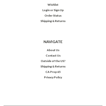
Wishlist
Login
or
Sign Up
Order Status
Shipping & Returns
NAVIGATE
About Us
Contact Us
Outside of the US?
Shipping & Returns
CA Prop 65
Privacy Policy