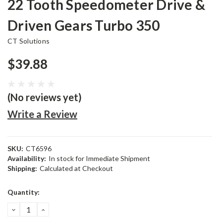
22 Tooth Speedometer Drive &
Driven Gears Turbo 350
CT Solutions
$39.88
(No reviews yet)
Write a Review
SKU:
CT6596
Availability:
In stock for Immediate Shipment
Shipping:
Calculated at Checkout
Current
Quantity:
Stock:
DECREASE
INCREASE
QUANTITY:
QUANTITY: