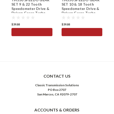
SET 9 & 22 Tooth
SET 10 & 18 Tooth
S
Speedometer Drive &
Speedometer Drive &
S
Driven Gears Turbo
Driven Gears Turbo
D
350
350
3
$39.88
$39.88
$
ADD TO CART
ADD TO CART
CONTACT US
Classic Transmission Solutions
PO Box 2707
San Marcos, CA 92079-2707
ACCOUNTS & ORDERS