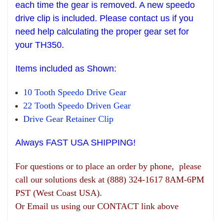
each time the gear is removed. A new speedo
drive clip is included. Please contact us if you
need help
calculating the pr
oper gear set
for
your T
H
350.
Items
included as Shown:
10 Tooth Speedo Drive Gear
22 Tooth Speedo Driven Gear
Drive Gear
R
etainer Clip
Always FAST USA SHIPPING!
For questions or to place an order by phone, please
call our solutions desk at (888) 324-1617 8AM-6PM
PST (West Coast USA).
Or Email us using our CONTACT link above