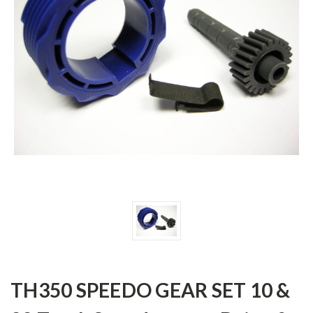
TH350 SPEEDO GEAR SET 10 &