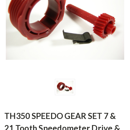
TH350 SPEEDO GEAR SET 7 &
21 Tooth Speedometer Drive &