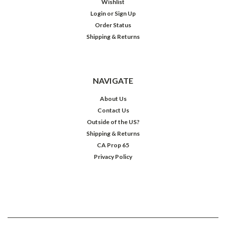
Wishlist
Login
or
Sign Up
Order Status
Shipping & Returns
NAVIGATE
About Us
Contact Us
Outside of the US?
Shipping & Returns
CA Prop 65
Privacy Policy