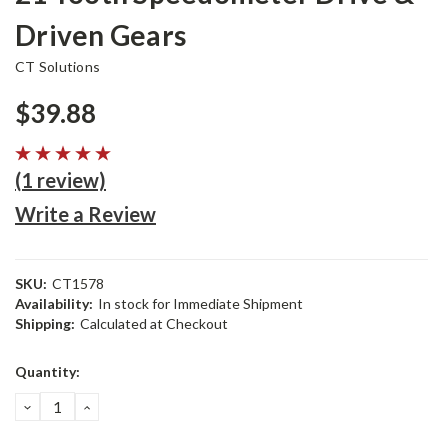
Driven Gears
CT Solutions
$39.88
(1 review)
Write a Review
SKU:
CT1578
Availability:
In stock for Immediate Shipment
Shipping:
Calculated at Checkout
Current
Quantity:
Stock:
DECREASE
INCREASE
QUANTITY:
QUANTITY: