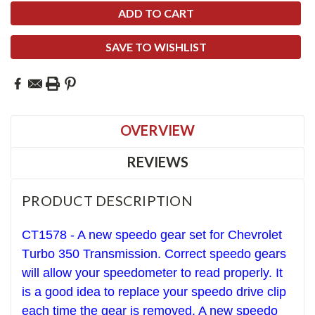
SAVE TO WISHLIST
OVERVIEW
REVIEWS
PRODUCT DESCRIPTION
CT1578 - A new speedo gear set for Chevrolet
T
urbo 350
Transmission. Correct speedo gears
will allow your speedometer to read properly. It
is a good idea to replace your speedo drive clip
each time the gear is removed. A new speedo