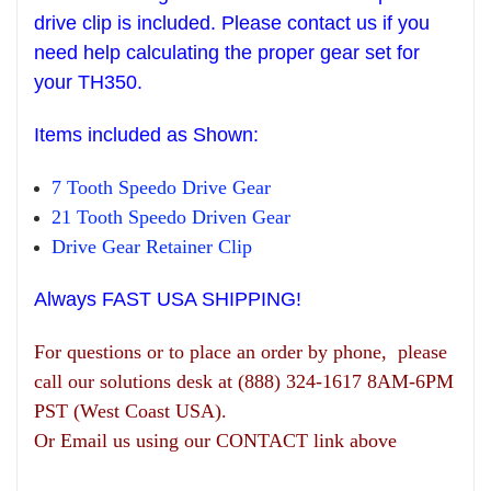
drive clip is included. Please contact us if you
need help
calculating the pr
oper gear set
for
your T
H
350.
Items
included as Shown:
7 Tooth Speedo Drive Gear
21 Tooth Speedo Driven Gear
Drive Gear
R
etainer Clip
Always FAST USA SHIPPING!
For questions or to place an order by phone, please
call our solutions desk at (888) 324-1617 8AM-6PM
PST (West Coast USA).
Or Email us using our CONTACT link above