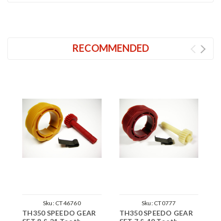
RECOMMENDED
Sku:
CT46760
Sku:
CT0777
TH350 SPEEDO GEAR
TH350 SPEEDO GEAR
T