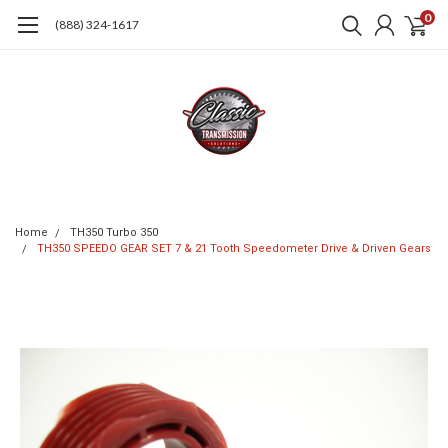
0
(888) 324-1617
Home
TH350 Turbo 350
TH350 SPEEDO GEAR SET 7 & 21 Tooth Speedometer Drive & Driven Gears