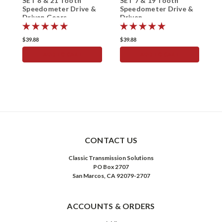
SET 8 & 21 Tooth
SET 7 & 19 Tooth
S
Speedometer Drive &
Speedometer Drive &
S
Driven Gears
Driven
D
$39.88
$39.88
$
ADD TO CART
ADD TO CART
CONTACT US
Classic Transmission Solutions
PO Box 2707
San Marcos, CA 92079-2707
ACCOUNTS & ORDERS