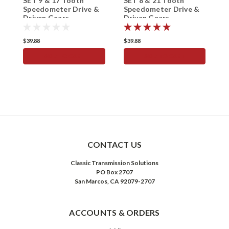
SET 9 & 17 Tooth
SET 8 & 21 Tooth
S
Speedometer Drive &
Speedometer Drive &
S
Driven Gears
Driven Gears
D
$39.88
$39.88
$
ADD TO CART
ADD TO CART
CONTACT US
Classic Transmission Solutions
PO Box 2707
San Marcos, CA 92079-2707
ACCOUNTS & ORDERS