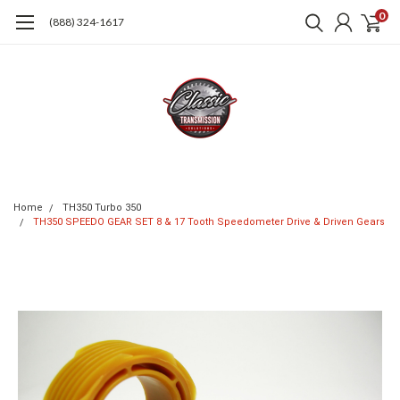
0
(888) 324-1617
Home
TH350 Turbo 350
TH350 SPEEDO GEAR SET 8 & 17 Tooth Speedometer Drive & Driven Gears