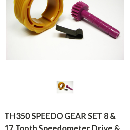
TH350 SPEEDO GEAR SET 8 &
17 Tooth Speedometer Drive &