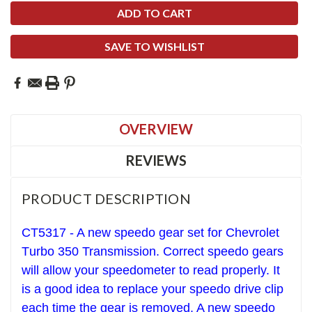
SAVE TO WISHLIST
OVERVIEW
REVIEWS
PRODUCT DESCRIPTION
CT5317 - A new speedo gear set for Chevrolet
T
urbo 350
Transmission. Correct speedo gears
will allow your speedometer to read properly. It
is a good idea to replace your speedo drive clip
each time the gear is removed. A new speedo