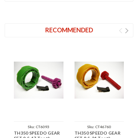
RECOMMENDED
Sku:
CT6093
Sku:
CT46760
TH350 SPEEDO GEAR
TH350 SPEEDO GEAR
T