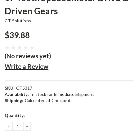
Driven Gears
CT Solutions
$39.88
(No reviews yet)
Write a Review
SKU:
CT5317
Availability:
In stock for Immediate Shipment
Shipping:
Calculated at Checkout
Current
Quantity:
Stock:
DECREASE
INCREASE
QUANTITY:
QUANTITY: