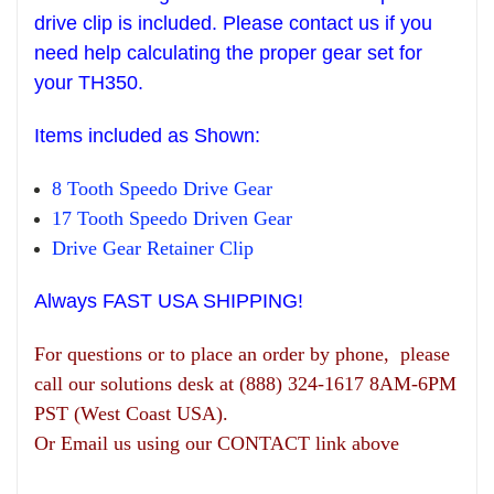
drive clip is included. Please contact us if you
need help
calculating the pr
oper gear set
for
your T
H
350.
Items
included as Shown:
8 Tooth Speedo Drive Gear
17 Tooth Speedo Driven Gear
Drive Gear
R
etainer Clip
Always FAST USA SHIPPING!
For questions or to place an order by phone, please
call our solutions desk at (888) 324-1617 8AM-6PM
PST (West Coast USA).
Or Email us using our CONTACT link above