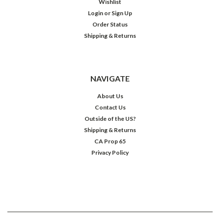
Wishlist
Login
or
Sign Up
Order Status
Shipping & Returns
NAVIGATE
About Us
Contact Us
Outside of the US?
Shipping & Returns
CA Prop 65
Privacy Policy