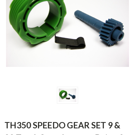
TH350 SPEEDO GEAR SET 9 &