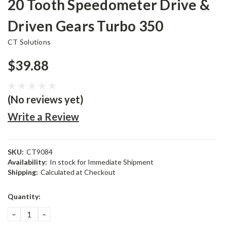
20 Tooth Speedometer Drive &
Driven Gears Turbo 350
CT Solutions
$39.88
(No reviews yet)
Write a Review
SKU:
CT9084
Availability:
In stock for Immediate Shipment
Shipping:
Calculated at Checkout
Current
Quantity:
Stock:
DECREASE
INCREASE
QUANTITY:
QUANTITY: