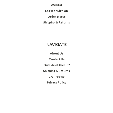
Wishlist
Login
or
Sign Up
Order Status
Shipping & Returns
NAVIGATE
About Us
Contact Us
Outside of the US?
Shipping & Returns
CA Prop 65
Privacy Policy