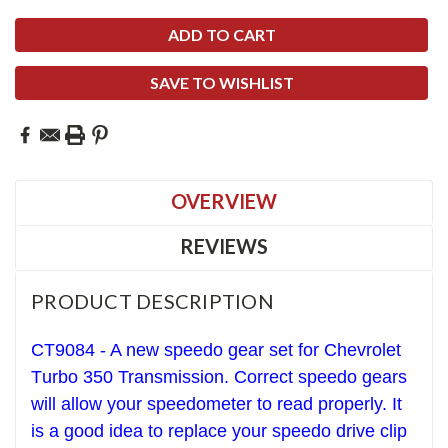
SAVE TO WISHLIST
OVERVIEW
REVIEWS
PRODUCT DESCRIPTION
CT9084 - A new speedo gear set for Chevrolet
T
urbo 350
Transmission. Correct speedo gears
will allow your speedometer to read properly. It
is a good idea to replace your speedo drive clip