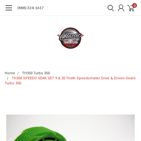
0
(888) 324-1617
Home
TH350 Turbo 350
TH350 SPEEDO GEAR SET 9 & 20 Tooth Speedometer Drive & Driven Gears
Turbo 350