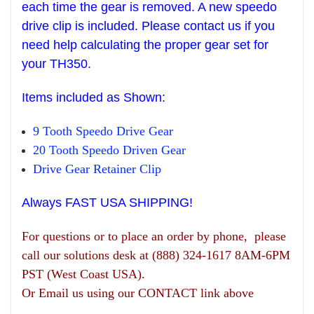
each time the gear is removed. A new speedo
drive clip is included. Please contact us if you
need help
calculating the pr
oper gear set
for
your T
H
350.
Items
included as Shown:
9 Tooth Speedo Drive Gear
20 Tooth Speedo Driven Gear
Drive Gear
R
etainer Clip
Always FAST USA SHIPPING!
For questions or to place an order by phone, please
call our solutions desk at (888) 324-1617 8AM-6PM
PST (West Coast USA).
Or Email us using our CONTACT link above