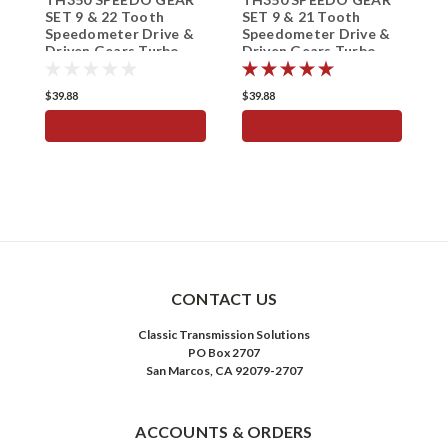
SET 9 & 22 Tooth
SET 9 & 21 Tooth
S
Speedometer Drive &
Speedometer Drive &
S
Driven Gears Turbo
Driven Gears Turbo
D
350
350
3
$39.88
$39.88
$
ADD TO CART
ADD TO CART
CONTACT US
Classic Transmission Solutions
PO Box 2707
San Marcos, CA 92079-2707
ACCOUNTS & ORDERS