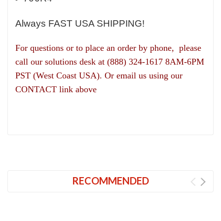
Always FAST USA SHIPPING!
For questions or to place an order by phone, please
call our solutions desk at (888) 324-1617 8AM-6PM
PST (West Coast USA). Or email us using our
CONTACT link above
RECOMMENDED