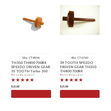
Sku:
CT4896
Sku:
CT6760
TH350 TH400 700R4
39 TOOTH SPEEDO
3
SPEEDO DRIVEN GEAR
DRIVEN GEAR TH350
D
35 TOOTH Turbo 350
TH400 700R4
T
Speedometer
Speedometer
S
$21.88
$21.88
$
ADD TO CART
ADD TO CART