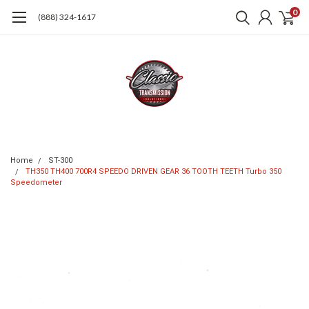
0
(888) 324-1617
Home
ST-300
TH350 TH400 700R4 SPEEDO DRIVEN GEAR 36 TOOTH TEETH Turbo 350
Speedometer