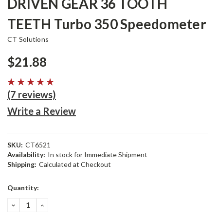
DRIVEN GEAR 36 TOOTH
TEETH Turbo 350 Speedometer
CT Solutions
$21.88
(7 reviews)
Write a Review
SKU:
CT6521
Availability:
In stock for Immediate Shipment
Shipping:
Calculated at Checkout
Current
Quantity:
Stock:
DECREASE
INCREASE
QUANTITY:
QUANTITY: