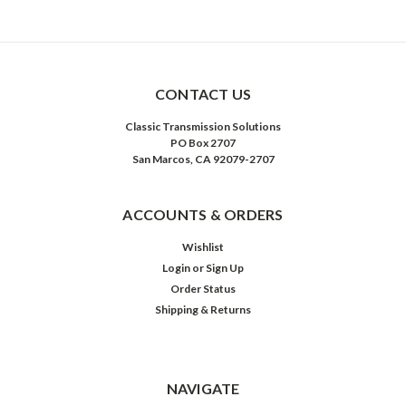
CONTACT US
Classic Transmission Solutions
PO Box 2707
San Marcos, CA 92079-2707
ACCOUNTS & ORDERS
Wishlist
Login
or
Sign Up
Order Status
Shipping & Returns
NAVIGATE