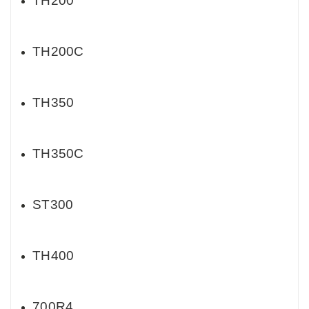
TH200
TH200C
TH350
TH350C
ST300
TH400
700R4