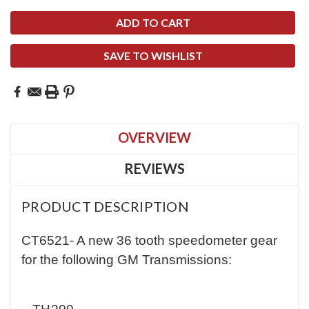
SAVE TO WISHLIST
OVERVIEW
REVIEWS
PRODUCT DESCRIPTION
CT6521- A new 36 tooth speedometer gear
for the following GM Transmissions: