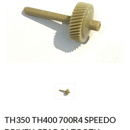
TH350 TH400 700R4 SPEEDO