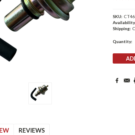
SKU:
CT46
Availability
Shipping:
C
Current
Quantity:
Stock:
IEW
REVIEWS