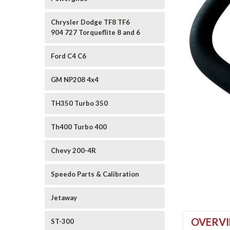
Chrysler Dodge TF8 TF6
904 727 Torqueflite 8 and 6
Ford C4 C6
GM NP208 4x4
ement
TH350 Turbo 350
Th400 Turbo 400
Chevy 200-4R
Speedo Parts & Calibration
Jetaway
OVERV
ST-300