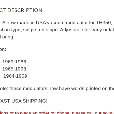
CT DESCRIPTION
- A new made in USA vacuum modulator for TH350,
h in type, single red stripe. Adjustable for early or 
t oring.
on:
 1969-1986
 1965-1998
 1964-1969
ote: these modulators now have words printed on them
FAST USA SHIPPING!
ions or to place an order by phone, please call our so