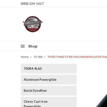
(888) 324-1617
Shop
Home
ST-300
TH350 TH400 ST300 VACUUM MODULATOR Red 
700R4 4L60
Aluminum Powerglide
Buick Dynaflow
Chevy Cast Iron
Powerglide