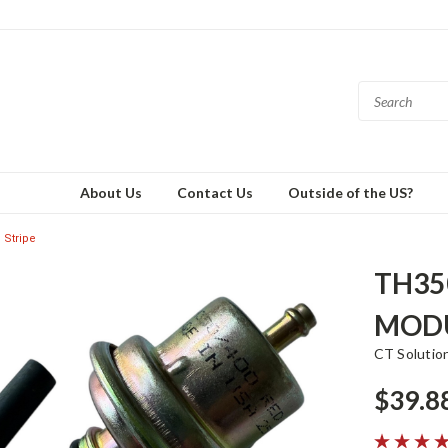
About Us
Contact Us
Outside of the US?
Stripe
TH35
MODU
CT Solutio
$39.8