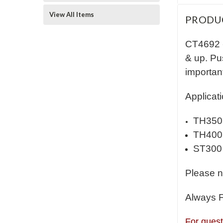
View All Items
PRODU
CT4692 
& up. Pus
importan
Applicati
TH350
TH400
ST300
Please n
Always 
For quest