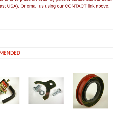
ast USA). Or email us using our CONTACT link above.
MENDED