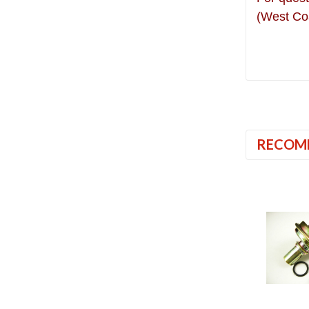
(West Co
RECOM