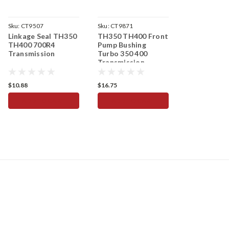
Sku:
CT9507
Sku:
CT9871
Linkage Seal TH350
TH350 TH400 Front
TH400 700R4
Pump Bushing
Transmission
Turbo 350 400
Transmission
$10.88
$16.75
ADD TO CART
ADD TO CART