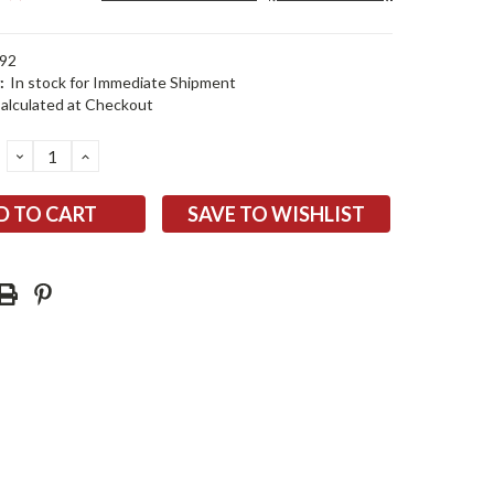
92
:
In stock for Immediate Shipment
alculated at Checkout
DECREASE
INCREASE
QUANTITY:
QUANTITY:
SAVE TO WISHLIST