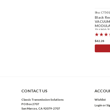
Sku:
CT50
Black Re
VACUU
MODUL
TH350 T
Transmis
$42.28
ADD 
CONTACT US
ACCOUN
Classic Transmission Solutions
Wishlist
PO Box 2707
Login
or
Si
San Marcos, CA 92079-2707