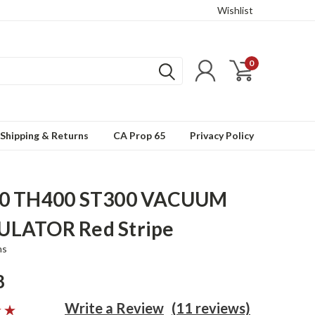
Wishlist
0
Shipping & Returns
CA Prop 65
Privacy Policy
0 TH400 ST300 VACUUM
LATOR Red Stripe
ns
8
Write a Review
(11 reviews)