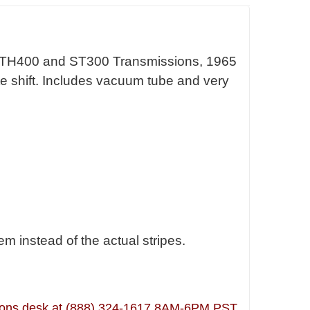
 TH400 and ST300 Transmissions, 1965
late shift. Includes vacuum tube and very
 instead of the actual stripes.
lutions desk at (888) 324-1617 8AM-6PM PST