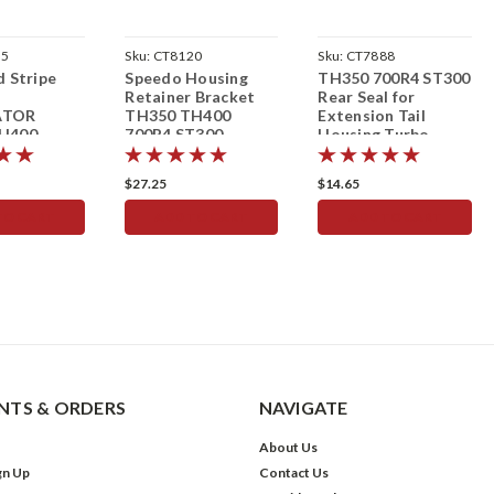
15
Sku:
CT8120
Sku:
CT7888
d Stripe
Speedo Housing
TH350 700R4 ST300
M
Retainer Bracket
Rear Seal for
ATOR
TH350 TH400
Extension Tail
H400
700R4 ST300
Housing Turbo
sion
Speedometer
Th350 700R4
$27.25
$14.65
TO CART
ADD TO CART
ADD TO CART
TS & ORDERS
NAVIGATE
About Us
gn Up
Contact Us