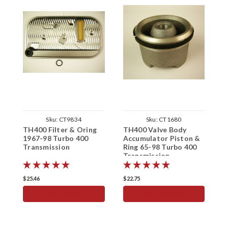
Sku:
CT9834
Sku:
CT1680
TH400 Filter & Oring
TH400 Valve Body
T
1967-98 Turbo 400
Accumulator Piston &
P
Transmission
Ring 65-98 Turbo 400
T
Transmission
T
$25.46
$22.75
$
ADD TO CART
ADD TO CART