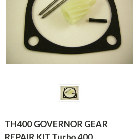
TH400 GOVERNOR GEAR
REPAIR KIT Turbo 400