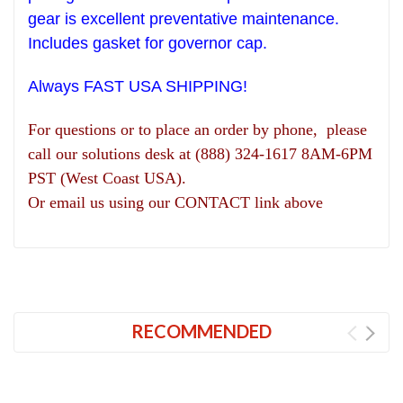
gear is excellent preventative maintenance.
Includes gasket for governor cap.
Always FAST USA SHIPPING!
For questions or to place an order by phone, please
call our solutions desk at (888) 324-1617 8AM-6PM
PST (West Coast USA).
Or email us using our CONTACT link above
RECOMMENDED