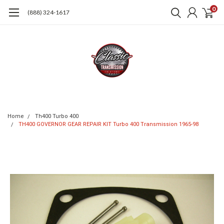
0
(888) 324-1617
Home
Th400 Turbo 400
TH400 GOVERNOR GEAR REPAIR KIT Turbo 400 Transmission 1965-98