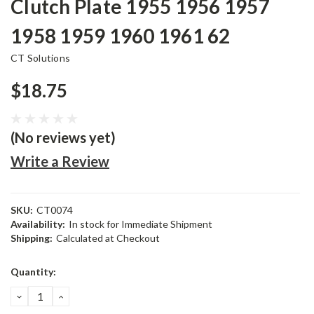
Clutch Plate 1955 1956 1957
1958 1959 1960 1961 62
CT Solutions
$18.75
(No reviews yet)
Write a Review
SKU:
CT0074
Availability:
In stock for Immediate Shipment
Shipping:
Calculated at Checkout
Current
Quantity:
Stock:
DECREASE
INCREASE
QUANTITY:
QUANTITY: