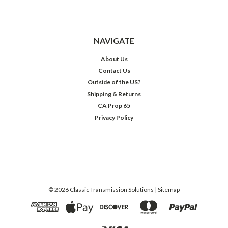
NAVIGATE
About Us
Contact Us
Outside of the US?
Shipping & Returns
CA Prop 65
Privacy Policy
©
2026
Classic Transmission Solutions
| Sitemap