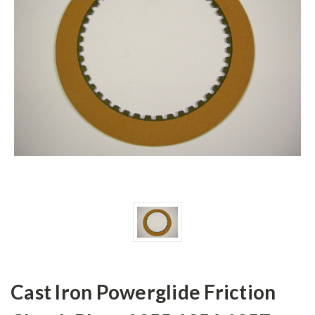
Cast Iron Powerglide Friction