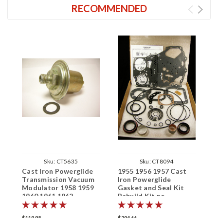
RECOMMENDED
Sku:
CT5635
Sku:
CT8094
Cast Iron Powerglide
1955 1956 1957 Cast
C
Transmission Vacuum
Iron Powerglide
F
Modulator 1958 1959
Gasket and Seal Kit
1
1960 1961 1962
Rebuild Kit no
1
clutches/steels
$119.95
$204.66
$