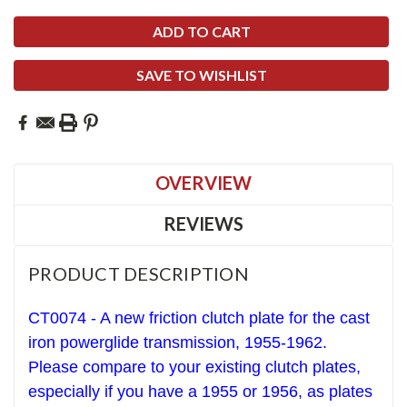
SAVE TO WISHLIST
OVERVIEW
REVIEWS
PRODUCT DESCRIPTION
CT0074 - A new friction clutch plate for the cast
iron powerglide transmission, 1955-1962.
Please compare to your existing clutch plates,
especially if you have a 1955 or 1956, as plates