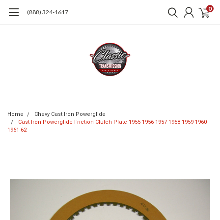
0
(888) 324-1617
Home
Chevy Cast Iron Powerglide
Cast Iron Powerglide Friction Clutch Plate 1955 1956 1957 1958 1959 1960
1961 62