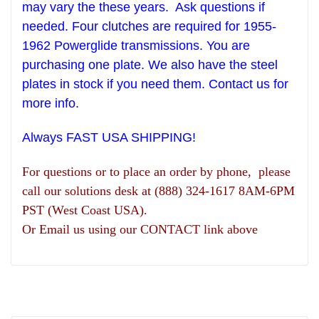
may vary the these years.
Ask questions if
needed. Four clutches are required for 1955-
1962 Powerglide transmissions. You are
purchasing one plate.
We also have the steel
plates in stock if you need them. Contact us for
more info.
Always FAST USA SHIPPING!
For questions or to place an order by phone, please
call our solutions desk at (888) 324-1617 8AM-6PM
PST (West Coast USA).
Or Email us using our CONTACT link above