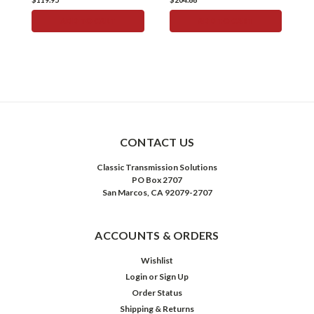
ADD TO CART
ADD TO CART
CONTACT US
Classic Transmission Solutions
PO Box 2707
San Marcos, CA 92079-2707
ACCOUNTS & ORDERS
Wishlist
Login
or
Sign Up
Order Status
Shipping & Returns