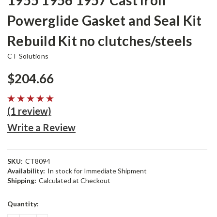
1955 1956 1957 Cast Iron
Powerglide Gasket and Seal Kit
Rebuild Kit no clutches/steels
CT Solutions
$204.66
(1 review)
Write a Review
SKU:
CT8094
Availability:
In stock for Immediate Shipment
Shipping:
Calculated at Checkout
Current
Quantity:
Stock: