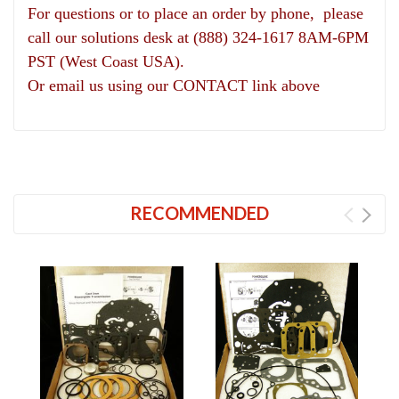
For questions or to place an order by phone, please
call our solutions desk at (888) 324-1617 8AM-6PM
PST (West Coast USA).
Or email us using our CONTACT link above
RECOMMENDED