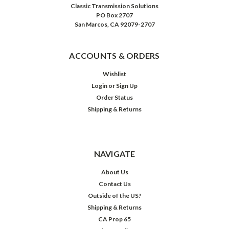
Classic Transmission Solutions
PO Box 2707
San Marcos, CA 92079-2707
ACCOUNTS & ORDERS
Wishlist
Login
or
Sign Up
Order Status
Shipping & Returns
NAVIGATE
About Us
Contact Us
Outside of the US?
Shipping & Returns
CA Prop 65