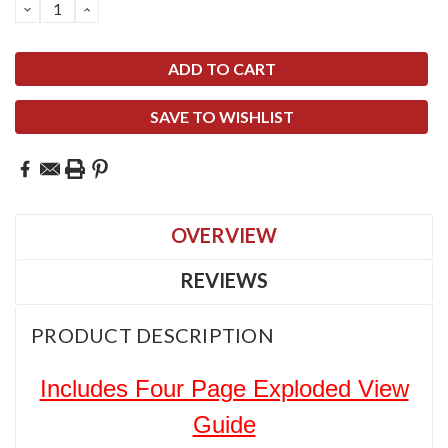
DECREASE
INCREASE
QUANTITY:
QUANTITY:
SAVE TO WISHLIST
OVERVIEW
REVIEWS
PRODUCT DESCRIPTION
Includes Four Page Exploded View
Guide