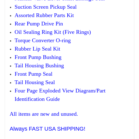
Suction Screen Pickup
Seal
Assorted Rubber Parts Kit
Rear Pump Drive Pin
Oil Sealing Ring Kit
(
F
ive Rings)
Torque Converter O-ring
Rub
ber
Lip Seal Kit
Front Pump Bushing
Tail Housing Bushing
Front Pump Seal
Tail Housing Seal
Four Page Exploded View Diagram/Part
Identification Guide
All items are new and unused.
Always FAST USA SHIPPING!