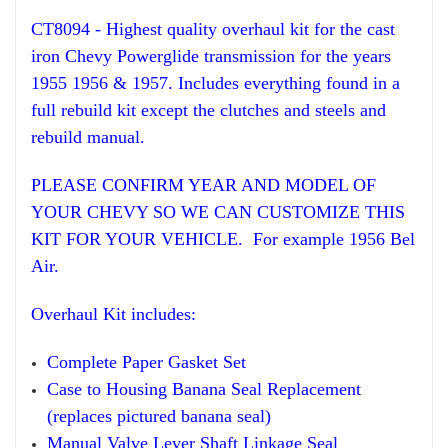
CT8094 - Highest
qua
lity overhaul
kit for
the
cast
iron Chevy Powerglide transmission for the years
195
5 1956
& 1957. Includes everything
found in a
full rebuild kit
ex
cept
the clutches and steel
s and
rebuild manual.
PLEASE CONFIRM YEAR AND MODEL OF
YOUR CHEVY SO WE CAN CUSTOMIZE THIS
KIT FOR YOUR VEHICLE. For example 1956 Bel
Air.
Overhaul
Kit
includes:
Compl
ete Paper
Gasket Set
Case to Housing Banana Seal Replacement
(replaces pictured banana seal)
Manual
Valve Lever Sha
ft
Linkage Seal