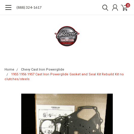
0
(888) 324-1617
Home
Chevy Cast Iron Powerglide
1955 1956 1957 Cast Iron Powerglide Gasket and Seal Kit Rebuild Kit no
clutches/steels