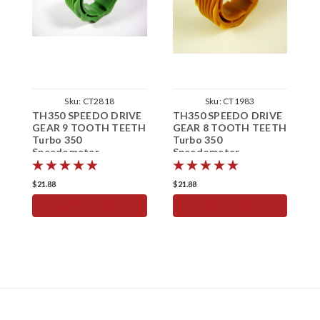
Sku:
CT2818
Sku:
CT1983
TH350 SPEEDO DRIVE
TH350 SPEEDO DRIVE
T
GEAR 9 TOOTH TEETH
GEAR 8 TOOTH TEETH
G
Turbo 350
Turbo 350
T
Speedometer
Speedometer
S
$21.88
$21.88
$
ADD TO CART
ADD TO CART