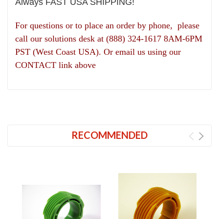
Always FAST USA SHIPPING!
For questions or to place an order by phone, please
call our solutions desk at (888) 324-1617 8AM-6PM
PST (West Coast USA). Or email us using our
CONTACT link above
RECOMMENDED