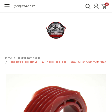
0
(888) 324-1617
Home
TH350 Turbo 350
TH350 SPEEDO DRIVE GEAR 7 TOOTH TEETH Turbo 350 Speedometer Red