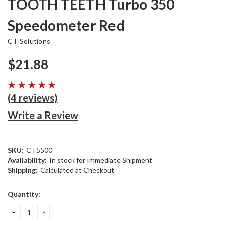
TOOTH TEETH Turbo 350
Speedometer Red
CT Solutions
$21.88
(4 reviews)
Write a Review
SKU:
CT5500
Availability:
In stock for Immediate Shipment
Shipping:
Calculated at Checkout
Current
Quantity:
Stock:
DECREASE
INCREASE
QUANTITY:
QUANTITY: