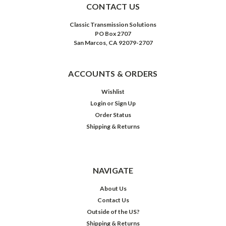
CONTACT US
Classic Transmission Solutions
PO Box 2707
San Marcos, CA 92079-2707
ACCOUNTS & ORDERS
Wishlist
Login
or
Sign Up
Order Status
Shipping & Returns
NAVIGATE
About Us
Contact Us
Outside of the US?
Shipping & Returns