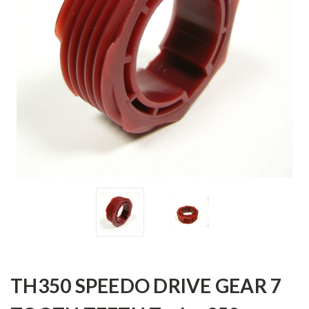
TH350 SPEEDO DRIVE GEAR 7