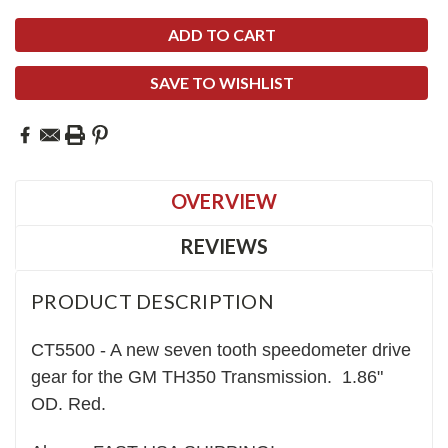
SAVE TO WISHLIST
OVERVIEW
REVIEWS
PRODUCT DESCRIPTION
CT5500 - A new
seven
tooth speedometer drive
gear for the GM TH350 Transmission. 1.86"
OD. Red.