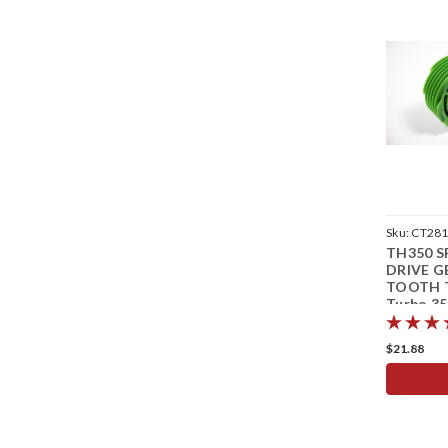
Sku:
CT28
TH350 
DRIVE G
TOOTH 
Turbo 35
Speedom
$21.88
ADD 