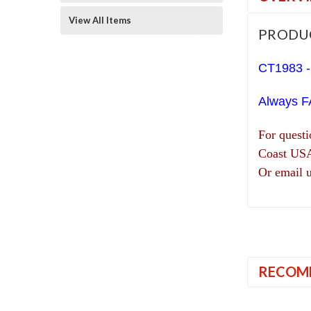
View All Items
PRODU
CT1983 -
Always F
For quest
Coast US
Or email 
RECOM