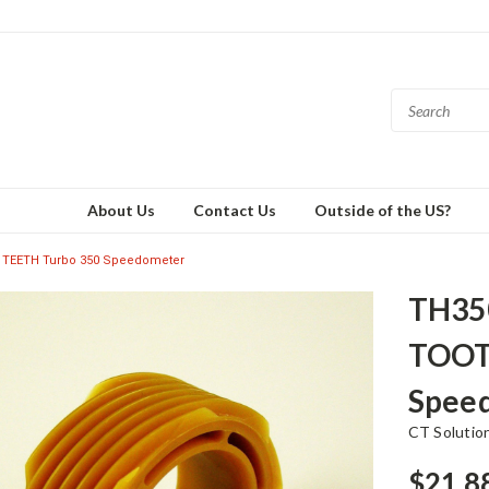
About Us
Contact Us
Outside of the US?
 TEETH Turbo 350 Speedometer
TH35
TOOT
Spee
CT Solutio
$21.8