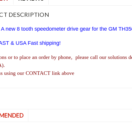
CT DESCRIPTION
 A new 8 tooth speedometer drive gear for the GM TH35
AST & USA Fast shipping!
ions or to place an order by phone, please call our solutio
A).
us using our CONTACT link above
MENDED