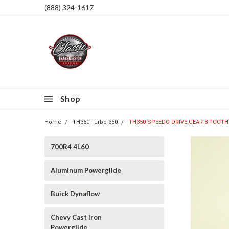
(888) 324-1617
Shop
Home
TH350 Turbo 350
TH350 SPEEDO DRIVE GEAR 8 TOOTH
700R4 4L60
Aluminum Powerglide
Buick Dynaflow
Chevy Cast Iron
Powerglide