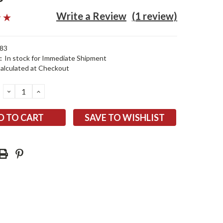
Write a Review
(1 review)
83
:
In stock for Immediate Shipment
alculated at Checkout
DECREASE
INCREASE
QUANTITY:
QUANTITY:
SAVE TO WISHLIST