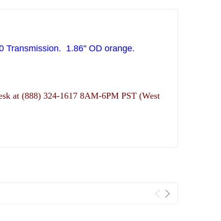
0 Transmission. 1.86" OD orange.
ns desk at (888) 324-1617 8AM-6PM PST (West