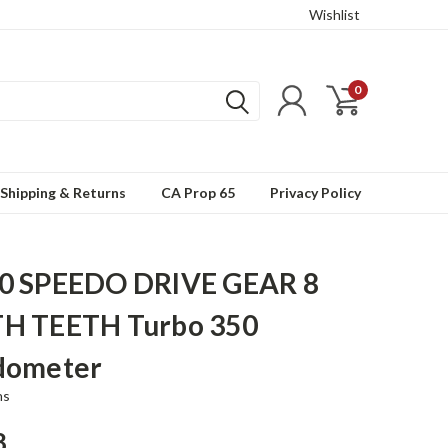
Wishlist
0
Shipping & Returns
CA Prop 65
Privacy Policy
0 SPEEDO DRIVE GEAR 8
H TEETH Turbo 350
dometer
ns
8