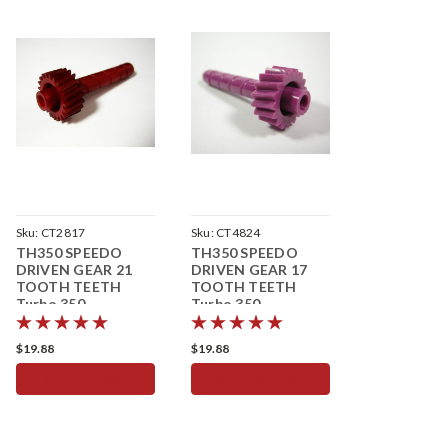
Sku:
CT2817
Sku:
CT4824
TH350 SPEEDO
TH350 SPEEDO
DRIVEN GEAR 21
DRIVEN GEAR 17
TOOTH TEETH
TOOTH TEETH
Turbo 350
Turbo 350
Speedometer
Speedometer
$19.88
$19.88
ADD TO CART
ADD TO CART