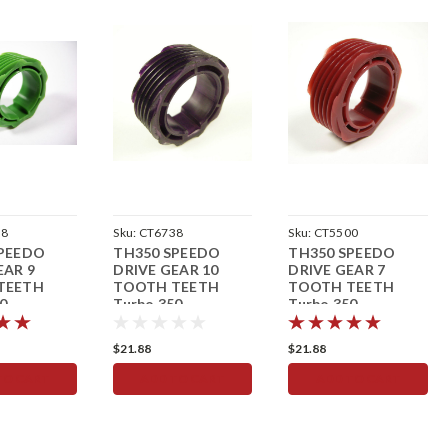
18
Sku:
CT6738
Sku:
CT5500
SPEEDO
TH350 SPEEDO
TH350 SPEEDO
EAR 9
DRIVE GEAR 10
DRIVE GEAR 7
TEETH
TOOTH TEETH
TOOTH TEETH
0
Turbo 350
Turbo 350
eter
Speedometer
Speedometer Red
$21.88
$21.88
TO CART
ADD TO CART
ADD TO CART