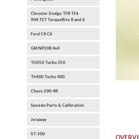
Chrysler Dodge TF8 TF6
904 727 Torqueflite 8 and 6
Ford C4 C6
GM NP208 4x4
TH350 Turbo 350
ement
Th400 Turbo 400
Chevy 200-4R
Speedo Parts & Calibration
Jetaway
ST-300
OVERV