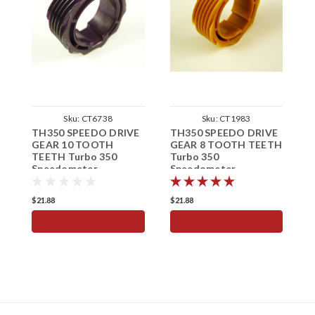
Sku:
CT6738
Sku:
CT1983
TH350 SPEEDO DRIVE
TH350 SPEEDO DRIVE
T
GEAR 10 TOOTH
GEAR 8 TOOTH TEETH
G
TEETH Turbo 350
Turbo 350
T
Speedometer
Speedometer
S
$21.88
$21.88
$
ADD TO CART
ADD TO CART