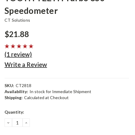
Speedometer
CT Solutions
$21.88
(1 review)
Write a Review
SKU:
CT2818
Availability:
In stock for Immediate Shipment
Shipping:
Calculated at Checkout
Current
Quantity:
Stock:
DECREASE
INCREASE
QUANTITY:
QUANTITY: