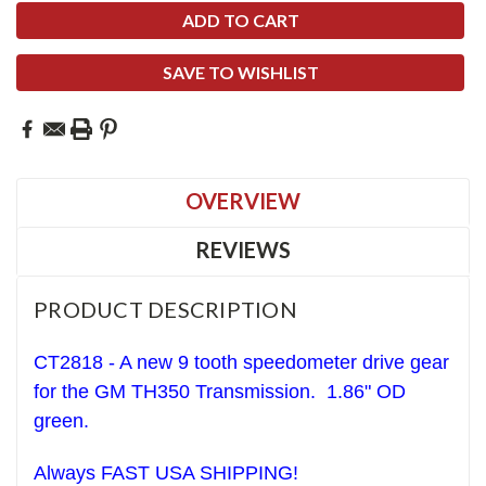
SAVE TO WISHLIST
OVERVIEW
REVIEWS
PRODUCT DESCRIPTION
CT2818 - A new 9 tooth speedometer drive gear
for the GM TH350 Transmission. 1.86" OD
green.
Always FAST USA SHIPPING!