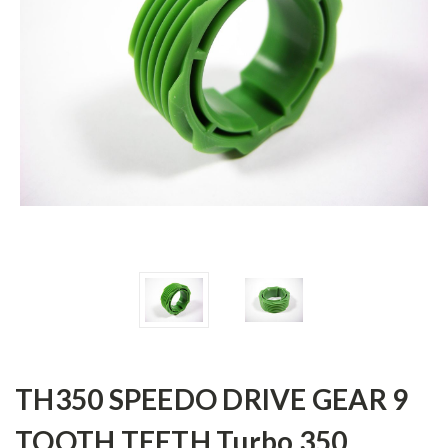
TH350 SPEEDO DRIVE GEAR 9
TOOTH TEETH Turbo 350