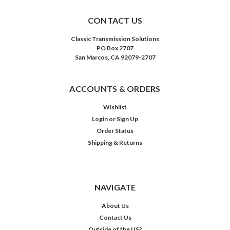
CONTACT US
Classic Transmission Solutions
PO Box 2707
San Marcos, CA 92079-2707
ACCOUNTS & ORDERS
Wishlist
Login
or
Sign Up
Order Status
Shipping & Returns
NAVIGATE
About Us
Contact Us
Outside of the US?