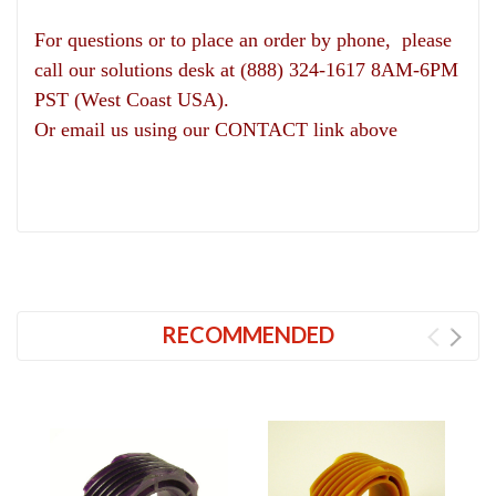
For questions or to place an order by phone, please
call our solutions desk at (888) 324-1617 8AM-6PM
PST (West Coast USA).
Or email us using our CONTACT link above
RECOMMENDED