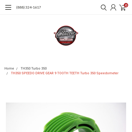
0
(888) 324-1617
Home
TH350 Turbo 350
TH350 SPEEDO DRIVE GEAR 9 TOOTH TEETH Turbo 350 Speedometer